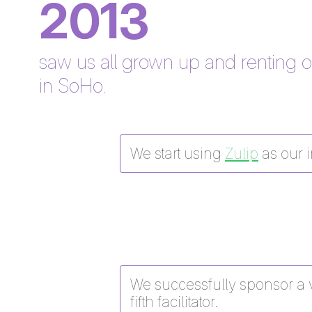
2013
saw us all grown up and renting 
in SoHo.
We start using
Zulip
as our i
We successfully sponsor a v
fifth facilitator.