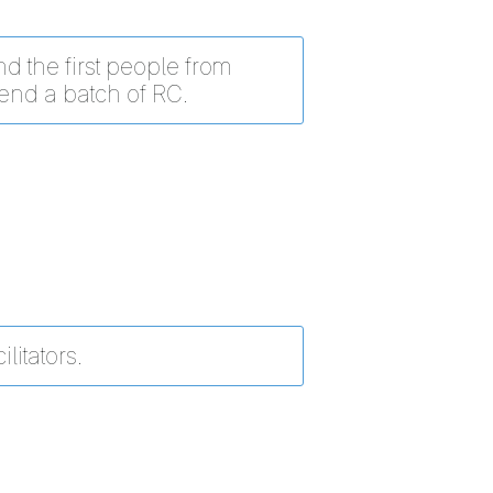
d the first people from
tend a batch of RC.
ilitators.