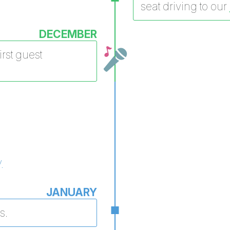
seat driving to our
DECEMBER
rst guest
.
JANUARY
s.