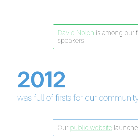
David Nolen
is among our fi
speakers.
2012
was full of firsts for our community
Our
public website
launche