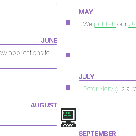
MAY
We
publish
our
Us
JUNE
ew applications to
JULY
Peter Norvig
is a r
AUGUST
SEPTEMBER