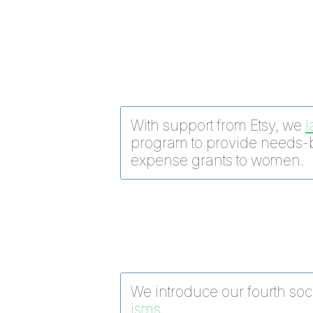
With support from Etsy, we
program to provide needs-
expense grants to women.
We introduce our fourth soci
isms.