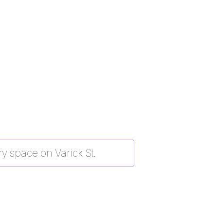
y space on Varick St.