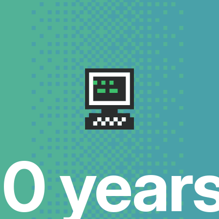
10 years