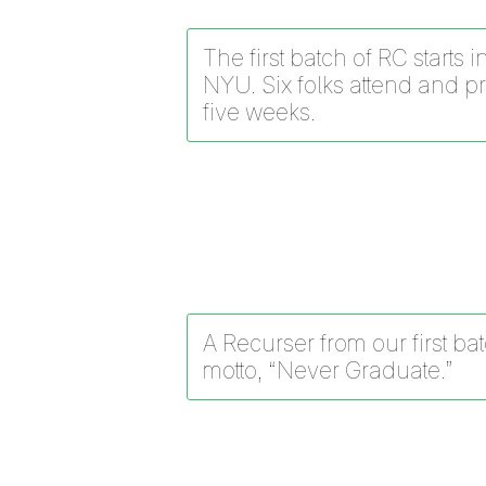
The first batch of RC starts 
NYU. Six folks attend and p
five weeks.
A Recurser from our first ba
motto, “Never Graduate.”