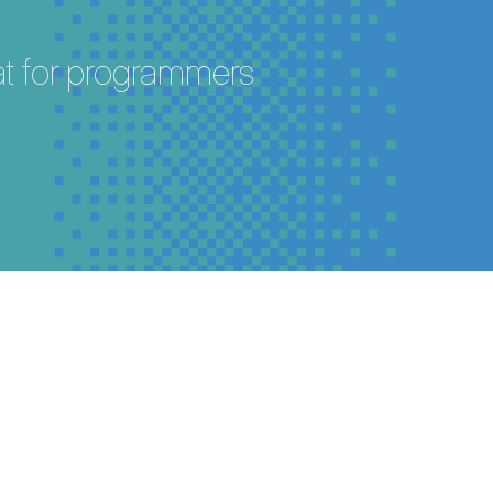
eat for programmers