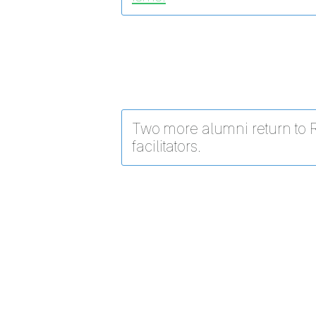
Two more alumni return to 
facilitators.