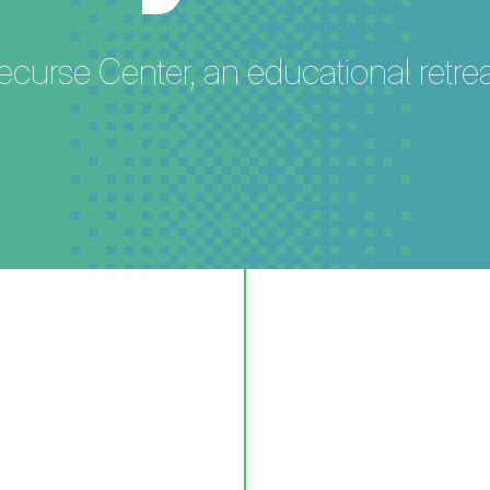
ecurse Center, an educational retr