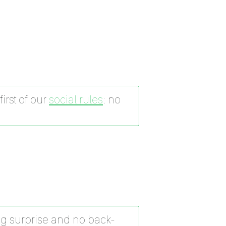
irst of our
social rules
: no
g surprise and no back-