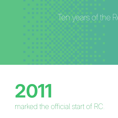
Ten years of the R
2011
marked the official start of RC.