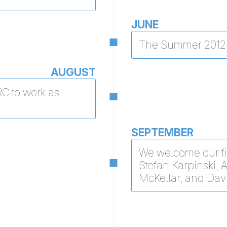
JUNE
The Summer 2012 
AUGUST
RC to work as
SEPTEMBER
We welcome our fi
Stefan Karpinski, 
McKellar, and Dav