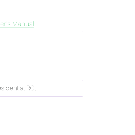
er's Manual
.
esident at RC.