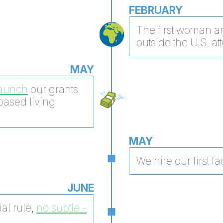
FEBRUARY
The first woman an
outside the U.S. at
MAY
launch
our grants
based living
MAY
We hire our first fac
JUNE
al rule,
no subtle -