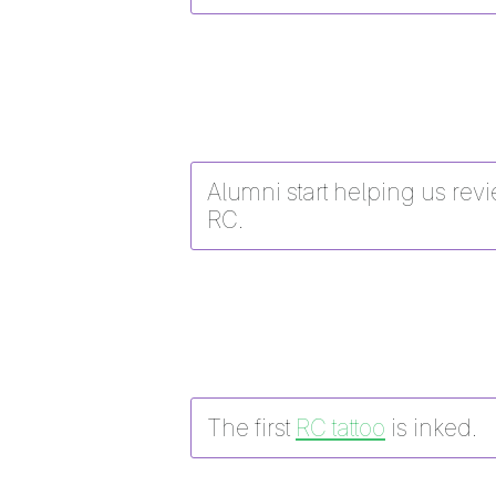
Alumni start helping us revi
RC.
The first
RC tattoo
is inked.