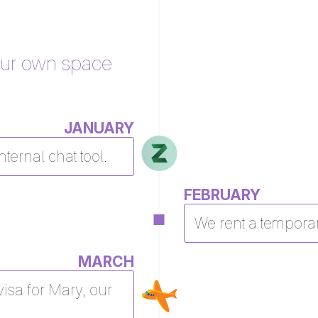
our own space
JANUARY
nternal chat tool.
FEBRUARY
We rent a temporar
MARCH
isa for Mary, our