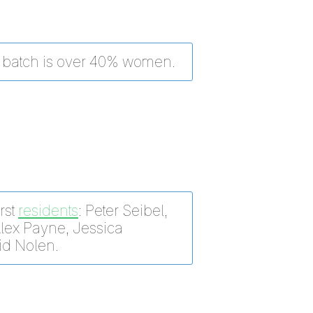
batch is over 40% women.
rst
residents
: Peter Seibel,
Alex Payne, Jessica
id Nolen.