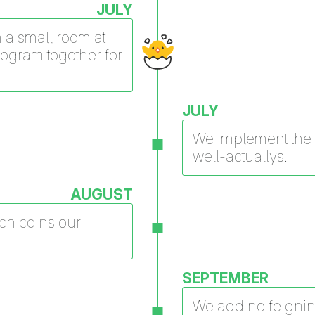
JULY
in a small room at
rogram together for
JULY
We implement the f
well-actuallys.
AUGUST
tch coins our
SEPTEMBER
We add no feignin