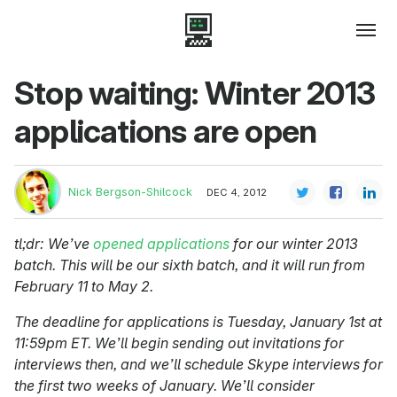
Stop waiting: Winter 2013
applications are open
Nick Bergson-Shilcock
DEC 4, 2012
tl;dr: We’ve
opened applications
for our winter 2013
batch. This will be our sixth batch, and it will run from
February 11 to May 2.
The deadline for applications is Tuesday, January 1st at
11:59pm ET. We’ll begin sending out invitations for
interviews then, and we’ll schedule Skype interviews for
the first two weeks of January. We’ll consider