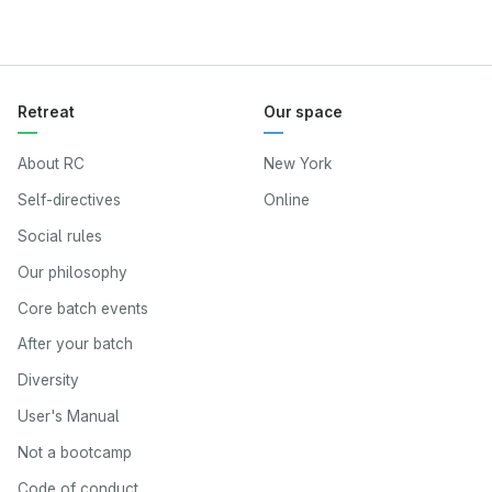
Retreat
Our space
About RC
New York
Self-directives
Online
Social rules
Our philosophy
Core batch events
After your batch
Diversity
User's Manual
Not a bootcamp
Code of conduct