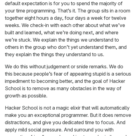
default expectation is for you to spend the majority of
your time programming. That’s it. The group sits in a room
together eight hours a day, four days a week for twelve
weeks. We check-in with each other about what we’ve
built and learned, what we’re doing next, and where
we’re stuck. We explain the things we understand to
others in the group who don’t yet understand them, and
they explain the things they understand to us.
We do this without judgement or snide remarks. We do
this because people’s fear of appearing stupid is a serious
impediment to becoming better, and the goal of Hacker
School is to remove as many obstacles in the way of
growth as possible.
Hacker School is not a magic elixir that will automatically
make you an exceptional programmer. But it does remove
distractions, and give you dedicated time to focus. And
apply mild social pressure. And surround you with