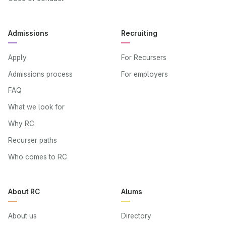
Admissions
Recruiting
Apply
For Recursers
Admissions process
For employers
FAQ
What we look for
Why RC
Recurser paths
Who comes to RC
About RC
Alums
About us
Directory