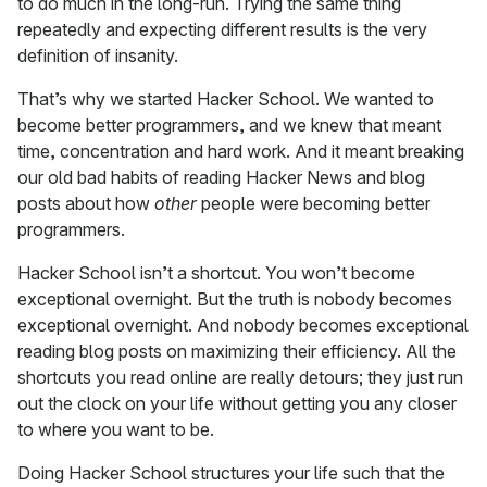
to do much in the long-run. Trying the same thing
repeatedly and expecting different results is the very
definition of insanity.
That’s why we started Hacker School. We wanted to
become better programmers, and we knew that meant
time, concentration and hard work. And it meant breaking
our old bad habits of reading Hacker News and blog
posts about how
other
people were becoming better
programmers.
Hacker School isn’t a shortcut. You won’t become
exceptional overnight. But the truth is nobody becomes
exceptional overnight. And nobody becomes exceptional
reading blog posts on maximizing their efficiency. All the
shortcuts you read online are really detours; they just run
out the clock on your life without getting you any closer
to where you want to be.
Doing Hacker School structures your life such that the