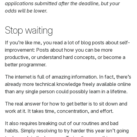
applications submitted after the deadline, but your
odds will be lower.
Stop waiting
If you’re like me, you read a lot of blog posts about self-
improvement: Posts about how you can be more
productive, or understand hard concepts, or become a
better programmer.
The internet is full of amazing information. In fact, there’s
already more technical knowledge freely available online
than any single person could possibly learn in a lifetime.
The real answer for how to get better is to sit down and
work at it. It takes time, concentration, and effort.
It also requires breaking out of our routines and bad
habits. Simply resolving to try harder this year isn’t going