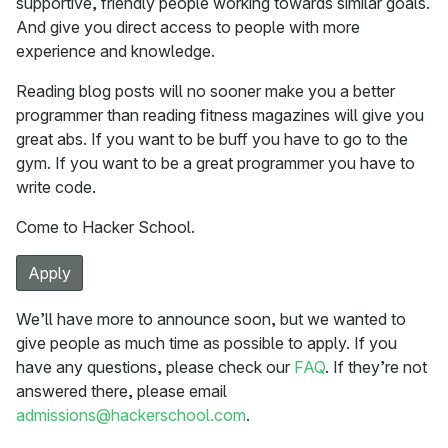
supportive, friendly people working towards similar goals.
And give you direct access to people with more
experience and knowledge.
Reading blog posts will no sooner make you a better
programmer than reading fitness magazines will give you
great abs. If you want to be buff you have to go to the
gym. If you want to be a great programmer you have to
write code.
Come to Hacker School.
Apply
We’ll have more to announce soon, but we wanted to
give people as much time as possible to apply. If you
have any questions, please check our
FAQ
. If they’re not
answered there, please email
admissions@hackerschool.com
.