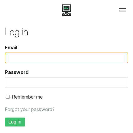
Log in
Email
Password
Remember me
Forgot your password?