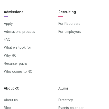
Admissions
Recruiting
Apply
For Recursers
Admissions process
For employers
FAQ
What we look for
Why RC
Recurser paths
Who comes to RC
About RC
Alums
About us
Directory
Blog
Events calendar