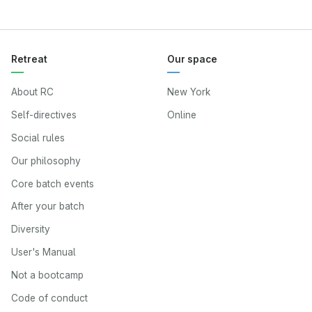
Retreat
Our space
About RC
New York
Self-directives
Online
Social rules
Our philosophy
Core batch events
After your batch
Diversity
User's Manual
Not a bootcamp
Code of conduct