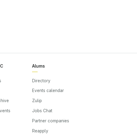
RC
Alums
s
Directory
Events calendar
chive
Zulip
events
Jobs Chat
s
Partner companies
Reapply