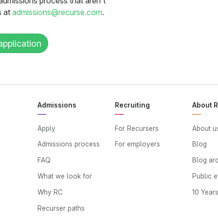
admissions process that aren’t
s at
admissions@recurse.com
.
application
Admissions
Recruiting
About 
Apply
For Recursers
About u
Admissions process
For employers
Blog
FAQ
Blog ar
What we look for
Public 
Why RC
10 Year
Recurser paths