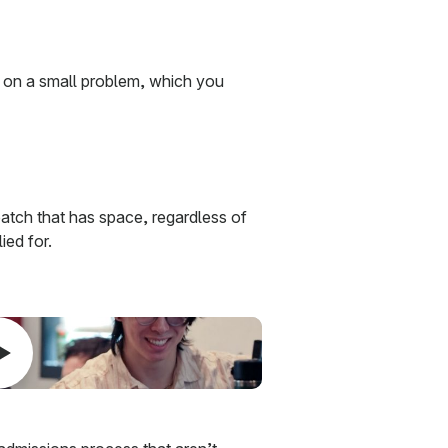
 on a small problem, which you
atch that has space, regardless of
ied for.