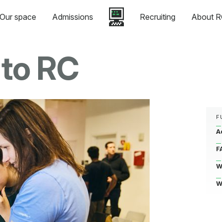
Our space
Admissions
Recruiting
About R
 to RC
F
A
F
W
W