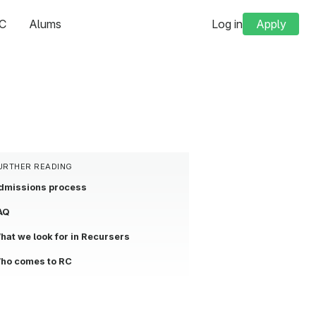
C
Alums
Log in
Apply
URTHER READING
dmissions process
AQ
hat we look for in Recursers
ho comes to RC