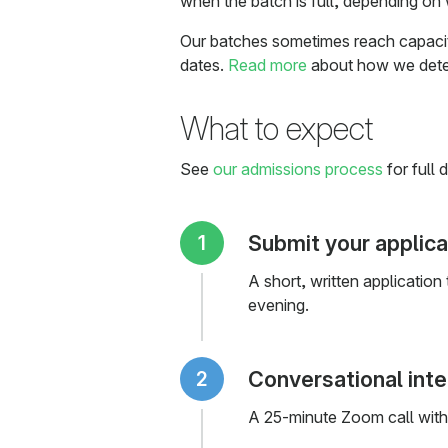
when the batch is full, depending on 
Our batches sometimes reach capacity,
dates.
Read more
about how we deter
What to expect
See
our admissions process
for full d
Submit your applica
A short, written application
evening.
Conversational int
A 25-minute Zoom call with 