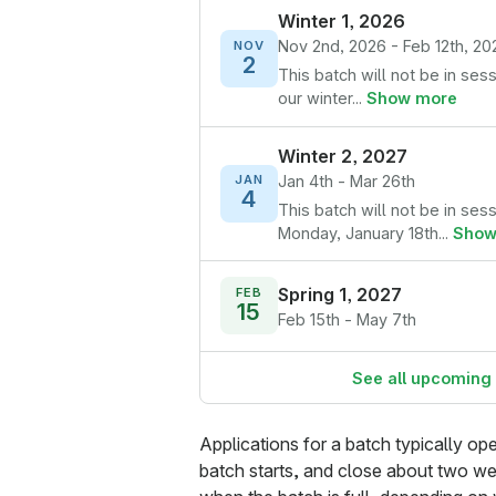
Winter 1, 2026
Nov 2nd, 2026 - Feb 12th, 20
NOV
2
This batch will not be in ses
our winter...
Show more
Winter 2, 2027
Jan 4th - Mar 26th
JAN
4
This batch will not be in ses
Monday, January 18th...
Show
Spring 1, 2027
FEB
15
Feb 15th - May 7th
See all upcoming
Applications for a batch typically o
batch starts, and close about two we