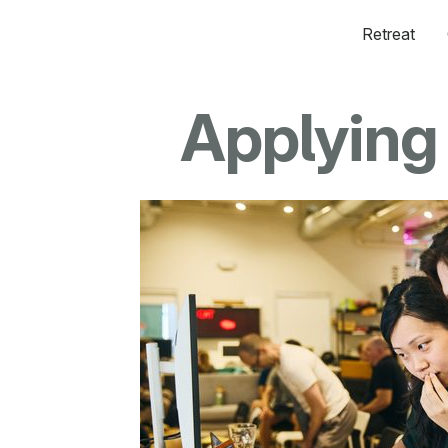
Retreat
Applying