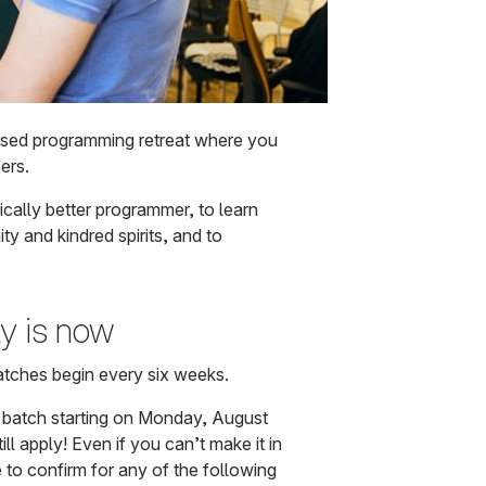
ased programming retreat where you
ers.
ally better programmer, to learn
ty and kindred spirits, and to
ly is now
atches begin every six weeks.
e batch starting on Monday, August
ll apply! Even if you can’t make it in
e to confirm for any of the following