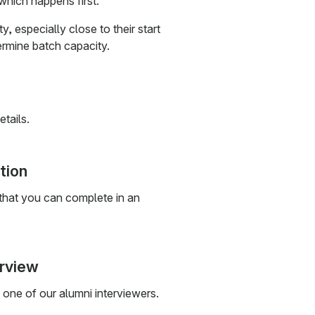
which happens first.
 especially close to their start
mine batch capacity.
etails.
tion
 that you can complete in an
erview
one of our alumni interviewers.