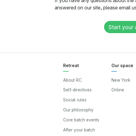
If you have any questions about the 
answered on our site, please email u
Start your 
Retreat
Our space
About RC
New York
Self-directives
Online
Social rules
Our philosophy
Core batch events
After your batch