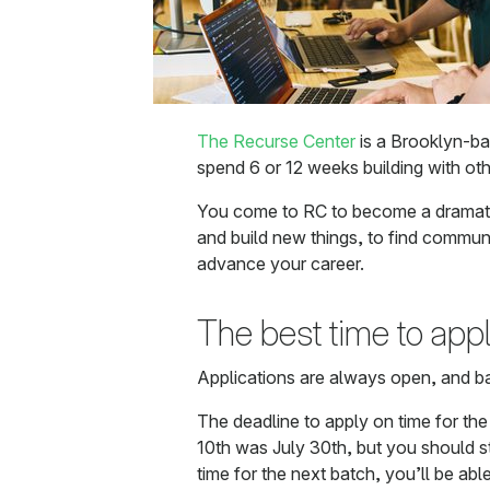
The Recurse Center
is a Brooklyn-b
spend 6 or 12 weeks building with oth
You come to RC to become a dramatic
and build new things, to find communi
advance your career.
The best time to app
Applications are always open, and b
The deadline to apply on time for th
10th was July 30th, but you should sti
time for the next batch, you’ll be abl