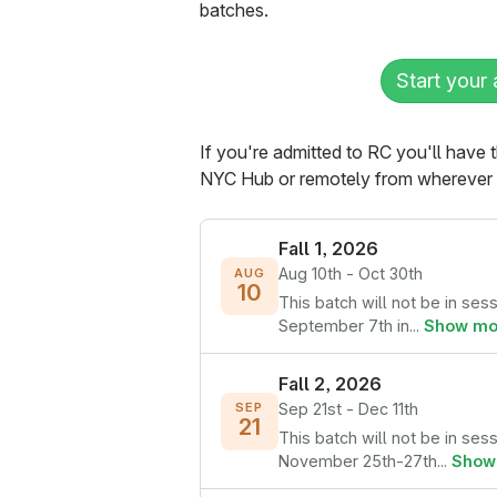
batches.
Start your 
If you're admitted to RC you'll have 
NYC Hub or remotely from wherever y
Fall 1, 2026
Aug 10th - Oct 30th
AUG
10
This batch will not be in ses
September 7th in...
Show mo
Fall 2, 2026
Sep 21st - Dec 11th
SEP
21
This batch will not be in ses
November 25th-27th...
Show