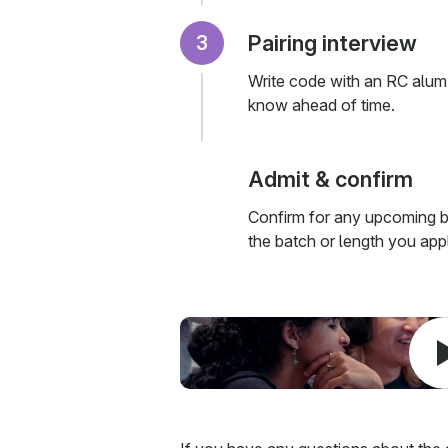
Pairing interview
Write code with an RC alum
know ahead of time.
Admit & confirm
Confirm for any upcoming b
the batch or length you appl