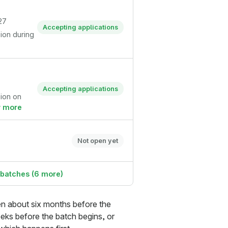
27
Accepting applications
sion during
Accepting applications
sion on
 more
Not open yet
 batches (6 more)
pen about six months before the
eks before the batch begins, or