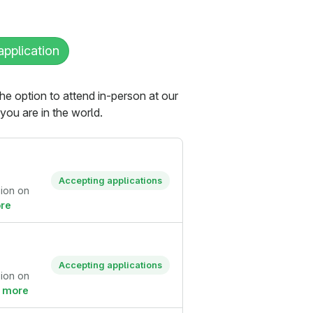
application
the option to attend in-person at our
ou are in the world.
Accepting applications
sion on
re
Accepting applications
sion on
 more