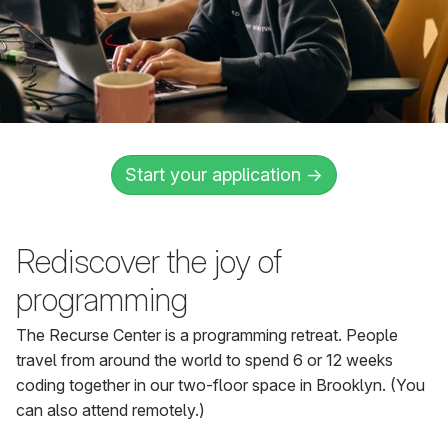
Start your application →
Rediscover the joy of
programming
The Recurse Center is a programming retreat. People
travel from around the world to spend 6 or 12 weeks
coding together in our two-floor space in Brooklyn. (You
can also attend remotely.)