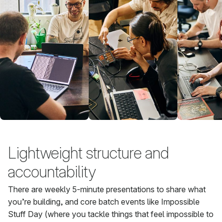
Lightweight structure and
accountability
There are weekly 5-minute presentations to share what
you’re building, and core batch events like Impossible
Stuff Day (where you tackle things that feel impossible to