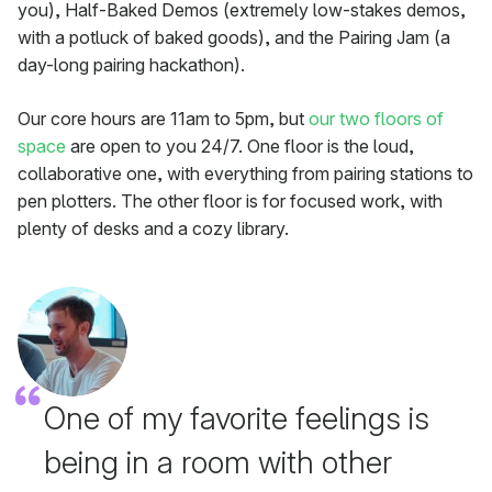
you), Half-Baked Demos (extremely low-stakes demos,
with a potluck of baked goods), and the Pairing Jam (a
day-long pairing hackathon).
Our core hours are 11am to 5pm, but
our two floors of
space
are open to you 24/7. One floor is the loud,
collaborative one, with everything from pairing stations to
pen plotters. The other floor is for focused work, with
plenty of desks and a cozy library.
One of my favorite feelings is
being in a room with other