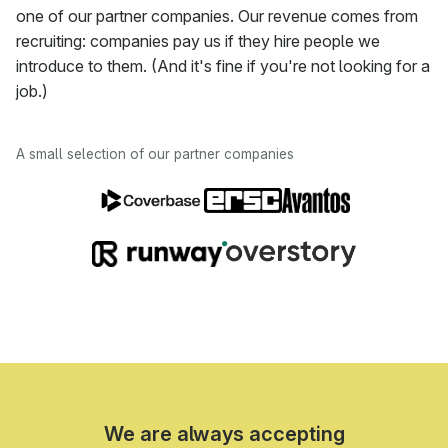
one of our partner companies. Our revenue comes from
recruiting: companies pay us if they hire people we
introduce to them. (And it's fine if you're not looking for a
job.)
A small selection of our partner companies
We are always accepting