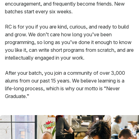
encouragement, and frequently become friends. New
batches start every six weeks.
RC is for you if you are kind, curious, and ready to build
and grow. We don’t care how long you’ve been
programming, so long as you’ve done it enough to know
you like it, can write short programs from scratch, and are
intellectually engaged in your work.
After your batch, you join a community of over 3,000
alums from our past 15 years. We believe learning is a
life-long process, which is why our motto is “Never
Graduate.”