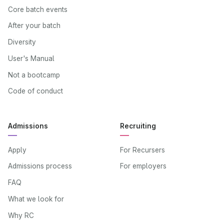
Core batch events
After your batch
Diversity
User's Manual
Not a bootcamp
Code of conduct
Admissions
Recruiting
Apply
For Recursers
Admissions process
For employers
FAQ
What we look for
Why RC