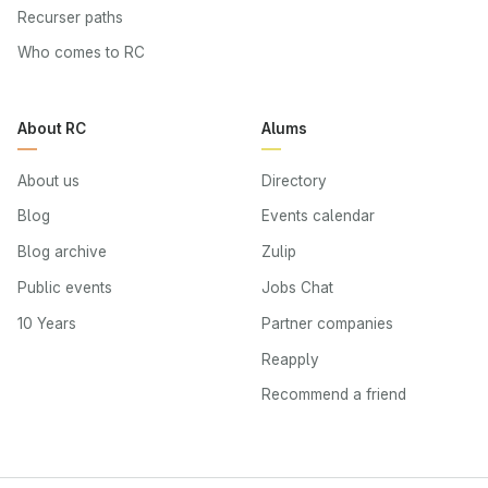
Recurser paths
Who comes to RC
About RC
Alums
About us
Directory
Blog
Events calendar
Blog archive
Zulip
Public events
Jobs Chat
10 Years
Partner companies
Reapply
Recommend a friend