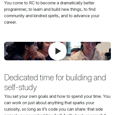
You come to RC to become a dramatically better
programmer, to learn and build new things, to find
community and kindred spirits, and to advance your
career.
Dedicated time for building and
self-study
You set your own goals and how to spend your time. You
can work on just about anything that sparks your
curiosity, so long as it’s code you can share: that side