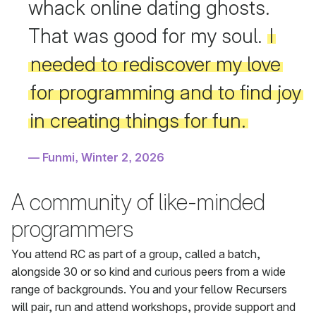
whack online dating ghosts.
That was good for my soul.
I
needed to rediscover my love
for programming and to find joy
in creating things for fun.
Funmi, Winter 2, 2026
A community of like-minded
programmers
You attend RC as part of a group, called a batch,
alongside 30 or so kind and curious peers from a wide
range of backgrounds. You and your fellow Recursers
will pair, run and attend workshops, provide support and