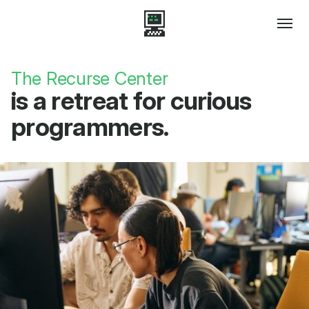
The Recurse Center
is a retreat for curious
programmers.