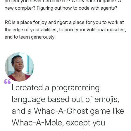
project you never had time for? A silly hack or game? A
new compiler? Figuring out how to code with agents?
RC is a place for joy and rigor: a place for you to work at
the edge of your abilities, to build your volitional muscles,
and to learn generously.
I created a programming
language based out of emojis,
and a Whac-A-Ghost game like
Whac-A-Mole, except you