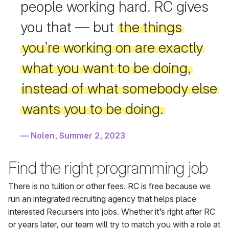
people working hard. RC gives
you that — but
the things
you’re working on are exactly
what you want to be doing,
instead of what somebody else
wants you to be doing.
Nolen, Summer 2, 2023
Find the right programming job
There is no tuition or other fees. RC is free because we
run an integrated recruiting agency that helps place
interested Recursers into jobs. Whether it’s right after RC
or years later, our team will try to match you with a role at