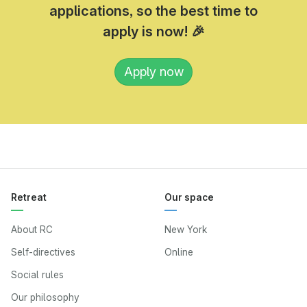
applications, so the best time to
apply is now! 🎉
Apply now
Retreat
Our space
About RC
New York
Self-directives
Online
Social rules
Our philosophy