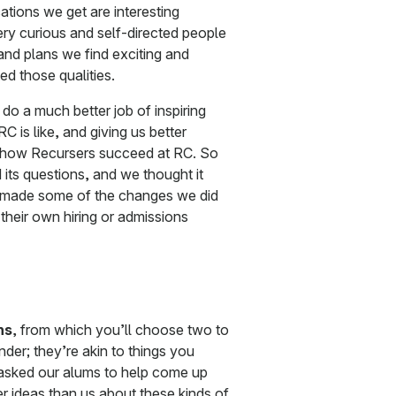
tions we get are interesting
ery curious and self-directed people
nd plans we find exciting and
ted those qualities.
do a much better job of inspiring
 is like, and giving us better
to how Recursers succeed at RC. So
its questions, and we thought it
e made some of the changes we did
their own hiring or admissions
ns
, from which you’ll choose two to
der; they’re akin to things you
 asked our alums to help come up
er ideas than us about these kinds of