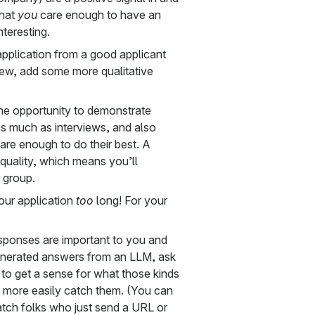
that
you
care enough to have an
nteresting.
pplication from a good applicant
rview, add some more qualitative
the opportunity to demonstrate
 as much as interviews, and also
are enough to do their best. A
t quality, which means you’ll
r group.
your application
too
long! For your
esponses are important to you and
enerated answers from an LLM, ask
n to get a sense for what those kinds
n more easily catch them. (You can
atch folks who just send a URL or