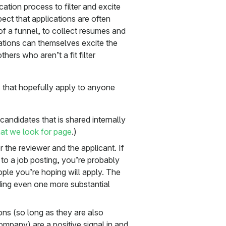
ation process to filter and excite
ect that applications are often
p of a funnel, to collect resumes and
ations can themselves excite the
ers who aren’t a fit filter
 that hopefully apply to anyone
candidates that is shared internally
t we look for page
.)
r the reviewer and the applicant. If
to a job posting, you’re probably
ople you’re hoping will apply. The
adding even one more substantial
ions (so long as they are also
ompany) are a positive signal in and