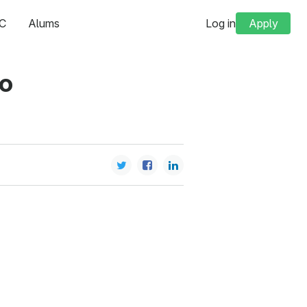
C
Alums
Log in
Apply
to