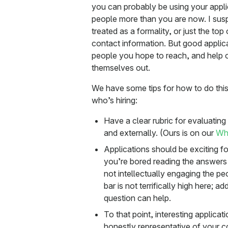
you can probably be using your applic
people more than you are now. I susp
treated as a formality, or just the to
contact information. But good applic
people you hope to reach, and help oth
themselves out.
We have some tips for how to do this
who’s hiring:
Have a clear rubric for evaluating 
and externally. (Ours is on our
Wha
Applications should be exciting fo
you’re bored reading the answers 
not intellectually engaging the pe
bar is not terrifically high here; 
question can help.
To that point, interesting applicat
honestly representative of your c