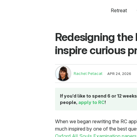
Retreat
Redesigning the 
inspire curious
Rachel Petacat
APR 24, 2026
If you’d like to spend 6 or 12 wee
people,
apply to RC
!
When we began rewriting the RC applic
much inspired by one of the best que
Oxford All Souls Examination papers