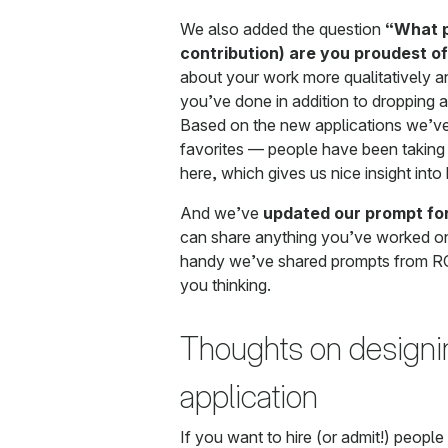
We also added the question
“What p
contribution) are you proudest o
about your work more qualitatively 
you’ve done in addition to dropping a 
Based on the new applications we’ve 
favorites — people have been taking t
here, which gives us nice insight int
And we’ve
updated our prompt fo
can share anything you’ve worked on
handy we’ve shared prompts from RC
you thinking.
Thoughts on designi
application
If you want to hire (or admit!) peopl