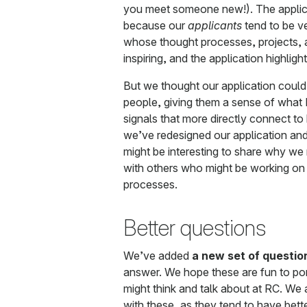
you meet someone new!). The applica
because our
applicants
tend to be v
whose thought processes, projects, a
inspiring, and the application highligh
But we thought our application could 
people, giving them a sense of what RC
signals that more directly connect 
we’ve redesigned our application and 
might be interesting to share why w
with others who might be working on 
processes.
Better questions
We’ve added
a new set of questio
answer. We hope these are fun to pon
might think and talk about at RC. We
with these, as they tend to have bett