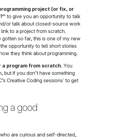
rogramming project (or fix, or
f?”
to give you an opportunity to talk
and/or talk about closed-source work
link to a project from scratch.
gotten so far, this is one of my new
he opportunity to tell short stories
o how they think about programming.
r a program from scratch
. You
, but if you don’t have something
1
’s Creative Coding sessions
to get
ng a good
e who are curious and self-directed,