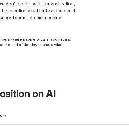
 don’t do this with our application,
 to mention a red turtle at the end if
snared some intrepid machine
ursers where people program something
t the end of the day to share what
osition on AI
2025