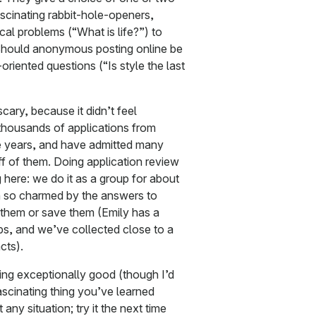
ascinating rabbit-hole-openers,
al problems (“What is life?”) to
hould anonymous posting online be
oriented questions (“Is style the last
scary, because it didn’t feel
 thousands of applications from
e years, and have admitted many
f of them. Doing application review
g here: we do it as a group for about
n so charmed by the answers to
 them or save them (Emily has a
ops, and we’ve collected close to a
cts).
eing exceptionally good (though I’d
ascinating thing you’ve learned
 any situation; try it the next time