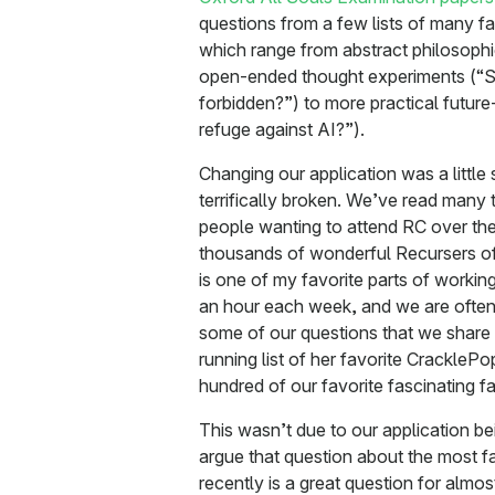
questions from a few lists of many f
which range from abstract philosophic
open-ended thought experiments (“S
forbidden?”) to more practical future-
refuge against AI?”).
Changing our application was a little 
terrifically broken. We’ve read many
people wanting to attend RC over th
thousands of wonderful Recursers of
is one of my favorite parts of workin
an hour each week, and we are ofte
some of our questions that we share
running list of her favorite CrackleP
hundred of our favorite fascinating fa
This wasn’t due to our application b
argue that question about the most f
recently is a great question for almost