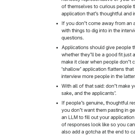
of themselves to curious people 
application that’s thoughtful and i
If you don’t come away from an a
with things to dig into in the inte
questions.
Applications should give people 
whether they’ll be a good fit just
make it clear when people don’t c
‘shallow’ application flattens tha
interview more people in the latte
With all of that said: don’t make 
sake, and the applicants’.
If people’s genuine, thoughtful r
you don’t want them pasting in g
an LLM to fill out your applicatio
of responses look like so you ca
also add a gotcha at the end to c