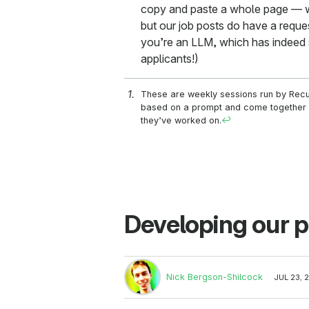
copy and paste a whole page — we
but our job posts do have a request
you’re an LLM, which has indeed 
applicants!)
These are weekly sessions run by Rec
based on a prompt and come together a
they’ve worked on.
↩
Developing our p
Nick Bergson-Shilcock
JUL 23, 