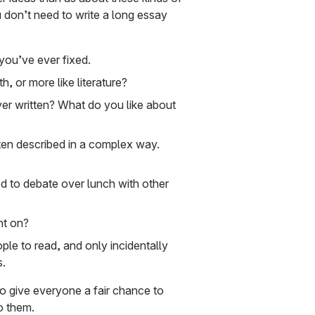
 don’t need to write a long essay
 you’ve ever fixed.
, or more like literature?
er written? What do you like about
ften described in a complex way.
d to debate over lunch with other
nt on?
ple to read, and only incidentally
s.
o give everyone a fair chance to
o them.