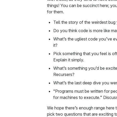
things! You can be succinct here; you
for them.
Tell the story of the weirdest bug
Do you think code is more like math
What’s the ugliest code you’ve ev
it?
Pick something that you feel is o
Explain it simply.
What’s something you’d be excite
Recursers?
What’s the last deep dive you we
“Programs must be written for peo
for machines to execute.” Discus
We hope there’s enough range here t
pick two questions that are exciting t