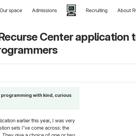
Our space
Admissions
Recruiting
About R
Recurse Center application 
 programmers
ks programming with kind, curious
ation earlier this year, I was very
stion sets I’ve come across: the
. They give a choice of one or two