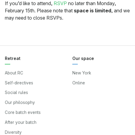
If you’d like to attend,
RSVP
no later than Monday,
February 15th. Please note that
space is limited
, and we
may need to close RSVPs.
Retreat
Our space
About RC
New York
Self-directives
Online
Social rules
Our philosophy
Core batch events
After your batch
Diversity