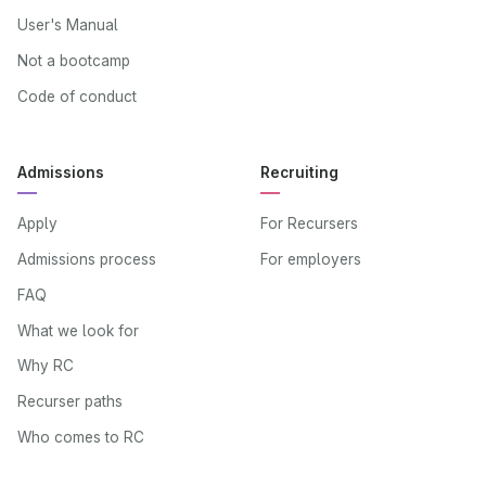
User's Manual
Not a bootcamp
Code of conduct
Admissions
Recruiting
Apply
For Recursers
Admissions process
For employers
FAQ
What we look for
Why RC
Recurser paths
Who comes to RC