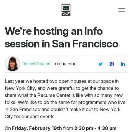
We’re hosting an info
session in San Francisco
Rachel Petacat
FEB 10, 2016
Last year we hosted two open houses at our space in
New York City, and were grateful to get the chance to
share what the Recurse Center is like with so many new
folks. We’d like to do the same for programmers who live
in San Francisco and couldn’t make it out to New York
City for our past events.
On
Friday, February 19th
from
2:30 pm - 4:30 pm