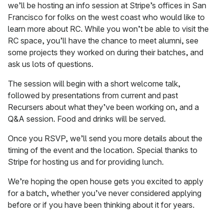
we’ll be hosting an info session at Stripe’s offices in San
Francisco for folks on the west coast who would like to
learn more about RC. While you won’t be able to visit the
RC space, you’ll have the chance to meet alumni, see
some projects they worked on during their batches, and
ask us lots of questions.
The session will begin with a short welcome talk,
followed by presentations from current and past
Recursers about what they’ve been working on, and a
Q&A session. Food and drinks will be served.
Once you RSVP, we’ll send you more details about the
timing of the event and the location. Special thanks to
Stripe for hosting us and for providing lunch.
We’re hoping the open house gets you excited to apply
for a batch, whether you’ve never considered applying
before or if you have been thinking about it for years.