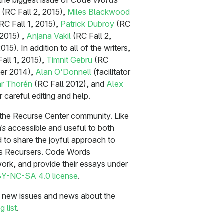
 the biggest issue of
Code Words
(RC Fall 2, 2015),
Miles Blackwood
RC Fall 1, 2015),
Patrick Dubroy
(RC
2015) ,
Anjana Vakil
(RC Fall 2,
15). In addition to all of the writers,
all 1, 2015),
Timnit Gebru
(RC
er 2014),
Alan O'Donnell
(facilitator
r Thorén
(RC Fall 2012), and
Alex
 careful editing and help.
y the Recurse Center community. Like
ds
accessible and useful to both
to share the joyful approach to
ies Recursers. Code Words
r work, and provide their essays under
Y-NC-SA 4.0 license
.
ut new issues and news about the
g list
.