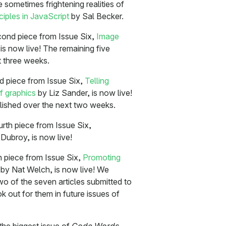
e sometimes frightening realities of
iples in JavaScript
by Sal Becker.
ond piece from Issue Six,
Image
s now live! The remaining five
t three weeks.
rd piece from Issue Six,
Telling
f graphics
by Liz Sander, is now live!
blished over the next two weeks.
urth piece from Issue Six,
Dubroy, is now live!
th piece from Issue Six,
Promoting
by Nat Welch, is now live! We
two of the seven articles submitted to
ok out for them in future issues of