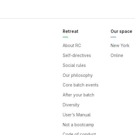
Retreat
Our space
About RC
New York
Self-directives
Online
Social rules
Our philosophy
Core batch events
After your batch
Diversity
User's Manual
Not a bootcamp
Code of conduct