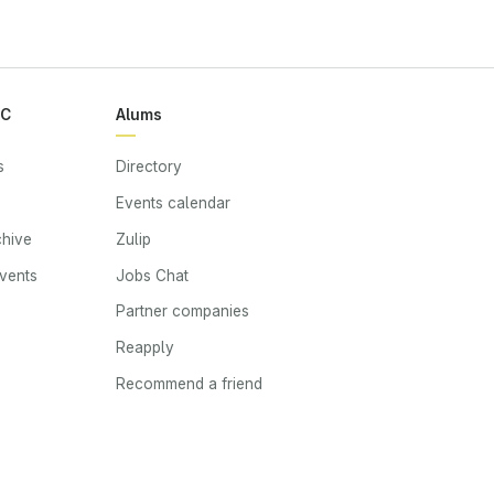
RC
Alums
s
Directory
Events calendar
chive
Zulip
events
Jobs Chat
s
Partner companies
Reapply
Recommend a friend