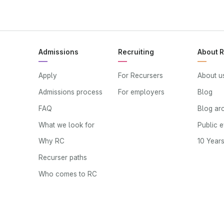
Admissions
Recruiting
About 
Apply
For Recursers
About u
Admissions process
For employers
Blog
FAQ
Blog ar
What we look for
Public 
Why RC
10 Year
Recurser paths
Who comes to RC