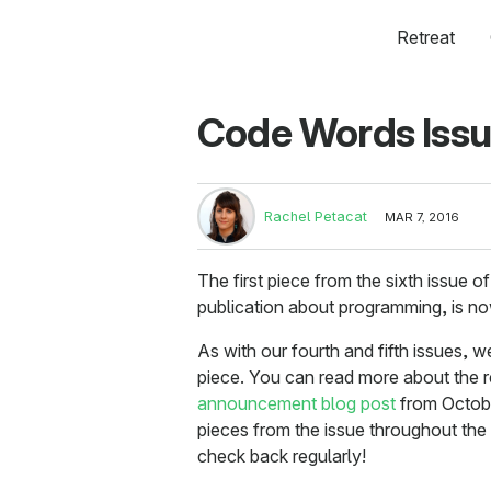
Retreat
Code Words Issu
Rachel Petacat
MAR 7, 2016
The first piece from the sixth issue o
publication about programming, is no
As with our fourth and fifth issues, w
piece. You can read more about the 
announcement blog post
from October
pieces from the issue throughout th
check back regularly!