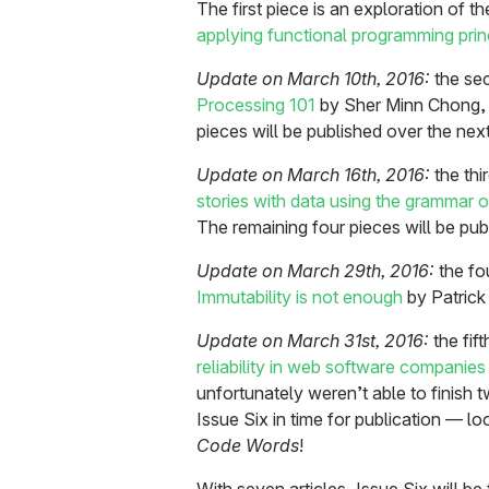
The first piece is an exploration of th
applying functional programming princ
Update on March 10th, 2016:
the sec
Processing 101
by Sher Minn Chong, i
pieces will be published over the nex
Update on March 16th, 2016:
the thi
stories with data using the grammar o
The remaining four pieces will be pu
Update on March 29th, 2016:
the fo
Immutability is not enough
by Patrick 
Update on March 31st, 2016:
the fif
reliability in web software companies
unfortunately weren’t able to finish 
Issue Six in time for publication — lo
Code Words
!