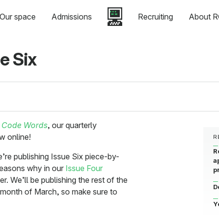
Our space
Admissions
Recruiting
About R
e Six
f
Code Words
, our quarterly
w online!
R
R
e’re publishing Issue Six piece-by-
a
reasons why in our
Issue Four
p
. We’ll be publishing the rest of the
D
e month of March, so make sure to
Y