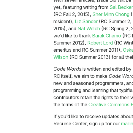
With seven articles, Issue Six will be
yet, featuring writing from
Sal Becker
(RC Fall 2, 2015),
Sher Minn Chong
(
resident),
Liz Sander
(RC Summer 2, 
2015), and
Nat Welch
(RC Spring 2, 20
we’d like to thank
Barak Chamo
(RC F
Summer 2012),
Robert Lord
(RC Wint
emeritus and RC Summer 2011),
Oska
Wilson
(RC Summer 2013) for all their
Code Words
is written and edited b
RC itself, we aim to make
Code Wor
new and seasoned programmers, and 
programming and learning that typif
contributors retain the rights to thei
the terms of the
Creative Commons B
If you’d like to receive updates abo
Recurse Center, sign up for our
mailin