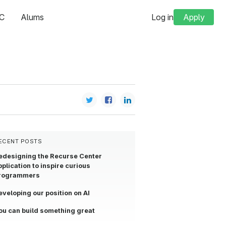
C
Alums
Log in
Apply
ECENT POSTS
edesigning the Recurse Center
pplication to inspire curious
rogrammers
eveloping our position on AI
ou can build something great