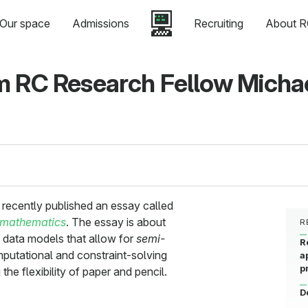
Our space
Admissions
Recruiting
About R
m RC Research Fellow Micha
recently published an essay called
 mathematics
. The essay is about
R
 data models that allow for
semi-
R
mputational and constraint-solving
a
p
the flexibility of paper and pencil.
D