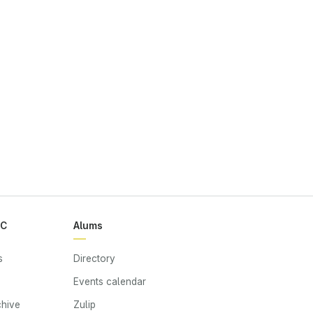
RC
Alums
s
Directory
Events calendar
chive
Zulip