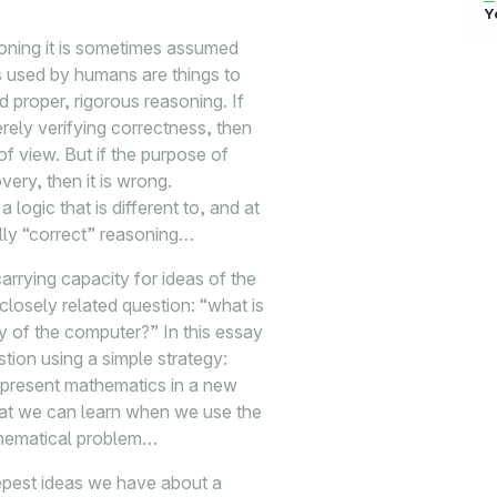
Y
soning it is sometimes assumed
ms used by humans are things to
d proper, rigorous reasoning. If
ely verifying correctness, then
f view. But if the purpose of
very, then it is wrong.
 logic that is different to, and at
lly “correct” reasoning…
arrying capacity for ideas of the
losely related question: “what is
ry of the computer?” In this essay
ion using a simple strategy:
epresent mathematics in a new
hat we can learn when we use the
thematical problem…
epest ideas we have about a