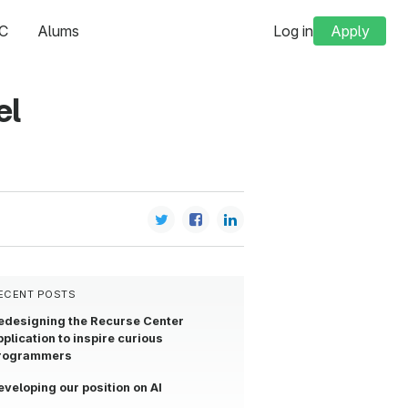
C
Alums
Log in
Apply
el
ECENT POSTS
edesigning the Recurse Center
pplication to inspire curious
rogrammers
eveloping our position on AI