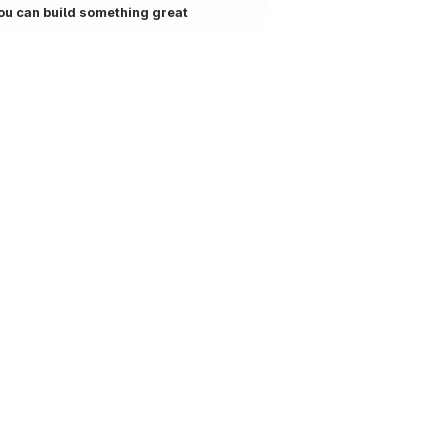
ou can build something great