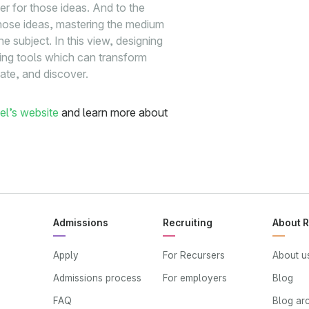
ier for those ideas. And to the
g those ideas, mastering the medium
 subject. In this view, designing
ing tools which can transform
eate, and discover.
el’s website
and learn more about
Admissions
Recruiting
About 
Apply
For Recursers
About u
Admissions process
For employers
Blog
FAQ
Blog ar