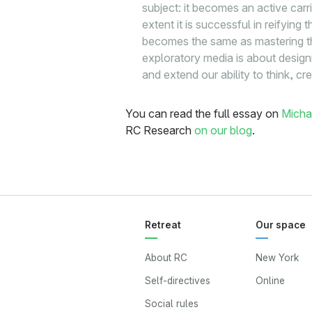
subject: it becomes an active carr
extent it is successful in reifyin
becomes the same as mastering the
exploratory media is about design
and extend our ability to think, cr
You can read the full essay on
Micha
RC Research
on our blog
.
Retreat
Our space
About RC
New York
Self-directives
Online
Social rules