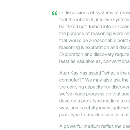
In discussions of systems of rea
that the informal, intuitive syste
be “fixed up”, turned into so-calle
the purpose of reasoning were mer
that would be a reasonable point o
reasoning is exploration and disco
Exploration and discovery require a
least as valuable as, conventiona
Alan Kay has asked “what is the c
computer?” We may also ask the c
the carrying capacity for discove
we’ve made progress on that quest
develop a prototype medium to r
way, and carefully investigate w
prototype to attack a serious ma
A powerful medium reifies the de