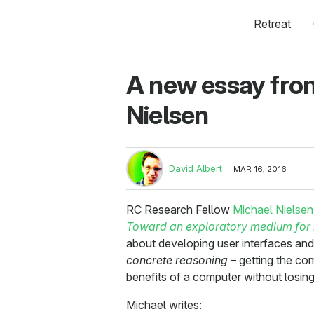
Retreat
A new essay fro
Nielsen
David Albert
MAR 16, 2016
RC Research Fellow
Michael Nielsen
Toward an exploratory medium for
about developing user interfaces and
concrete reasoning
– getting the co
benefits of a computer without losing 
Michael writes: