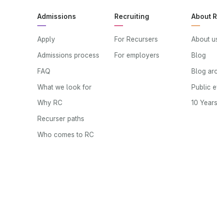
Admissions
Recruiting
About 
Apply
For Recursers
About u
Admissions process
For employers
Blog
FAQ
Blog ar
What we look for
Public 
Why RC
10 Year
Recurser paths
Who comes to RC