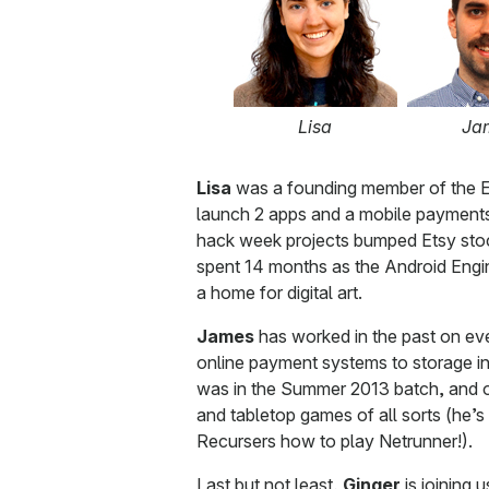
Lisa
Ja
Lisa
was a founding member of the E
launch 2 apps and a mobile payments
hack week projects bumped Etsy stock
spent 14 months as the Android Engine
a home for digital art.
James
has worked in the past on ever
online payment systems to storage inf
was in the Summer 2013 batch, and o
and tabletop games of all sorts (he’s
Recursers how to play Netrunner!).
Last but not least,
Ginger
is joining 