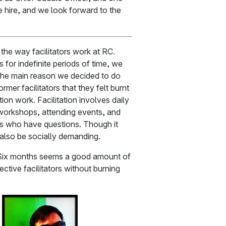
ne hire, and we look forward to the
he way facilitators work at RC.
rs for indefinite periods of time, we
 The main reason we decided to do
mer facilitators that they felt burnt
ation work. Facilitation involves daily
 workshops, attending events, and
rs who have questions. Though it
 also be socially demanding.
s. Six months seems a good amount of
ctive facilitators without burning