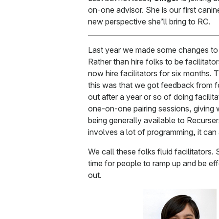
on-one advisor. She is our first cani
new perspective she’ll bring to RC.
Last year we made some changes to t
Rather than hire folks to be facilitato
now hire facilitators for six months.
this was that we got feedback from for
out after a year or so of doing facilit
one-on-one pairing sessions, giving
being generally available to Recurse
involves a lot of programming, it can
We call these folks fluid facilitator
time for people to ramp up and be effe
out.