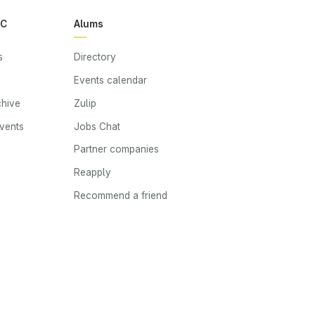
RC
Alums
s
Directory
Events calendar
chive
Zulip
events
Jobs Chat
s
Partner companies
Reapply
Recommend a friend