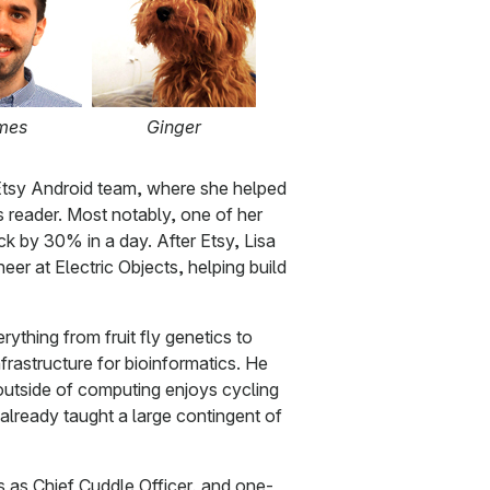
mes
Ginger
tsy Android team, where she helped
 reader. Most notably, one of her
 by 30% in a day. After Etsy, Lisa
er at Electric Objects, helping build
ything from fruit fly genetics to
rastructure for bioinformatics. He
utside of computing enjoys cycling
 already taught a large contingent of
us as Chief Cuddle Officer, and one-