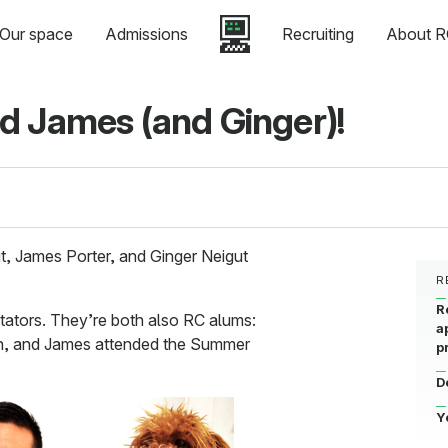
Our space
Admissions
Recruiting
About R
d James (and Ginger)!
t, James Porter, and Ginger Neigut
R
R
litators. They’re both also RC alums:
a
h, and James attended the Summer
p
D
Y