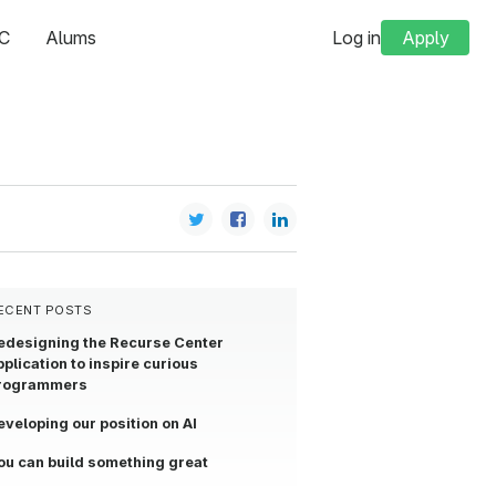
C
Alums
Log in
Apply
ECENT POSTS
edesigning the Recurse Center
pplication to inspire curious
rogrammers
eveloping our position on AI
ou can build something great