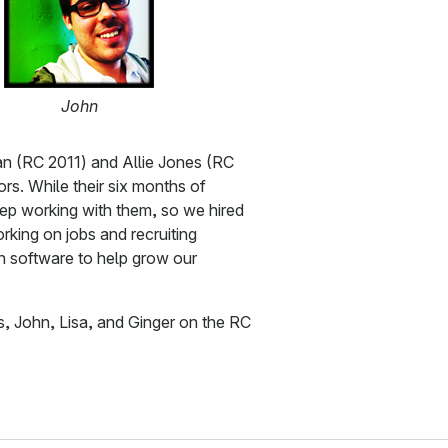
John
n (RC 2011) and Allie Jones (RC
tors. While their six months of
eep working with them, so we hired
rking on jobs and recruiting
n software to help grow our
s, John, Lisa, and Ginger on the RC