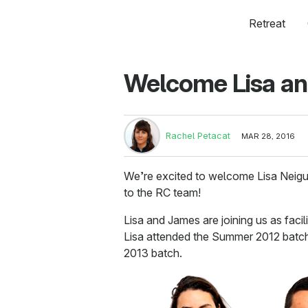
Retreat
Welcome Lisa an
Rachel Petacat
MAR 28, 2016
We’re excited to welcome Lisa Neigu
to the RC team!
Lisa and James are joining us as faci
Lisa attended the Summer 2012 batc
2013 batch.