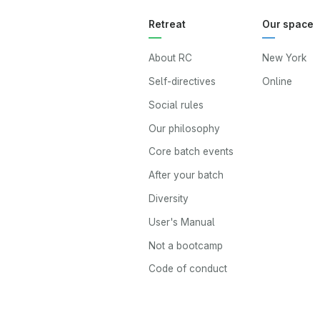
Retreat
Our space
About RC
New York
Self-directives
Online
Social rules
Our philosophy
Core batch events
After your batch
Diversity
User's Manual
Not a bootcamp
Code of conduct