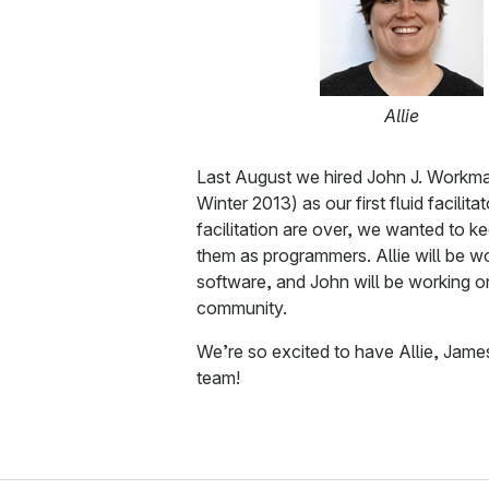
Allie
Last August we hired John J. Workma
Winter 2013) as our first fluid facilita
facilitation are over, we wanted to k
them as programmers. Allie will be wo
software, and John will be working o
community.
We’re so excited to have Allie, Jame
team!