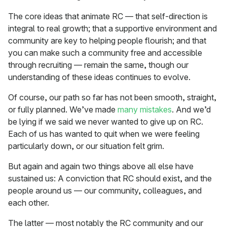
The core ideas that animate RC — that self-direction is
integral to real growth; that a supportive environment and
community are key to helping people flourish; and that
you can make such a community free and accessible
through recruiting — remain the same, though our
understanding of these ideas continues to evolve.
Of course, our path so far has not been smooth, straight,
or fully planned. We’ve made
many
mistakes
. And we’d
be lying if we said we never wanted to give up on RC.
Each of us has wanted to quit when we were feeling
particularly down, or our situation felt grim.
But again and again two things above all else have
sustained us: A conviction that RC should exist, and the
people around us — our community, colleagues, and
each other.
The latter — most notably the RC community and our