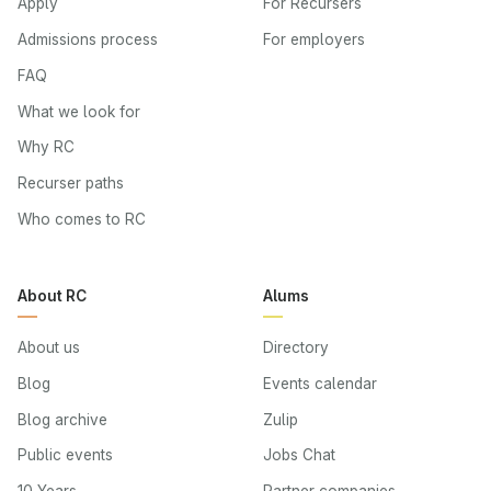
Apply
For Recursers
Admissions process
For employers
FAQ
What we look for
Why RC
Recurser paths
Who comes to RC
About RC
Alums
About us
Directory
Blog
Events calendar
Blog archive
Zulip
Public events
Jobs Chat