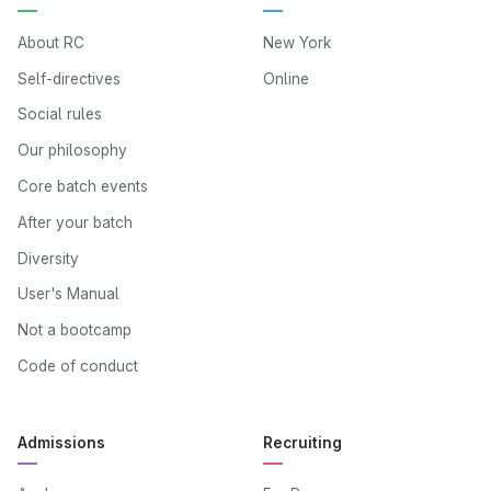
About RC
New York
Self-directives
Online
Social rules
Our philosophy
Core batch events
After your batch
Diversity
User's Manual
Not a bootcamp
Code of conduct
Admissions
Recruiting