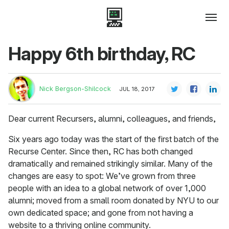
Happy 6th birthday, RC
Nick Bergson-Shilcock
JUL 18, 2017
Dear current Recursers, alumni, colleagues, and friends,
Six years ago today was the start of the first batch of the
Recurse Center. Since then, RC has both changed
dramatically and remained strikingly similar. Many of the
changes are easy to spot: We’ve grown from three
people with an idea to a global network of over 1,000
alumni; moved from a small room donated by NYU to our
own dedicated space; and gone from not having a
website to a thriving online community.