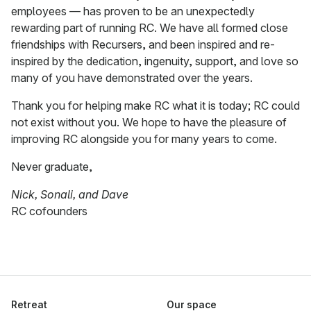
employees — has proven to be an unexpectedly
rewarding part of running RC. We have all formed close
friendships with Recursers, and been inspired and re-
inspired by the dedication, ingenuity, support, and love so
many of you have demonstrated over the years.
Thank you for helping make RC what it is today; RC could
not exist without you. We hope to have the pleasure of
improving RC alongside you for many years to come.
Never graduate,
Nick, Sonali, and Dave
RC cofounders
Retreat
Our space