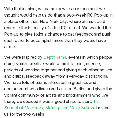
With that in mind, we came up with an experiment we
thought would help us do that: a two-week RC Pop-up in
a place other than New York City, where alums could
recreate the intensity of a full RC retreat. We wanted the
Pop-up to give folks a chance to get feedback and push
each other to accomplish more than they would have
alone.
We were inspired by
Depth Jams
, events in which people
doing similar creative work commit to brief, intense,
periods of working together and giving each other advice
and critical feedback away from everyday distractions.
We have lots of alums interested in graphics and
computer art who live in and around Berlin, and given the
vibrant community of artists and programmers who live
there, we decided it was a good place to start.
The
School of Machines, Making, and Make Believe
hosted
us for the two weeks.