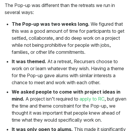
The Pop-up was different than the retreats we run in
several ways:
The Pop-up was two weeks long.
We figured that
this was a good amount of time for participants to get
settled, collaborate, and do deep work on a project
while not being prohibitive for people with jobs,
families, or other life commitments.
It was themed.
At a retreat, Recursers choose to
work on or learn whatever they wish. Having a theme
for the Pop-up gave alums with similar interests a
chance to meet and work with each other.
We asked people to come with project ideas in
mind.
A project isn’t required to
apply to RC
, but given
the time and theme constraint for the Pop-up, we
thought it was important that people knew ahead of
time what they would specifically work on.
It was only open to alums.
This made it significantly