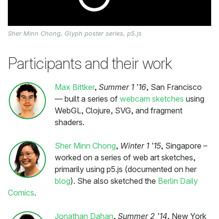
Sher Minn Chong, Glyph poster series, p5.js
Participants and their work
Max Bittker
,
Summer 1 ’16
, San Francisco
— built a series of
webcam sketches
using
WebGL, Clojure, SVG, and fragment
shaders.
Sher Minn Chong
,
Winter 1 ’15
, Singapore –
worked on a series of web art sketches,
primarily using p5.js (documented on her
blog
). She also sketched the
Berlin Daily
Comics
.
Jonathan Dahan
,
Summer 2 ’14
, New York