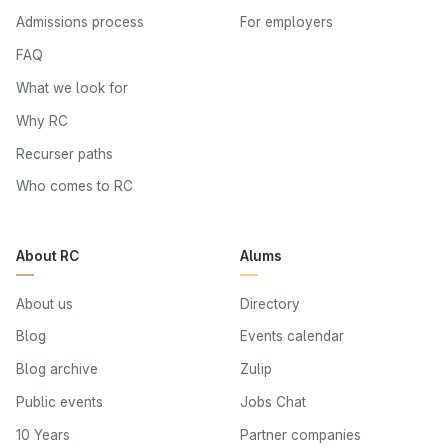
Admissions process
For employers
FAQ
What we look for
Why RC
Recurser paths
Who comes to RC
About RC
Alums
About us
Directory
Blog
Events calendar
Blog archive
Zulip
Public events
Jobs Chat
10 Years
Partner companies