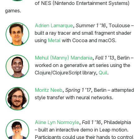
of NES (Nintendo Entertainment Systems)
games.
Adrien Lamarque
,
Summer 1 ’16
, Toulouse –
built a ray tracer and small fragment shader
using
Metal
with Cocoa and macOS.
Mehul (Manny) Mandania
,
Fall 1 ’13
, Berlin –
worked on a generative art series using the
Clojure/ClojureScript library,
Quil
.
Moritz Neeb
,
Spring 1 ’17
, Berlin – attempted
style transfer with neural networks.
Aline Lyn Normoyle
,
Fall 1 ’16
, Philadelphia
– built an interactive demo in Leap motion.
Participants could use their hands to control