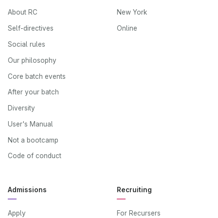
About RC
New York
Self-directives
Online
Social rules
Our philosophy
Core batch events
After your batch
Diversity
User's Manual
Not a bootcamp
Code of conduct
Admissions
Recruiting
Apply
For Recursers