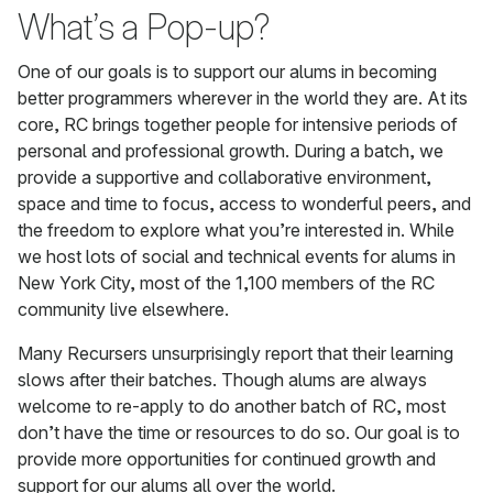
What’s a Pop-up?
One of our goals is to support our alums in becoming
better programmers wherever in the world they are. At its
core, RC brings together people for intensive periods of
personal and professional growth. During a batch, we
provide a supportive and collaborative environment,
space and time to focus, access to wonderful peers, and
the freedom to explore what you’re interested in. While
we host lots of social and technical events for alums in
New York City, most of the 1,100 members of the RC
community live elsewhere.
Many Recursers unsurprisingly report that their learning
slows after their batches. Though alums are always
welcome to re-apply to do another batch of RC, most
don’t have the time or resources to do so. Our goal is to
provide more opportunities for continued growth and
support for our alums all over the world.