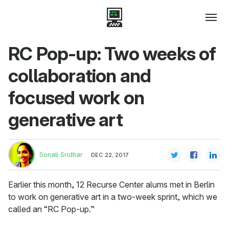
RC Pop-up: Two weeks of
collaboration and
focused work on
generative art
Sonali Sridhar
DEC 22, 2017
Earlier this month, 12 Recurse Center alums met in Berlin
to work on generative art in a two-week sprint, which we
called an “RC Pop-up.”