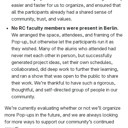
easier and faster for us to organize, and ensured that
all the participants already had a shared sense of
community, trust, and values.
No RC faculty members were present in Berlin.
We arranged the space, attendees, and framing of the
Pop-up, but otherwise let the participants run it as
they wished. Many of the alums who attended had
never met each other in person, but successfully
generated project ideas, set their own schedules,
collaborated, did deep work to further their learning,
and ran a show that was open to the public to share
their work. We’re thankful to have such a rigorous,
thoughtful, and self-directed group of people in our
community.
We’re currently evaluating whether or not we’ll organize
more Pop-ups in the future, and we are always looking
for more ways to support our community’s continued