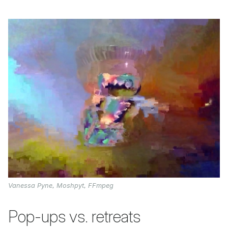
Vanessa Pyne, Moshpyt, FFmpeg
Pop-ups vs. retreats