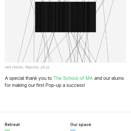
Veit Heller, Reprise, p5.js
A special thank you to
The School of MA
and our alums
for making our first Pop-up a success!
Retreat
Our space