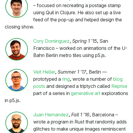
– focused on recreating a postage stamp
using Quil in Clojure. He also set up a live
feed of the pop-up and helped design the
closing show.
Cory Dominguez
,
Spring 1 ’15
, San
Francisco – worked on animations of the U-
Bahn Berlin metro tiles using p5.js.
Veit Heller
,
Summer 1 ’17
, Berlin —
prototyped a
ring
, wrote a number of
blog
posts
and designed a triptych called
Reprise
part of a series in
generative art
explorations
in p5.js.
Juan Hernandez
,
Fall 1 ’16
, Barcelona –
wrote a program in Rust that randomly adds
glitches to make unique images reminiscent