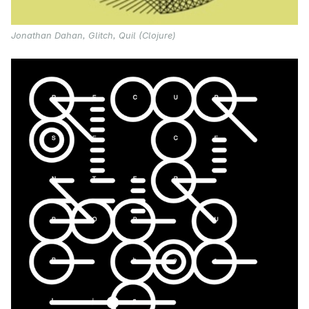
Jonathan Dahan, Glitch, Quil (Clojure)