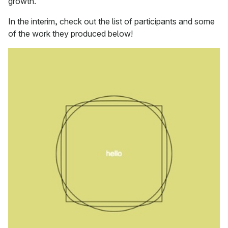
growth.
In the interim, check out the list of participants and some
of the work they produced below!