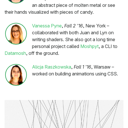
an abstract piece of molten metal or see
their hands visualized with pieces of candy.
Vanessa Pyne
,
Fall 2 ’16
, New York –
collaborated with both Juan and Lyn on
writing shaders. She also got a long time
personal project called
Moshpyt
, a CLI to
Datamosh
, off the ground.
Alicja Raszkowska
,
Fall 1 ’16
, Warsaw –
worked on building animations using CSS.