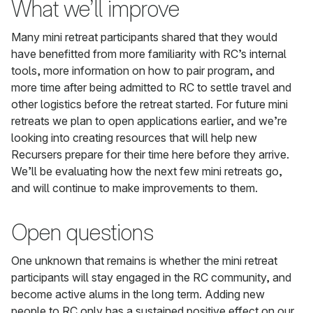
What we’ll improve
Many mini retreat participants shared that they would
have benefitted from more familiarity with RC’s internal
tools, more information on how to pair program, and
more time after being admitted to RC to settle travel and
other logistics before the retreat started. For future mini
retreats we plan to open applications earlier, and we’re
looking into creating resources that will help new
Recursers prepare for their time here before they arrive.
We’ll be evaluating how the next few mini retreats go,
and will continue to make improvements to them.
Open questions
One unknown that remains is whether the mini retreat
participants will stay engaged in the RC community, and
become active alums in the long term. Adding new
people to RC only has a sustained positive effect on our