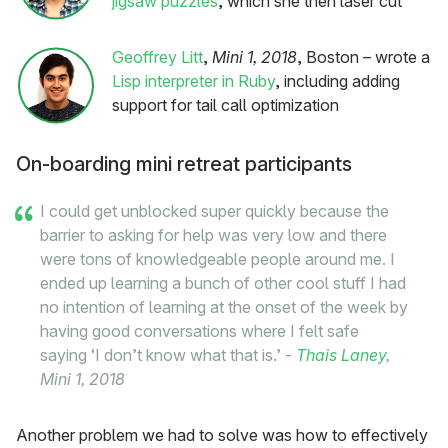
jigsaw puzzles
, which she then laser cut
Geoffrey Litt
,
Mini 1, 2018
, Boston – wrote a
Lisp interpreter in Ruby
, including adding
support for tail call optimization
On-boarding mini retreat participants
I could get unblocked super quickly because the
barrier to asking for help was very low and there
were tons of knowledgeable people around me. I
ended up learning a bunch of other cool stuff I had
no intention of learning at the onset of the week by
having good conversations where I felt safe
saying ‘I don’t know what that is.’ -
Thais Laney
,
Mini 1, 2018
Another problem we had to solve was how to effectively