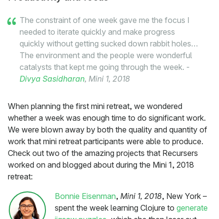
The constraint of one week gave me the focus I
needed to iterate quickly and make progress
quickly without getting sucked down rabbit holes…
The environment and the people were wonderful
catalysts that kept me going through the week. -
Divya Sasidharan
, Mini 1, 2018
When planning the first mini retreat, we wondered
whether a week was enough time to do significant work.
We were blown away by both the quality and quantity of
work that mini retreat participants were able to produce.
Check out two of the amazing projects that Recursers
worked on and blogged about during the Mini 1, 2018
retreat:
Bonnie Eisenman
,
Mini 1, 2018
, New York –
spent the week learning Clojure to
generate