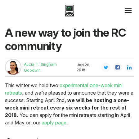
A new way to join the RC
community
Alicia T. Singham
JAN 26,
2018
Goodwin
This winter we held two
experimental one-week mini
retreats
, and we’re pleased to announce that they were a
success. Starting April 2nd,
we will be hosting a one-
week mini retreat every six weeks for the rest of
2018.
You can apply for the mini retreats starting in April
and May on our
apply page
.