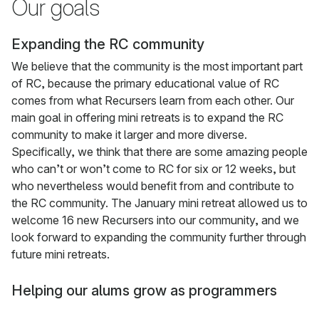
Our goals
Expanding the RC community
We believe that the community is the most important part
of RC, because the primary educational value of RC
comes from what Recursers learn from each other. Our
main goal in offering mini retreats is to expand the RC
community to make it larger and more diverse.
Specifically, we think that there are some amazing people
who can’t or won’t come to RC for six or 12 weeks, but
who nevertheless would benefit from and contribute to
the RC community. The January mini retreat allowed us to
welcome 16 new Recursers into our community, and we
look forward to expanding the community further through
future mini retreats.
Helping our alums grow as programmers