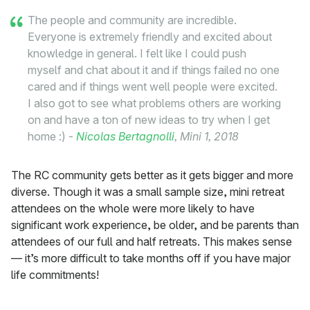
The people and community are incredible.
Everyone is extremely friendly and excited about
knowledge in general. I felt like I could push
myself and chat about it and if things failed no one
cared and if things went well people were excited.
I also got to see what problems others are working
on and have a ton of new ideas to try when I get
home :) -
Nicolas Bertagnolli
, Mini 1, 2018
The RC community gets better as it gets bigger and more
diverse. Though it was a small sample size, mini retreat
attendees on the whole were more likely to have
significant work experience, be older, and be parents than
attendees of our full and half retreats. This makes sense
— it’s more difficult to take months off if you have major
life commitments!