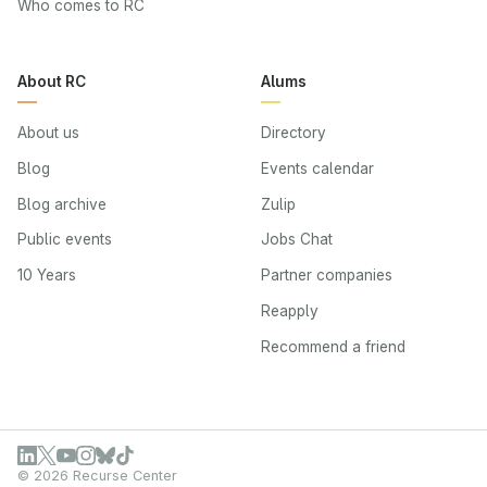
Who comes to RC
About RC
Alums
About us
Directory
Blog
Events calendar
Blog archive
Zulip
Public events
Jobs Chat
10 Years
Partner companies
Reapply
Recommend a friend
© 2026 Recurse Center