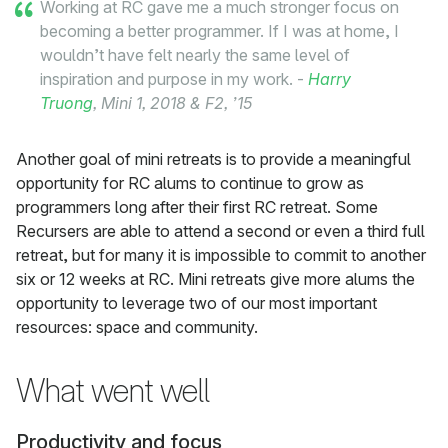
Working at RC gave me a much stronger focus on
becoming a better programmer. If I was at home, I
wouldn’t have felt nearly the same level of
inspiration and purpose in my work. -
Harry
Truong
, Mini 1, 2018 & F2, ’15
Another goal of mini retreats is to provide a meaningful
opportunity for RC alums to continue to grow as
programmers long after their first RC retreat. Some
Recursers are able to attend a second or even a third full
retreat, but for many it is impossible to commit to another
six or 12 weeks at RC. Mini retreats give more alums the
opportunity to leverage two of our most important
resources: space and community.
What went well
Productivity and focus