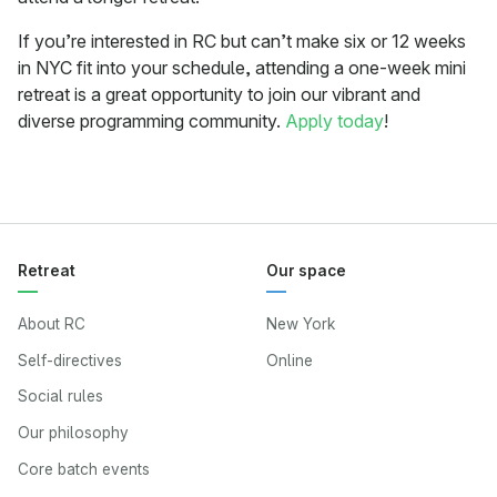
If you’re interested in RC but can’t make six or 12 weeks
in NYC fit into your schedule, attending a one-week mini
retreat is a great opportunity to join our vibrant and
diverse programming community.
Apply today
!
Retreat
Our space
About RC
New York
Self-directives
Online
Social rules
Our philosophy
Core batch events