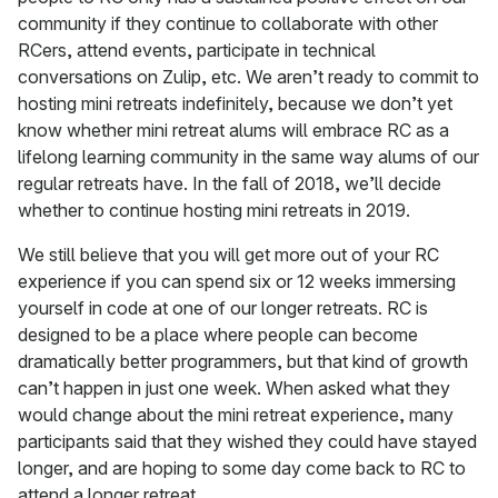
community if they continue to collaborate with other
RCers, attend events, participate in technical
conversations on Zulip, etc. We aren’t ready to commit to
hosting mini retreats indefinitely, because we don’t yet
know whether mini retreat alums will embrace RC as a
lifelong learning community in the same way alums of our
regular retreats have. In the fall of 2018, we’ll decide
whether to continue hosting mini retreats in 2019.
We still believe that you will get more out of your RC
experience if you can spend six or 12 weeks immersing
yourself in code at one of our longer retreats. RC is
designed to be a place where people can become
dramatically better programmers, but that kind of growth
can’t happen in just one week. When asked what they
would change about the mini retreat experience, many
participants said that they wished they could have stayed
longer, and are hoping to some day come back to RC to
attend a longer retreat.