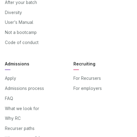
After your batch
Diversity
User's Manual
Not a bootcamp
Code of conduct
Admissions
Recruiting
Apply
For Recursers
Admissions process
For employers
FAQ
What we look for
Why RC
Recurser paths