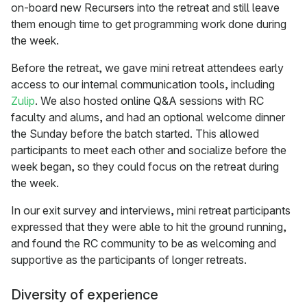
on-board new Recursers into the retreat and still leave
them enough time to get programming work done during
the week.
Before the retreat, we gave mini retreat attendees early
access to our internal communication tools, including
Zulip
. We also hosted online Q&A sessions with RC
faculty and alums, and had an optional welcome dinner
the Sunday before the batch started. This allowed
participants to meet each other and socialize before the
week began, so they could focus on the retreat during
the week.
In our exit survey and interviews, mini retreat participants
expressed that they were able to hit the ground running,
and found the RC community to be as welcoming and
supportive as the participants of longer retreats.
Diversity of experience