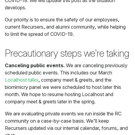
COVID-19. We will update this post as the situation
develops.
Our priority is to ensure the safety of our employees,
current Recursers, and alumni community, while helping
to limit the spread of COVID-19.
Precautionary steps we’re taking
Canceling public events.
We are canceling previously
scheduled public events. This includes our March
Localhost talks
, company meet & greets, and the
biomimicry panel we were scheduled to host later this
month. We hope to resume hosting Localhost and
company meet & greets later in the spring.
We are evaluating private events we run inside the RC
community on a case-by-case basis. We’ll keep
Recursers updated via our internal calendar, forums, and