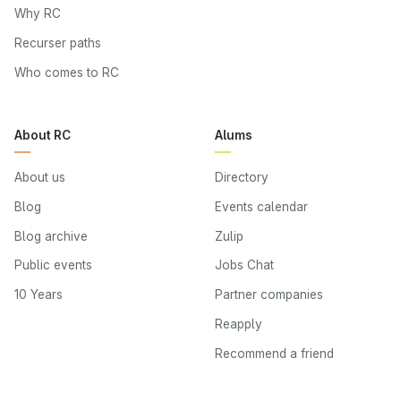
Why RC
Recurser paths
Who comes to RC
About RC
Alums
About us
Directory
Blog
Events calendar
Blog archive
Zulip
Public events
Jobs Chat
10 Years
Partner companies
Reapply
Recommend a friend