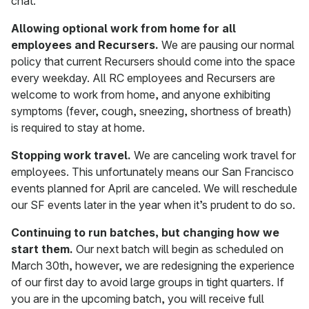
chat.
Allowing optional work from home for all
employees and Recursers.
We are pausing our normal
policy that current Recursers should come into the space
every weekday. All RC employees and Recursers are
welcome to work from home, and anyone exhibiting
symptoms (fever, cough, sneezing, shortness of breath)
is required to stay at home.
Stopping work travel.
We are canceling work travel for
employees. This unfortunately means our San Francisco
events planned for April are canceled. We will reschedule
our SF events later in the year when it’s prudent to do so.
Continuing to run batches, but changing how we
start them.
Our next batch will begin as scheduled on
March 30th, however, we are redesigning the experience
of our first day to avoid large groups in tight quarters. If
you are in the upcoming batch, you will receive full