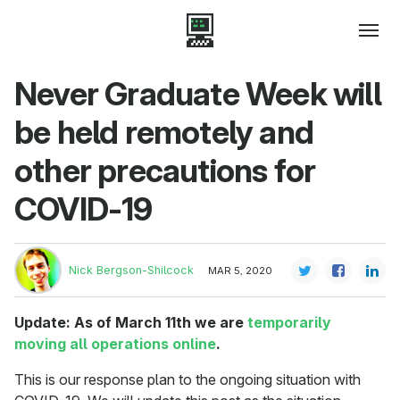
Never Graduate Week will
be held remotely and
other precautions for
COVID-19
Nick Bergson-Shilcock
MAR 5, 2020
Update: As of March 11th we are
temporarily
moving all operations online
.
This is our response plan to the ongoing situation with