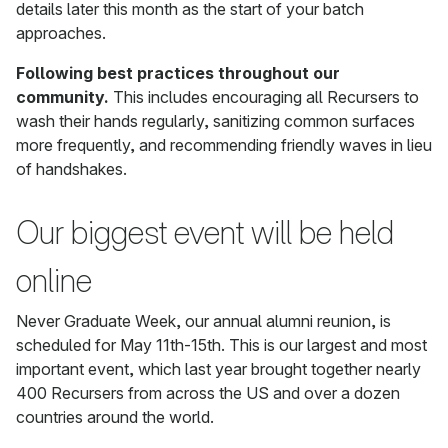
details later this month as the start of your batch
approaches.
Following best practices throughout our
community.
This includes encouraging all Recursers to
wash their hands regularly, sanitizing common surfaces
more frequently, and recommending friendly waves in lieu
of handshakes.
Our biggest event will be held
online
Never Graduate Week, our annual alumni reunion, is
scheduled for May 11th-15th. This is our largest and most
important event, which last year brought together nearly
400 Recursers from across the US and over a dozen
countries around the world.