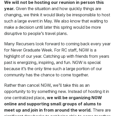
We will not be hosting our reunion in person this
year.
Given the situation and how quickly things are
changing, we think it would likely be irresponsible to host
such a large event in May. We also know that waiting to
make a decision until later this spring would be more
disruptive to people’s travel plans.
Many Recursers look forward to coming back every year
for Never Graduate Week. For RC staff, NGW is a
highlight of our year. Catching up with friends from years
past is energizing, inspiring, and fun. NGW is special
because it’s the only time such a large portion of our
community has the chance to come together.
Rather than cancel NGW, we’ll take this as an
opportunity to try something new. Instead of hosting it in
one centralized place,
we will be organizing NGW
online and supporting small groups of alums to
meet up and join in from around the world.
There are