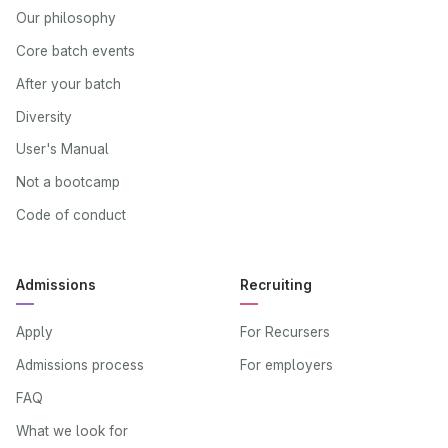
Our philosophy
Core batch events
After your batch
Diversity
User's Manual
Not a bootcamp
Code of conduct
Admissions
Recruiting
Apply
For Recursers
Admissions process
For employers
FAQ
What we look for