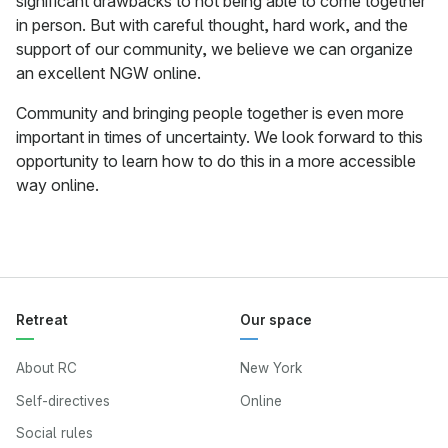
significant drawbacks to not being able to come together
in person. But with careful thought, hard work, and the
support of our community, we believe we can organize
an excellent NGW online.
Community and bringing people together is even more
important in times of uncertainty. We look forward to this
opportunity to learn how to do this in a more accessible
way online.
Retreat
Our space
About RC
New York
Self-directives
Online
Social rules