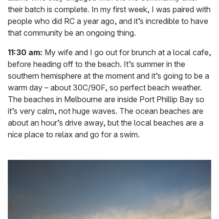
their batch is complete. In my first week, I was paired with
people who did RC a year ago, and it’s incredible to have
that community be an ongoing thing.
11:30 am:
My wife and I go out for brunch at a local cafe,
before heading off to the beach. It’s summer in the
southern hemisphere at the moment and it’s going to be a
warm day – about 30C/90F, so perfect beach weather.
The beaches in Melbourne are inside Port Phillip Bay so
it’s very calm, not huge waves. The ocean beaches are
about an hour’s drive away, but the local beaches are a
nice place to relax and go for a swim.