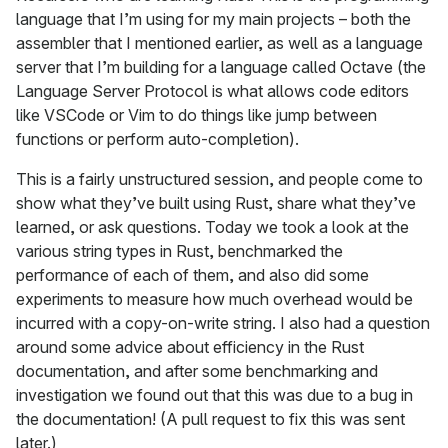
language that I’m using for my main projects – both the
assembler that I mentioned earlier, as well as a language
server that I’m building for a language called Octave (the
Language Server Protocol is what allows code editors
like VSCode or Vim to do things like jump between
functions or perform auto-completion).
This is a fairly unstructured session, and people come to
show what they’ve built using Rust, share what they’ve
learned, or ask questions. Today we took a look at the
various string types in Rust, benchmarked the
performance of each of them, and also did some
experiments to measure how much overhead would be
incurred with a copy-on-write string. I also had a question
around some advice about efficiency in the Rust
documentation, and after some benchmarking and
investigation we found out that this was due to a bug in
the documentation! (A pull request to fix this was sent
later.)