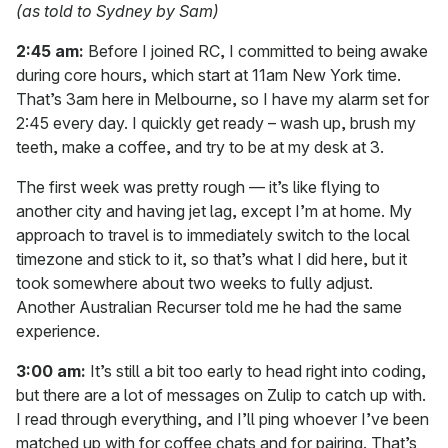
(as told to Sydney by Sam)
2:45 am:
Before I joined RC, I committed to being awake
during core hours, which start at 11am New York time.
That’s 3am here in Melbourne, so I have my alarm set for
2:45 every day. I quickly get ready – wash up, brush my
teeth, make a coffee, and try to be at my desk at 3.
The first week was pretty rough — it’s like flying to
another city and having jet lag, except I’m at home. My
approach to travel is to immediately switch to the local
timezone and stick to it, so that’s what I did here, but it
took somewhere about two weeks to fully adjust.
Another Australian Recurser told me he had the same
experience.
3:00 am:
It’s still a bit too early to head right into coding,
but there are a lot of messages on Zulip to catch up with.
I read through everything, and I’ll ping whoever I’ve been
matched up with for coffee chats and for pairing. That’s