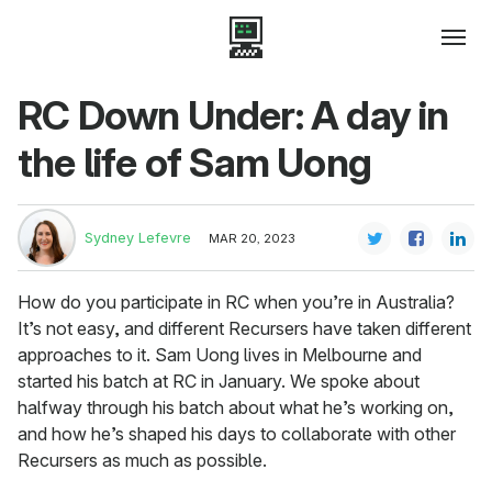
RC Down Under: A day in
the life of Sam Uong
Sydney Lefevre
MAR 20, 2023
How do you participate in RC when you’re in Australia?
It’s not easy, and different Recursers have taken different
approaches to it. Sam Uong lives in Melbourne and
started his batch at RC in January. We spoke about
halfway through his batch about what he’s working on,
and how he’s shaped his days to collaborate with other
Recursers as much as possible.