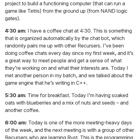
project to build a functioning computer (that can run a
game like Tetris) from the ground up (from NAND logic
gates).
4:30 am:
I have a coffee chat at 4:30. This is something
that is organized automatically by the chat bot, which
randomly pairs me up with other Recursers. I’ve been
doing coffee chats every day since my first week, and it’s
a great way to meet people and get a sense of what
they’re working on and what their interests are. Today I
met another person in my batch, and we talked about the
game engine that he’s writing in C++.
5:30 am:
Time for breakfast. Today I’m having soaked
oats with blueberries and a mix of nuts and seeds – and
another coffee.
6:00 am:
Today is one of the more meeting-heavy days
of the week, and the next meeting is with a group of other
Recursers who are learning Rust. This is the programming