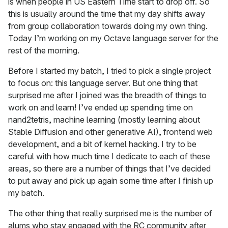
is when people in US Eastern Time start to drop off. So
this is usually around the time that my day shifts away
from group collaboration towards doing my own thing.
Today I’m working on my Octave language server for the
rest of the morning.
Before I started my batch, I tried to pick a single project
to focus on: this language server. But one thing that
surprised me after I joined was the breadth of things to
work on and learn! I’ve ended up spending time on
nand2tetris, machine learning (mostly learning about
Stable Diffusion and other generative AI), frontend web
development, and a bit of kernel hacking. I try to be
careful with how much time I dedicate to each of these
areas, so there are a number of things that I’ve decided
to put away and pick up again some time after I finish up
my batch.
The other thing that really surprised me is the number of
alums who stay engaged with the RC community after