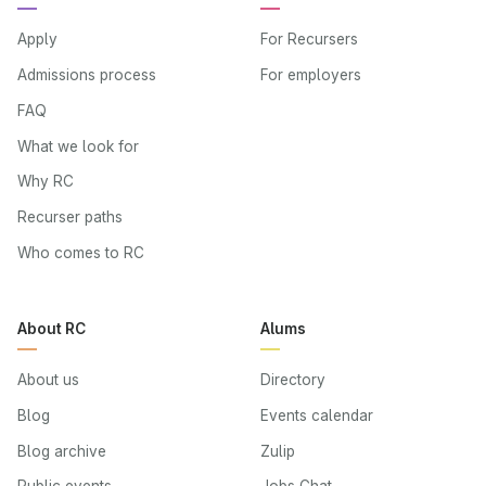
Apply
For Recursers
Admissions process
For employers
FAQ
What we look for
Why RC
Recurser paths
Who comes to RC
About RC
Alums
About us
Directory
Blog
Events calendar
Blog archive
Zulip