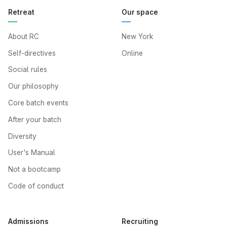
Retreat
Our space
About RC
New York
Self-directives
Online
Social rules
Our philosophy
Core batch events
After your batch
Diversity
User's Manual
Not a bootcamp
Code of conduct
Admissions
Recruiting