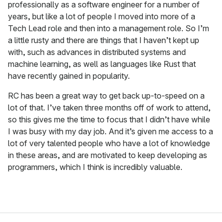
professionally as a software engineer for a number of
years, but like a lot of people I moved into more of a
Tech Lead role and then into a management role. So I’m
a little rusty and there are things that I haven’t kept up
with, such as advances in distributed systems and
machine learning, as well as languages like Rust that
have recently gained in popularity.
RC has been a great way to get back up-to-speed on a
lot of that. I’ve taken three months off of work to attend,
so this gives me the time to focus that I didn’t have while
I was busy with my day job. And it’s given me access to a
lot of very talented people who have a lot of knowledge
in these areas, and are motivated to keep developing as
programmers, which I think is incredibly valuable.