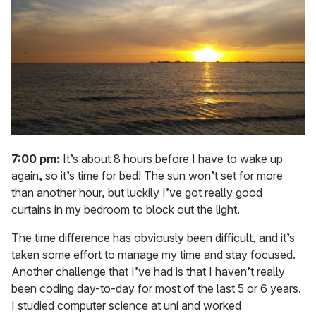
7:00 pm:
It’s about 8 hours before I have to wake up
again, so it’s time for bed! The sun won’t set for more
than another hour, but luckily I’ve got really good
curtains in my bedroom to block out the light.
The time difference has obviously been difficult, and it’s
taken some effort to manage my time and stay focused.
Another challenge that I’ve had is that I haven’t really
been coding day-to-day for most of the last 5 or 6 years.
I studied computer science at uni and worked