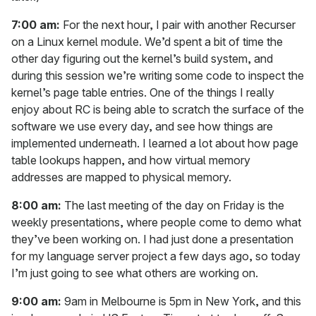
7:00 am:
For the next hour, I pair with another Recurser
on a Linux kernel module. We’d spent a bit of time the
other day figuring out the kernel’s build system, and
during this session we’re writing some code to inspect the
kernel’s page table entries. One of the things I really
enjoy about RC is being able to scratch the surface of the
software we use every day, and see how things are
implemented underneath. I learned a lot about how page
table lookups happen, and how virtual memory
addresses are mapped to physical memory.
8:00 am:
The last meeting of the day on Friday is the
weekly presentations, where people come to demo what
they’ve been working on. I had just done a presentation
for my language server project a few days ago, so today
I’m just going to see what others are working on.
9:00 am:
9am in Melbourne is 5pm in New York, and this