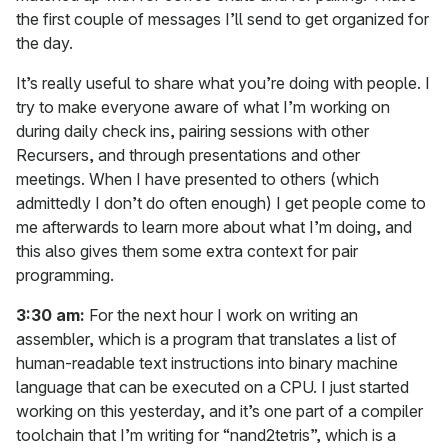
the first couple of messages I’ll send to get organized for
the day.
It’s really useful to share what you’re doing with people. I
try to make everyone aware of what I’m working on
during daily check ins, pairing sessions with other
Recursers, and through presentations and other
meetings. When I have presented to others (which
admittedly I don’t do often enough) I get people come to
me afterwards to learn more about what I’m doing, and
this also gives them some extra context for pair
programming.
3:30 am:
For the next hour I work on writing an
assembler, which is a program that translates a list of
human-readable text instructions into binary machine
language that can be executed on a CPU. I just started
working on this yesterday, and it’s one part of a compiler
toolchain that I’m writing for “nand2tetris”, which is a