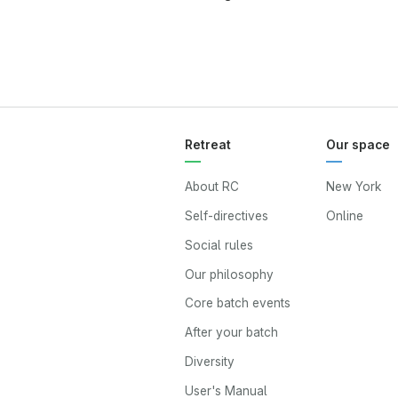
Retreat
Our space
About RC
New York
Self-directives
Online
Social rules
Our philosophy
Core batch events
After your batch
Diversity
User's Manual