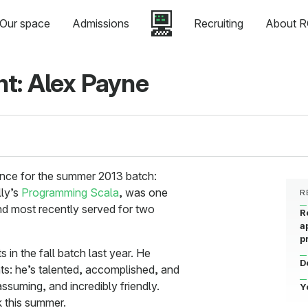
Our space
Admissions
Recruiting
About R
t: Alex Payne
nce for the summer 2013 batch:
lly’s
Programming Scala
, was one
R
and most recently served for two
R
a
p
s in the fall batch last year. He
D
ts: he’s talented, accomplished, and
suming, and incredibly friendly.
Y
 this summer.