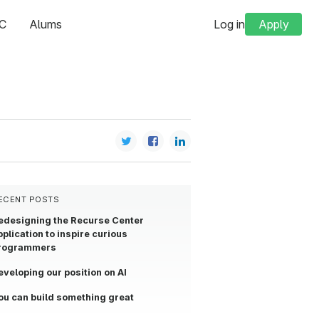
C
Alums
Log in
Apply
ECENT POSTS
edesigning the Recurse Center
pplication to inspire curious
rogrammers
eveloping our position on AI
ou can build something great