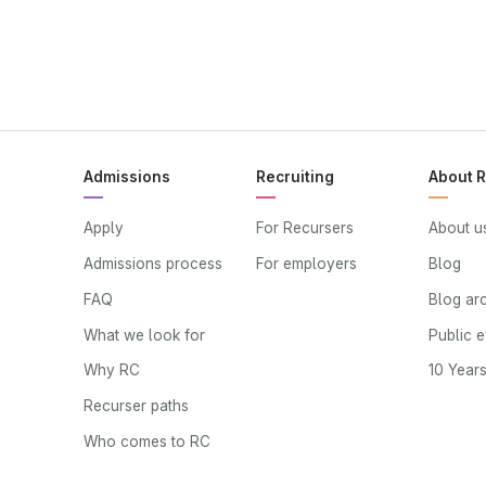
Admissions
Recruiting
About 
Apply
For Recursers
About u
Admissions process
For employers
Blog
FAQ
Blog ar
What we look for
Public 
Why RC
10 Year
Recurser paths
Who comes to RC