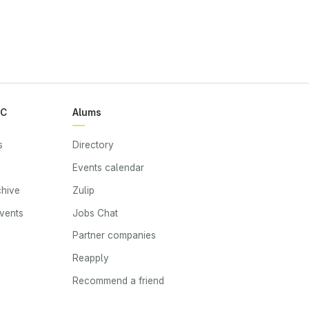
RC
Alums
s
Directory
Events calendar
chive
Zulip
events
Jobs Chat
s
Partner companies
Reapply
Recommend a friend