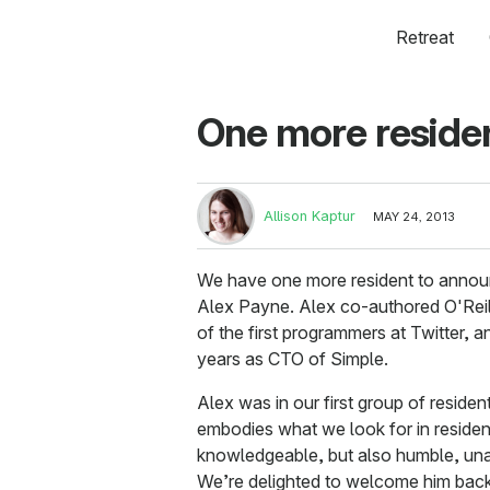
Retreat
One more residen
Allison Kaptur
MAY 24, 2013
We have one more resident to annou
Alex Payne. Alex co-authored O'Rei
of the first programmers at Twitter, 
years as CTO of Simple.
Alex was in our first group of resident
embodies what we look for in residen
knowledgeable, but also humble, unas
We’re delighted to welcome him back