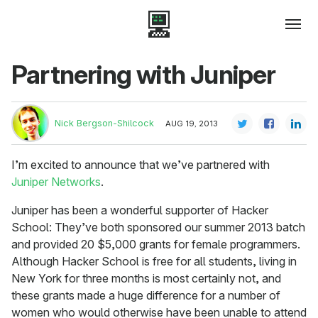
Partnering with Juniper
Nick Bergson-Shilcock
AUG 19, 2013
I’m excited to announce that we’ve partnered with
Juniper Networks
.
Juniper has been a wonderful supporter of Hacker
School: They’ve both sponsored our summer 2013 batch
and provided 20 $5,000 grants for female programmers.
Although Hacker School is free for all students, living in
New York for three months is most certainly not, and
these grants made a huge difference for a number of
women who would otherwise have been unable to attend