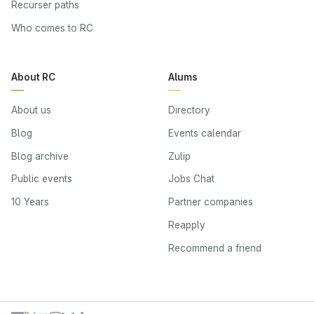
Recurser paths
Who comes to RC
About RC
Alums
About us
Directory
Blog
Events calendar
Blog archive
Zulip
Public events
Jobs Chat
10 Years
Partner companies
Reapply
Recommend a friend