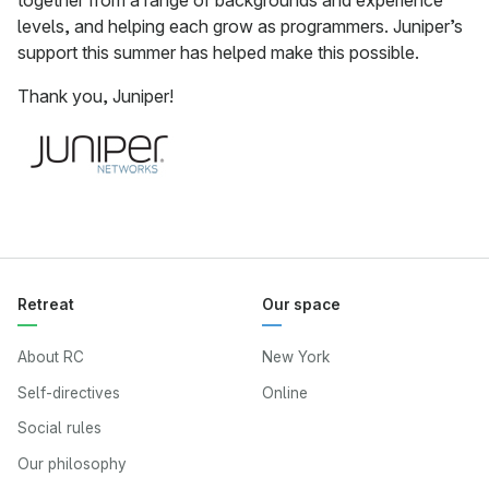
together from a range of backgrounds and experience
levels, and helping each grow as programmers. Juniper’s
support this summer has helped make this possible.
Thank you, Juniper!
Retreat
Our space
About RC
New York
Self-directives
Online
Social rules
Our philosophy