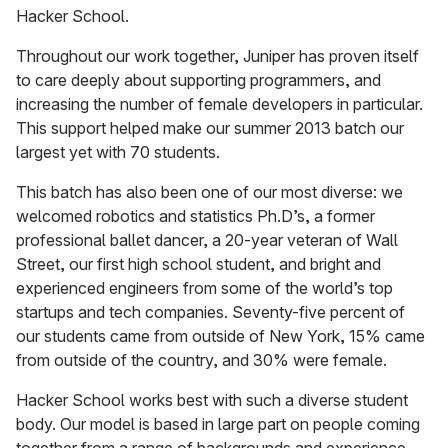
Hacker School.
Throughout our work together, Juniper has proven itself
to care deeply about supporting programmers, and
increasing the number of female developers in particular.
This support helped make our summer 2013 batch our
largest yet with 70 students.
This batch has also been one of our most diverse: we
welcomed robotics and statistics Ph.D’s, a former
professional ballet dancer, a 20-year veteran of Wall
Street, our first high school student, and bright and
experienced engineers from some of the world’s top
startups and tech companies. Seventy-five percent of
our students came from outside of New York, 15% came
from outside of the country, and 30% were female.
Hacker School works best with such a diverse student
body. Our model is based in large part on people coming