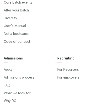
Core batch events
After your batch
Diversity
User's Manual
Not a bootcamp
Code of conduct
Admissions
Recruiting
Apply
For Recursers
Admissions process
For employers
FAQ
What we look for
Why RC