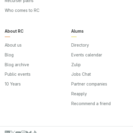
Recurser paths
Who comes to RC
About RC
Alums
About us
Directory
Blog
Events calendar
Blog archive
Zulip
Public events
Jobs Chat
10 Years
Partner companies
Reapply
Recommend a friend