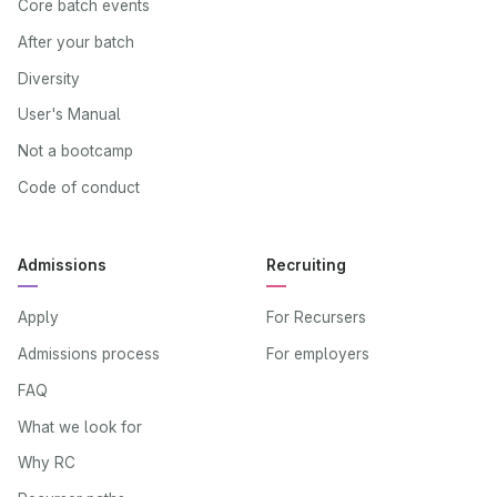
Core batch events
After your batch
Diversity
User's Manual
Not a bootcamp
Code of conduct
Admissions
Recruiting
Apply
For Recursers
Admissions process
For employers
FAQ
What we look for
Why RC