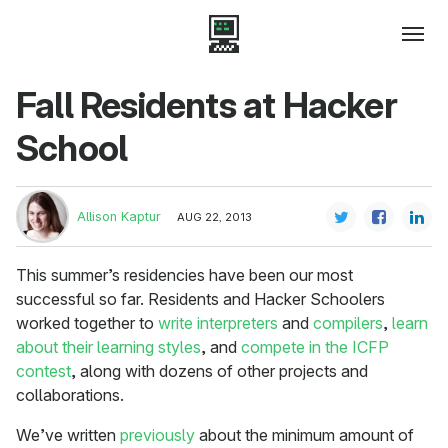
Fall Residents at Hacker
School
Allison Kaptur
AUG 22, 2013
This summer’s residencies have been our most
successful so far. Residents and Hacker Schoolers
worked together to
write interpreters
and
compilers
,
learn
about their learning styles
, and
compete in the ICFP
contest
, along with dozens of other projects and
collaborations.
We’ve written
previously
about the minimum amount of