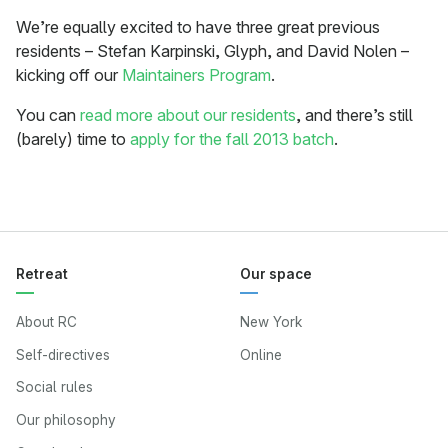
We’re equally excited to have three great previous
residents – Stefan Karpinski, Glyph, and David Nolen –
kicking off our
Maintainers Program
.
You can
read more about our residents
, and there’s still
(barely) time to
apply for the fall 2013 batch
.
Retreat
Our space
About RC
New York
Self-directives
Online
Social rules
Our philosophy