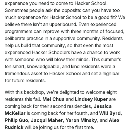
experience you need to come to Hacker School.
Sometimes people ask the opposite: can you have too
much experience for Hacker School to be a good fit? We
believe there isn’t an upper bound. Even experienced
programmers can improve with three months of focused,
deliberate practice in a supportive community. Residents
help us build that community, so that even the most
experienced Hacker Schoolers have a chance to work
with someone who will blow their minds. This summer’s
ten smart, knowledgeable, and kind residents were a
tremendous asset to Hacker School and set a high bar
for future residents.
With this backdrop, we’re delighted to welcome eight
residents this fall.
Mel Chua
and
Lindsey Kuper
are
coming back for their second residencies,
Jessica
McKellar
is coming back for her fourth, and
Will Byrd
,
Philip Guo
,
Jacqui Maher
,
Yaron Minsky
, and
Alex
Rudnick
will be joining us for the first time.