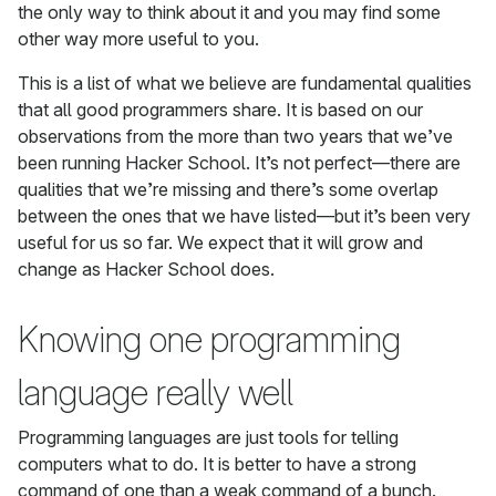
the only way to think about it and you may find some
other way more useful to you.
This is a list of what we believe are fundamental qualities
that all good programmers share. It is based on our
observations from the more than two years that we’ve
been running Hacker School. It’s not perfect—there are
qualities that we’re missing and there’s some overlap
between the ones that we have listed—but it’s been very
useful for us so far. We expect that it will grow and
change as Hacker School does.
Knowing one programming
language really well
Programming languages are just tools for telling
computers what to do. It is better to have a strong
command of one than a weak command of a bunch.