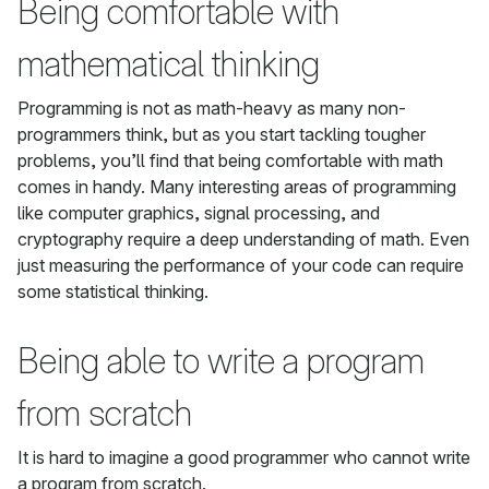
Being comfortable with
mathematical thinking
Programming is not as math-heavy as many non-
programmers think, but as you start tackling tougher
problems, you’ll find that being comfortable with math
comes in handy. Many interesting areas of programming
like computer graphics, signal processing, and
cryptography require a deep understanding of math. Even
just measuring the performance of your code can require
some statistical thinking.
Being able to write a program
from scratch
It is hard to imagine a good programmer who cannot write
a program from scratch.