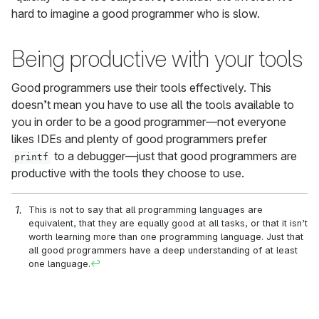
hard to imagine a good programmer who is slow.
Being productive with your tools
Good programmers use their tools effectively. This
doesn’t mean you have to use all the tools available to
you in order to be a good programmer—not everyone
likes IDEs and plenty of good programmers prefer
to a debugger—just that good programmers are
printf
productive with the tools they choose to use.
This is not to say that all programming languages are
equivalent, that they are equally good at all tasks, or that it isn’t
worth learning more than one programming language. Just that
all good programmers have a deep understanding of at least
one language.
↩