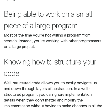
Being able to work on a small
piece of a large program
Most of the time you’re not writing a program from
scratch. Instead, you’re working with other programmers
on a large project.
Knowing how to structure your
code
Well-structured code allows you to easily navigate up
and down through layers of abstraction. In a well-
structured program, you can ignore implementation
details when they don’t matter and modify the
implementation without having to make changes in all the