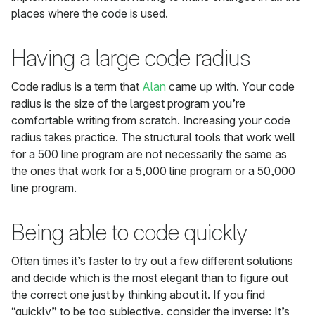
places where the code is used.
Having a large code radius
Code radius is a term that
Alan
came up with. Your code
radius is the size of the largest program you’re
comfortable writing from scratch. Increasing your code
radius takes practice. The structural tools that work well
for a 500 line program are not necessarily the same as
the ones that work for a 5,000 line program or a 50,000
line program.
Being able to code quickly
Often times it’s faster to try out a few different solutions
and decide which is the most elegant than to figure out
the correct one just by thinking about it. If you find
“quickly” to be too subjective, consider the inverse: It’s