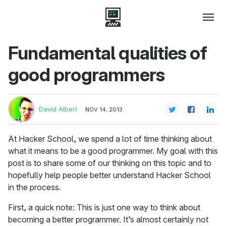
Fundamental qualities of
good programmers
David Albert
NOV 14, 2013
At Hacker School, we spend a lot of time thinking about
what it means to be a good programmer. My goal with this
post is to share some of our thinking on this topic and to
hopefully help people better understand Hacker School
in the process.
First, a quick note: This is just one way to think about
becoming a better programmer. It’s almost certainly not