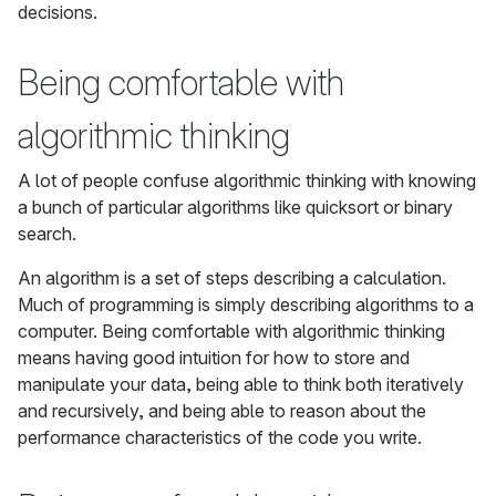
decisions.
Being comfortable with
algorithmic thinking
A lot of people confuse algorithmic thinking with knowing
a bunch of particular algorithms like quicksort or binary
search.
An algorithm is a set of steps describing a calculation.
Much of programming is simply describing algorithms to a
computer. Being comfortable with algorithmic thinking
means having good intuition for how to store and
manipulate your data, being able to think both iteratively
and recursively, and being able to reason about the
performance characteristics of the code you write.