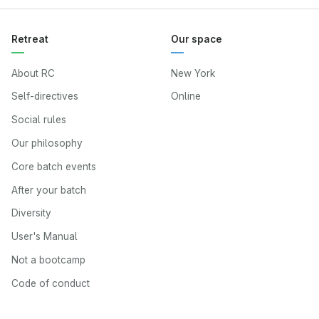
Retreat
Our space
About RC
New York
Self-directives
Online
Social rules
Our philosophy
Core batch events
After your batch
Diversity
User's Manual
Not a bootcamp
Code of conduct