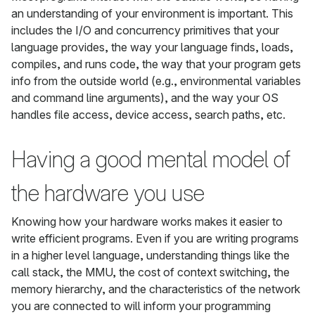
an understanding of your environment is important. This
includes the I/O and concurrency primitives that your
language provides, the way your language finds, loads,
compiles, and runs code, the way that your program gets
info from the outside world (e.g., environmental variables
and command line arguments), and the way your OS
handles file access, device access, search paths, etc.
Having a good mental model of
the hardware you use
Knowing how your hardware works makes it easier to
write efficient programs. Even if you are writing programs
in a higher level language, understanding things like the
call stack, the MMU, the cost of context switching, the
memory hierarchy, and the characteristics of the network
you are connected to will inform your programming