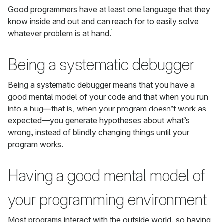
Good programmers have at least one language that they
know inside and out and can reach for to easily solve
1
whatever problem is at hand.
Being a systematic debugger
Being a systematic debugger means that you have a
good mental model of your code and that when you run
into a bug—that is, when your program doesn’t work as
expected—you generate hypotheses about what’s
wrong, instead of blindly changing things until your
program works.
Having a good mental model of
your programming environment
Most programs interact with the outside world, so having