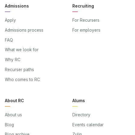
Admissions
Recruiting
Apply
For Recursers
Admissions process
For employers
FAQ
What we look for
Why RC
Recurser paths
Who comes to RC
About RC
Alums
About us
Directory
Blog
Events calendar
Blog archive
Zulip