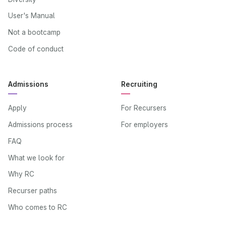
User's Manual
Not a bootcamp
Code of conduct
Admissions
Recruiting
Apply
For Recursers
Admissions process
For employers
FAQ
What we look for
Why RC
Recurser paths
Who comes to RC