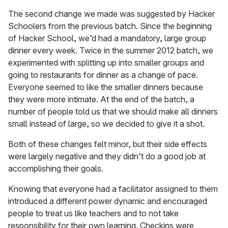
The second change we made was suggested by Hacker
Schoolers from the previous batch. Since the beginning
of Hacker School, we’d had a mandatory, large group
dinner every week. Twice in the summer 2012 batch, we
experimented with splitting up into smaller groups and
going to restaurants for dinner as a change of pace.
Everyone seemed to like the smaller dinners because
they were more intimate. At the end of the batch, a
number of people told us that we should make all dinners
small instead of large, so we decided to give it a shot.
Both of these changes felt minor, but their side effects
were largely negative and they didn’t do a good job at
accomplishing their goals.
Knowing that everyone had a facilitator assigned to them
introduced a different power dynamic and encouraged
people to treat us like teachers and to not take
responsibility for their own learning. Checkins were