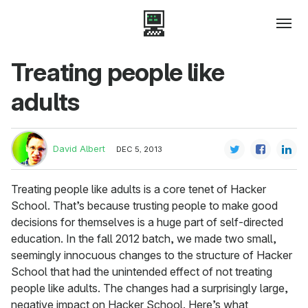
Treating people like
adults
David Albert
DEC 5, 2013
Treating people like adults is a core tenet of Hacker
School. That’s because trusting people to make good
decisions for themselves is a huge part of self-directed
education. In the fall 2012 batch, we made two small,
seemingly innocuous changes to the structure of Hacker
School that had the unintended effect of not treating
people like adults. The changes had a surprisingly large,
negative impact on Hacker School. Here’s what