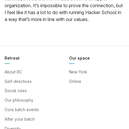
organization. It’s impossible to prove the connection, but
I feel like it has a lot to do with running Hacker School in
a way that’s more in line with our values.
Retreat
Our space
About RC
New York
Self-directives
Online
Social rules
Our philosophy
Core batch events
After your batch
Diversity