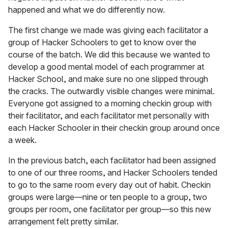
happened and what we do differently now.
The first change we made was giving each facilitator a
group of Hacker Schoolers to get to know over the
course of the batch. We did this because we wanted to
develop a good mental model of each programmer at
Hacker School, and make sure no one slipped through
the cracks. The outwardly visible changes were minimal.
Everyone got assigned to a morning checkin group with
their facilitator, and each facilitator met personally with
each Hacker Schooler in their checkin group around once
a week.
In the previous batch, each facilitator had been assigned
to one of our three rooms, and Hacker Schoolers tended
to go to the same room every day out of habit. Checkin
groups were large—nine or ten people to a group, two
groups per room, one facilitator per group—so this new
arrangement felt pretty similar.