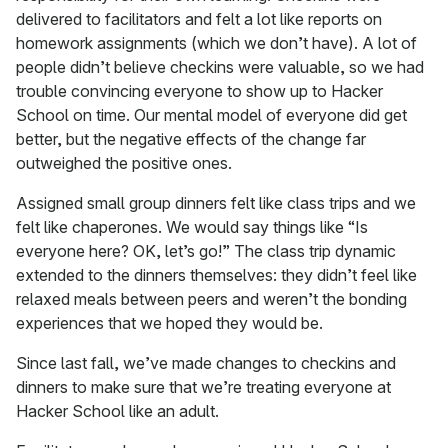
delivered to facilitators and felt a lot like reports on
homework assignments (which we don’t have). A lot of
people didn’t believe checkins were valuable, so we had
trouble convincing everyone to show up to Hacker
School on time. Our mental model of everyone did get
better, but the negative effects of the change far
outweighed the positive ones.
Assigned small group dinners felt like class trips and we
felt like chaperones. We would say things like “Is
everyone here? OK, let’s go!” The class trip dynamic
extended to the dinners themselves: they didn’t feel like
relaxed meals between peers and weren’t the bonding
experiences that we hoped they would be.
Since last fall, we’ve made changes to checkins and
dinners to make sure that we’re treating everyone at
Hacker School like an adult.