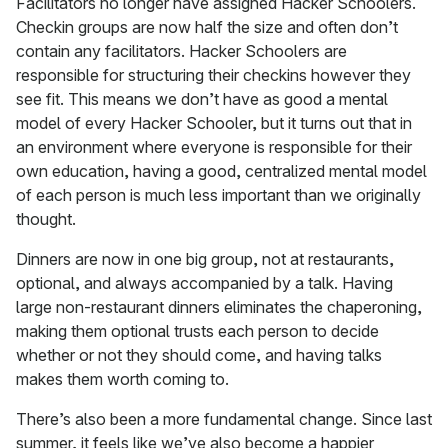
Facilitators no longer have assigned Hacker Schoolers.
Checkin groups are now half the size and often don’t
contain any facilitators. Hacker Schoolers are
responsible for structuring their checkins however they
see fit. This means we don’t have as good a mental
model of every Hacker Schooler, but it turns out that in
an environment where everyone is responsible for their
own education, having a good, centralized mental model
of each person is much less important than we originally
thought.
Dinners are now in one big group, not at restaurants,
optional, and always accompanied by a talk. Having
large non-restaurant dinners eliminates the chaperoning,
making them optional trusts each person to decide
whether or not they should come, and having talks
makes them worth coming to.
There’s also been a more fundamental change. Since last
summer, it feels like we’ve also become a happier