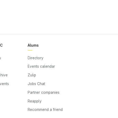
RC
Alums
s
Directory
Events calendar
chive
Zulip
events
Jobs Chat
s
Partner companies
Reapply
Recommend a friend