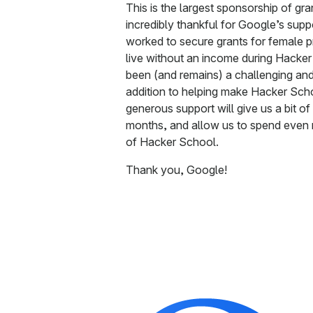
This is the largest sponsorship of gr
incredibly thankful for Google’s supp
worked to secure grants for female 
live without an income during Hacker
been (and remains) a challenging an
addition to helping make Hacker Scho
generous support will give us a bit o
months, and allow us to spend even 
of Hacker School.
Thank you, Google!