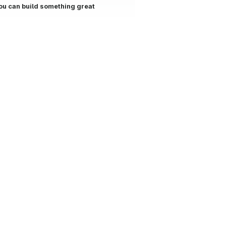
ou can build something great