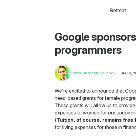
Retreat
Google sponsors 
programmers
Nick Bergson-Shilcock
DEC 9, 2
We’re excited to announce that Goog
need-based grants for female progr
These grants will allow us to provide 
expenses to women for our upcoming
(
Tuition, of course, remains free
for living expenses for those in finan