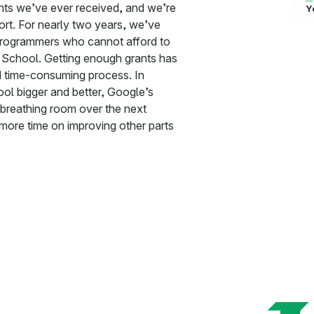
ants we’ve ever received, and we’re
Y
ort. For nearly two years, we’ve
programmers who cannot afford to
 School. Getting enough grants has
d time-consuming process. In
ol bigger and better, Google’s
f breathing room over the next
more time on improving other parts