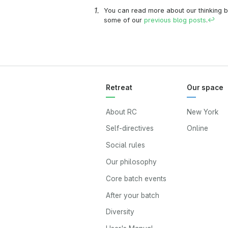
You can read more about our thinking b
some of our
previous
blog posts
.
↩
Retreat
Our space
About RC
New York
Self-directives
Online
Social rules
Our philosophy
Core batch events
After your batch
Diversity