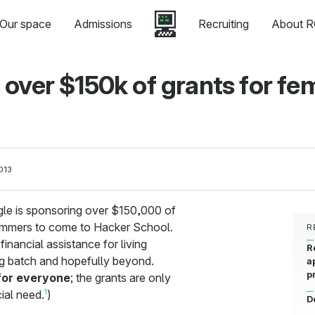
Our space
Admissions
Recruiting
About R
over $150k of grants for fe
013
le is sponsoring over $150,000 of
ammers to come to Hacker School.
R
financial assistance for living
R
 batch and hopefully beyond.
a
p
 for everyone
; the grants are only
1
cial need.
)
D