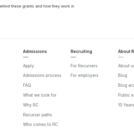
ehind these grants and how they work in
Admissions
Recruiting
About 
Apply
For Recursers
About u
Admissions process
For employers
Blog
FAQ
Blog ar
What we look for
Public 
Why RC
10 Year
Recurser paths
Who comes to RC