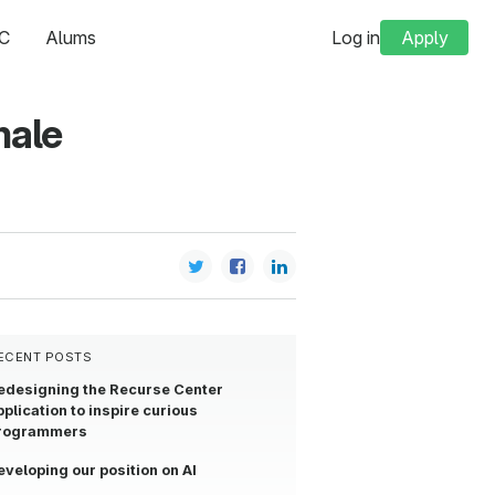
C
Alums
Log in
Apply
male
ECENT POSTS
edesigning the Recurse Center
pplication to inspire curious
rogrammers
eveloping our position on AI