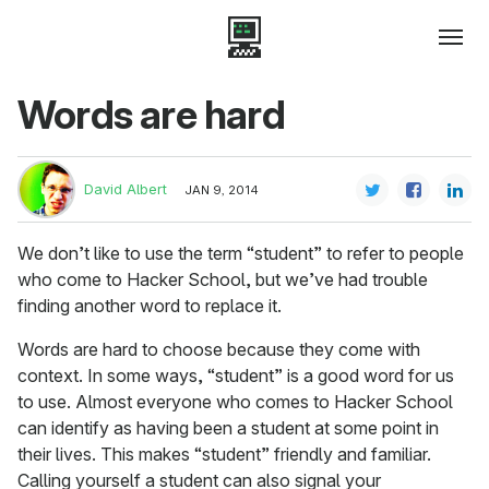
Words are hard
David Albert
JAN 9, 2014
We don’t like to use the term “student” to refer to people
who come to Hacker School, but we’ve had trouble
finding another word to replace it.
Words are hard to choose because they come with
context. In some ways, “student” is a good word for us
to use. Almost everyone who comes to Hacker School
can identify as having been a student at some point in
their lives. This makes “student” friendly and familiar.
Calling yourself a student can also signal your