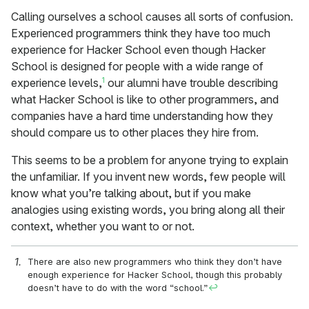
Calling ourselves a school causes all sorts of confusion.
Experienced programmers think they have too much
experience for Hacker School even though Hacker
School is designed for people with a wide range of
1
experience levels,
our alumni have trouble describing
what Hacker School is like to other programmers, and
companies have a hard time understanding how they
should compare us to other places they hire from.
This seems to be a problem for anyone trying to explain
the unfamiliar. If you invent new words, few people will
know what you’re talking about, but if you make
analogies using existing words, you bring along all their
context, whether you want to or not.
There are also new programmers who think they don’t have
enough experience for Hacker School, though this probably
doesn’t have to do with the word “school.”
↩