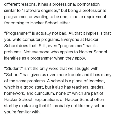
different reasons. It has a professional connotation
similar to “software engineer,” but being a professional
programmer, or wanting to be one, is not a requirement
for coming to Hacker School either.
“Programmer” is actually not bad. All that it implies is that
you write computer programs. Everyone at Hacker
School does that. Still, even “programmer” has its
problems. Not everyone who applies to Hacker School
identifies as a programmer when they apply.
“Student” isn’t the only word that we struggle with.
“School” has given us even more trouble and it has many
of the same problems. A school is a place of learning,
which is a good start, but it also has teachers, grades,
homework, and curriculum, none of which are part of
Hacker School. Explanations of Hacker School often
start by explaining that it’s probably not like any school
you’re familiar with.