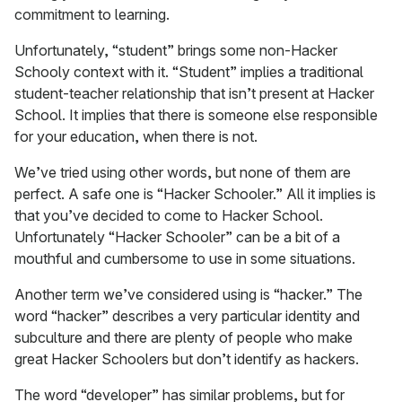
commitment to learning.
Unfortunately, “student” brings some non-Hacker
Schooly context with it. “Student” implies a traditional
student-teacher relationship that isn’t present at Hacker
School. It implies that there is someone else responsible
for your education, when there is not.
We’ve tried using other words, but none of them are
perfect. A safe one is “Hacker Schooler.” All it implies is
that you’ve decided to come to Hacker School.
Unfortunately “Hacker Schooler” can be a bit of a
mouthful and cumbersome to use in some situations.
Another term we’ve considered using is “hacker.” The
word “hacker” describes a very particular identity and
subculture and there are plenty of people who make
great Hacker Schoolers but don’t identify as hackers.
The word “developer” has similar problems, but for