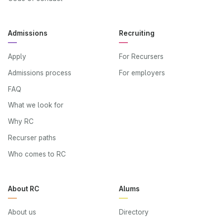
Admissions
Recruiting
Apply
For Recursers
Admissions process
For employers
FAQ
What we look for
Why RC
Recurser paths
Who comes to RC
About RC
Alums
About us
Directory