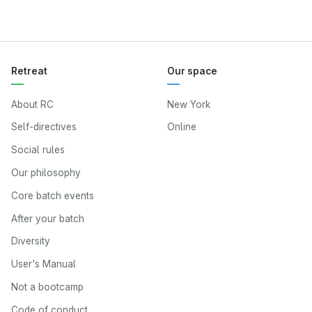
Retreat
Our space
About RC
New York
Self-directives
Online
Social rules
Our philosophy
Core batch events
After your batch
Diversity
User's Manual
Not a bootcamp
Code of conduct