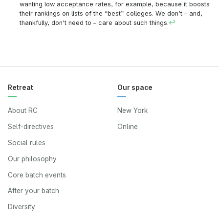
wanting low acceptance rates, for example, because it boosts
their rankings on lists of the “best” colleges. We don’t – and,
thankfully, don’t need to – care about such things.
↩
Retreat
Our space
About RC
New York
Self-directives
Online
Social rules
Our philosophy
Core batch events
After your batch
Diversity