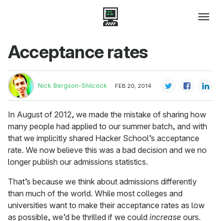
Acceptance rates
Nick Bergson-Shilcock
FEB 20, 2014
In August of 2012, we made the mistake of sharing how
many people had applied to our summer batch, and with
that we implicitly shared Hacker School’s acceptance
rate. We now believe this was a bad decision and we no
longer publish our admissions statistics.
That’s because we think about admissions differently
than much of the world. While most colleges and
universities want to make their acceptance rates as low
as possible, we’d be thrilled if we could
increase
ours.