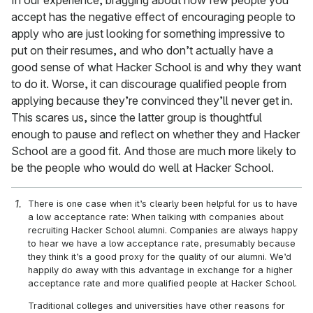
In our experience, bragging about how few people you
accept has the negative effect of encouraging people to
apply who are just looking for something impressive to
put on their resumes, and who don’t actually have a
good sense of what Hacker School is and why they want
to do it. Worse, it can discourage qualified people from
applying because they’re convinced they’ll never get in.
This scares us, since the latter group is thoughtful
enough to pause and reflect on whether they and Hacker
School are a good fit. And those are much more likely to
be the people who would do well at Hacker School.
There is one case when it’s clearly been helpful for us to have
a low acceptance rate: When talking with companies about
recruiting Hacker School alumni. Companies are always happy
to hear we have a low acceptance rate, presumably because
they think it’s a good proxy for the quality of our alumni. We’d
happily do away with this advantage in exchange for a higher
acceptance rate and more qualified people at Hacker School.
Traditional colleges and universities have other reasons for