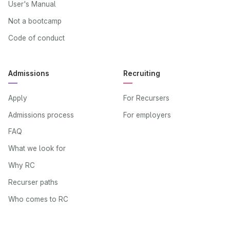
User's Manual
Not a bootcamp
Code of conduct
Admissions
Recruiting
Apply
For Recursers
Admissions process
For employers
FAQ
What we look for
Why RC
Recurser paths
Who comes to RC