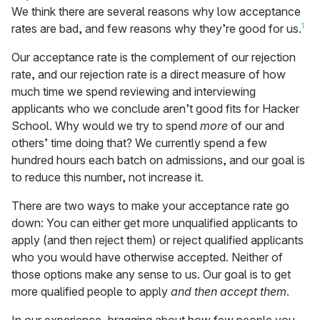
We think there are several reasons why low acceptance
1
rates are bad, and few reasons why they’re good for us.
Our acceptance rate is the complement of our rejection
rate, and our rejection rate is a direct measure of how
much time we spend reviewing and interviewing
applicants who we conclude aren’t good fits for Hacker
School. Why would we try to spend
more
of our and
others’ time doing that? We currently spend a few
hundred hours each batch on admissions, and our goal is
to reduce this number, not increase it.
There are two ways to make your acceptance rate go
down: You can either get more unqualified applicants to
apply (and then reject them) or reject qualified applicants
who you would have otherwise accepted. Neither of
those options make any sense to us. Our goal is to get
more qualified people to apply
and then accept them
.