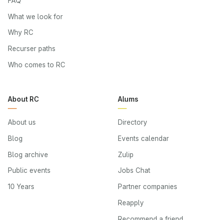
FAQ
What we look for
Why RC
Recurser paths
Who comes to RC
About RC
Alums
About us
Directory
Blog
Events calendar
Blog archive
Zulip
Public events
Jobs Chat
10 Years
Partner companies
Reapply
Recommend a friend