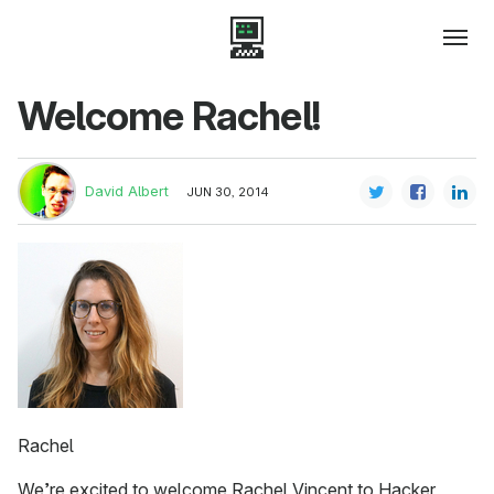
Welcome Rachel!
David Albert
JUN 30, 2014
Rachel
We’re excited to welcome Rachel Vincent to Hacker