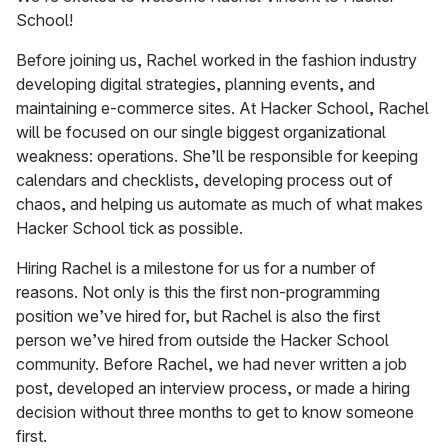
School!
Before joining us, Rachel worked in the fashion industry
developing digital strategies, planning events, and
maintaining e-commerce sites. At Hacker School, Rachel
will be focused on our single biggest organizational
weakness: operations. She’ll be responsible for keeping
calendars and checklists, developing process out of
chaos, and helping us automate as much of what makes
Hacker School tick as possible.
Hiring Rachel is a milestone for us for a number of
reasons. Not only is this the first non-programming
position we’ve hired for, but Rachel is also the first
person we’ve hired from outside the Hacker School
community. Before Rachel, we had never written a job
post, developed an interview process, or made a hiring
decision without three months to get to know someone
first.