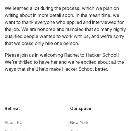
We learned a lot during the process, which we plan on
writing about in more detail soon. In the mean time, we
want to thank everyone who applied and interviewed for
the job. We are honored and humbled that so many highly
qualified people wanted to work with us, and we’re sorry
that we could only hire one person.
Please join us in welcoming Rachel to Hacker School!
We’re thrilled to have her and we’re excited about all the
ways that she’ll help make Hacker School better.
Retreat
Our space
About RC
New York