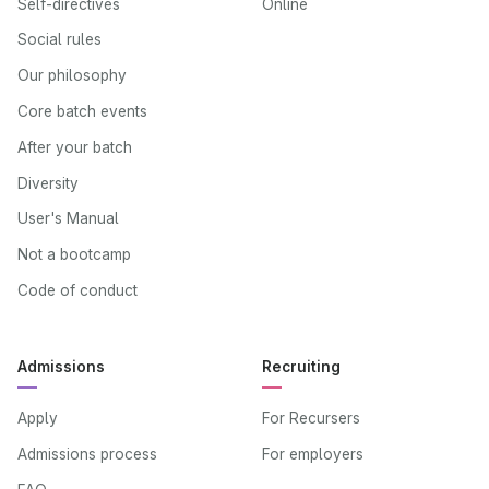
Self-directives
Online
Social rules
Our philosophy
Core batch events
After your batch
Diversity
User's Manual
Not a bootcamp
Code of conduct
Admissions
Recruiting
Apply
For Recursers
Admissions process
For employers