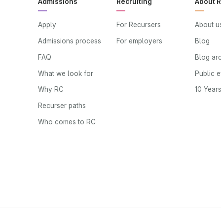
Admissions
Recruiting
About 
Apply
For Recursers
About u
Admissions process
For employers
Blog
FAQ
Blog ar
What we look for
Public 
Why RC
10 Year
Recurser paths
Who comes to RC