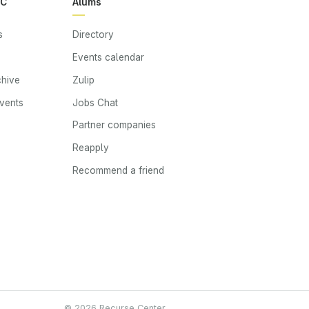
RC
Alums
s
Directory
Events calendar
chive
Zulip
events
Jobs Chat
s
Partner companies
Reapply
Recommend a friend
© 2026 Recurse Center