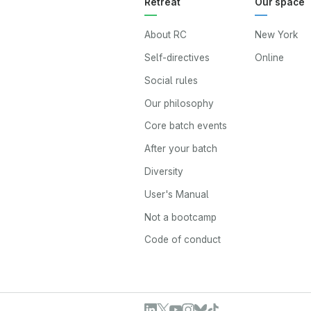
Retreat
Our space
About RC
New York
Self-directives
Online
Social rules
Our philosophy
Core batch events
After your batch
Diversity
User's Manual
Not a bootcamp
Code of conduct