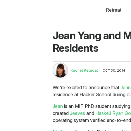
Retreat
Jean Yang and M
Residents
Rachel Petacat
OCT 30, 2014
We’re excited to announce that
Jean
residence at Hacker School during o
Jean
is an MIT PhD student studyin
created
Jeeves
and
Haskell Ryan Go
operating system verified end-to-end 