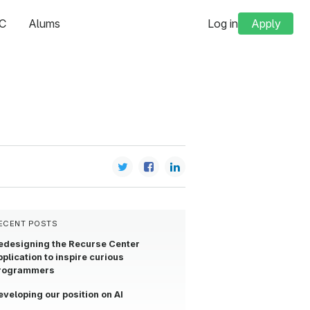
C
Alums
Log in
Apply
ECENT POSTS
edesigning the Recurse Center
pplication to inspire curious
rogrammers
eveloping our position on AI