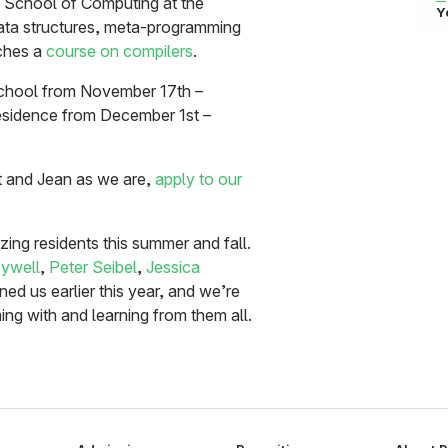
e School of Computing at the
Y
ta structures, meta-programming
aches a
course on compilers
.
 School from November 17th –
residence from December 1st –
tt and Jean as we are,
apply to our
ng residents this summer and fall.
ywell
,
Peter Seibel
,
Jessica
ined us earlier this year, and we’re
ng with and learning from them all.