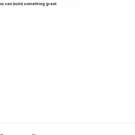
ou can build something great