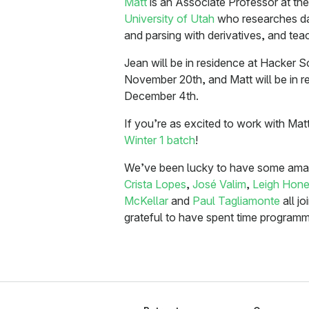
Matt
is an Associate Professor at th
University of Utah
who researches da
and parsing with derivatives, and te
Jean will be in residence at Hacker
November 20th, and Matt will be in 
December 4th.
If you’re as excited to work with Ma
Winter 1 batch
!
We’ve been lucky to have some amazi
Crista Lopes
,
José Valim
,
Leigh Hone
McKellar
and
Paul Tagliamonte
all jo
grateful to have spent time programmi