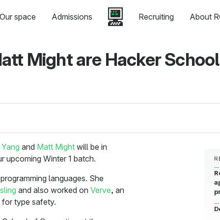
Our space
Admissions
Recruiting
About R
att Might are Hacker School
 Yang
and
Matt Might
will be in
ur upcoming Winter 1 batch.
R
R
g programming languages. She
a
sling
and also worked on
Verve
, an
p
for type safety.
D