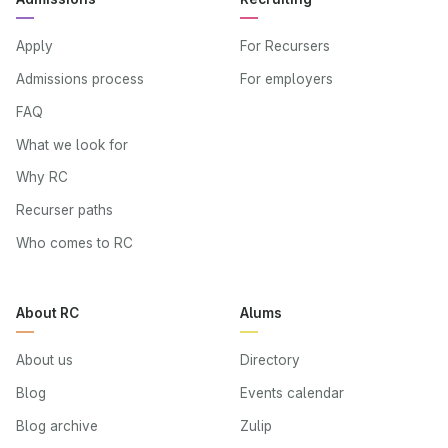
Apply
For Recursers
Admissions process
For employers
FAQ
What we look for
Why RC
Recurser paths
Who comes to RC
About RC
Alums
About us
Directory
Blog
Events calendar
Blog archive
Zulip