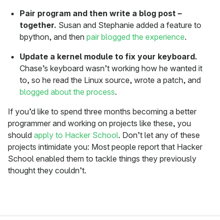
Pair program and then write a blog post –
together.
Susan and Stephanie added a feature to
bpython, and then
pair blogged the experience
.
Update a kernel module to fix your keyboard.
Chase’s keyboard wasn’t working how he wanted it
to, so he read the Linux source, wrote a patch, and
blogged about the process
.
If you’d like to spend three months becoming a better
programmer and working on projects like these, you
should
apply to Hacker School
. Don’t let any of these
projects intimidate you: Most people report that Hacker
School enabled them to tackle things they previously
thought they couldn’t.