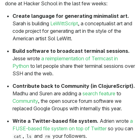
done at Hacker School in the last few weeks:
Create language for generating minimalist art.
Sarah is building
LeWittScript
, a conceptualist art and
code project for generating art in the style of the
American artist Sol LeWitt.
Build software to broadcast terminal sessions.
Jesse wrote
a reimplementation of Termcast in
Python
to let people share their terminal sessions over
SSH and the web.
Contribute back to Community (in ClojureScript).
Madhu and Suren are adding a
search feature
to
Community
, the open source forum software we
replaced Google Groups with internally this year.
Write a Twitter-based file system.
Adrien wrote
a
FUSE-based file system on top of Twitter
so you can
,
and
your followers.
cat
ls
rm