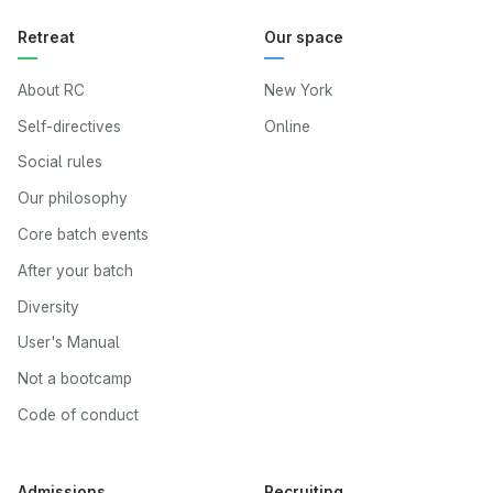
Retreat
Our space
About RC
New York
Self-directives
Online
Social rules
Our philosophy
Core batch events
After your batch
Diversity
User's Manual
Not a bootcamp
Code of conduct
Admissions
Recruiting