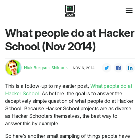
What people do at Hacker
School (Nov 2014)
Nick Bergson-Shilcock
NOV 6, 2014
This is a follow-up to my earlier post,
What people do at
Hacker School
. As before, the goal is to answer the
deceptively simple question of what people do at Hacker
School. Because Hacker School projects are as diverse
as Hacker Schoolers themselves, the best way to
answer this by example.
So here’s another small sampling of things people have