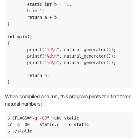
static
int
 b = -
1
;

        b += 
1
;

return
 a + b;

}

int
 main()

{

        printf(
"%d\n"
, natural_generator());

        printf(
"%d\n"
, natural_generator());

        printf(
"%d\n"
, natural_generator());

return
0
;

When compiled and run, this program prints the first three
natural numbers:
$ CFLAGS=
"-g -O0"
 make 
static
cc -g -O0    
static
.c   -o 
static
$ ./
static
1