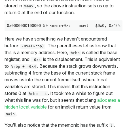
stored in
, so the above instruction sets us up to
%eax
return 0 at the end of our function.
Here we have something we haven’t encountered
before:
. The parentheses let us know that
-0x4(%rbp)
this is a memory address. Here,
is called the base
%rbp
register, and
is the displacement. This is equivalent
-0x4
to
. Because the stack grows downwards,
%rbp + -0x4
subtracting 4 from the base of the current stack frame
moves us into the current frame itself, where local
variables are stored. This means that this instruction
stores 0 at
. It took me a while to figure out
%rbp - 4
what this line was for, but it seems that clang
allocates a
hidden local variable
for an implicit return value from
.
main
You’ll also notice that the mnemonic has the suffix
.
l