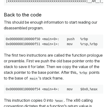
Back to the code
This should be enough information to start reading our
disassembled program.
0x0000000100000f50 <main+0>:    push   %rbp

The first two instructions are called the function prologue
or preamble. First we push the old base pointer onto the
stack to save it for later. Then we copy the value of the
stack pointer to the base pointer. After this,
points
%rbp
to the base of
‘s stack frame.
main
This instruction copies 0 into
. The x86 calling
%eax
convention dictates that a function’s return value is