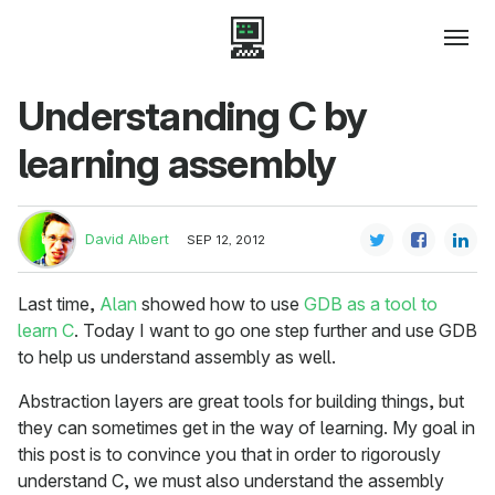
Understanding C by
learning assembly
David Albert
SEP 12, 2012
Last time,
Alan
showed how to use
GDB as a tool to
learn C
. Today I want to go one step further and use GDB
to help us understand assembly as well.
Abstraction layers are great tools for building things, but
they can sometimes get in the way of learning. My goal in
this post is to convince you that in order to rigorously
understand C, we must also understand the assembly