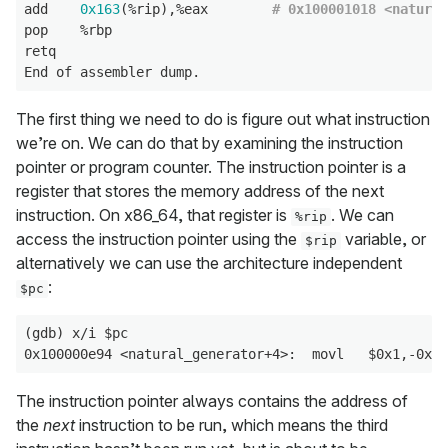
add    
0x163
(%rip),%eax        
# 0x100001018 <natural
pop    %rbp

retq

The first thing we need to do is figure out what instruction
we’re on. We can do that by examining the instruction
pointer or program counter. The instruction pointer is a
register that stores the memory address of the next
instruction. On x86_64, that register is
. We can
%rip
access the instruction pointer using the
variable, or
$rip
alternatively we can use the architecture independent
:
$pc
(gdb) x/i $pc

The instruction pointer always contains the address of
the
next
instruction to be run, which means the third