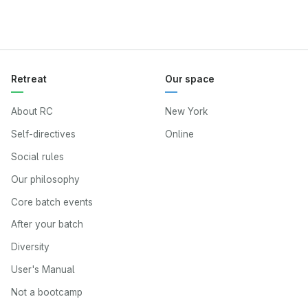
Retreat
Our space
About RC
New York
Self-directives
Online
Social rules
Our philosophy
Core batch events
After your batch
Diversity
User's Manual
Not a bootcamp