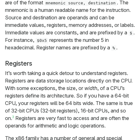
are of the format
. The
mnemonic source, destination
mnemonic is a human readable name for the instruction.
Source and destination are operands and can be
immediate values, registers, memory addresses, or labels.
Immediate values are constants, and are prefixed by a
.
$
For instance,
represents the number 5 in
$0x5
hexadecimal. Register names are prefixed by a
.
%
Registers
It’s worth taking a quick detour to understand registers.
Registers are data storage locations directly on the CPU.
With some exceptions, the size, or
width
, of a CPU’s
registers define its architecture. So if you have a 64-bit
CPU, your registers will be 64 bits wide. The same is true
of 32-bit CPUs (32-bit registers), 16-bit CPUs, and so
3
on.
Registers are very fast to access and are often the
operands for arithmetic and logic operations.
The x86 family has a number of general and special