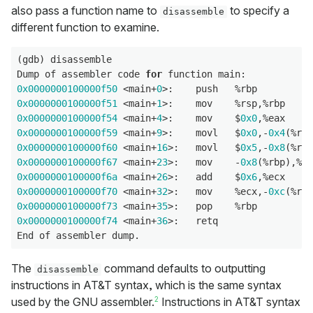
also pass a function name to
to specify a
disassemble
different function to examine.
(gdb) disassemble

Dump of assembler code 
for
0x0000000100000f50
 <main+
0
0x0000000100000f51
 <main+
1
0x0000000100000f54
 <main+
4
>:    mov    $
0x0
0x0000000100000f59
 <main+
9
>:    movl   $
0x0
,-
0x4
0x0000000100000f60
 <main+
16
>:   movl   $
0x5
,-
0x8
0x0000000100000f67
 <main+
23
>:   mov    -
0x8
0x0000000100000f6a
 <main+
26
>:   add    $
0x6
0x0000000100000f70
 <main+
32
>:   mov    %ecx,-
0xc
0x0000000100000f73
 <main+
35
0x0000000100000f74
 <main+
36
>:   retq

The
command defaults to outputting
disassemble
instructions in AT&T syntax, which is the same syntax
2
used by the GNU assembler.
Instructions in AT&T syntax