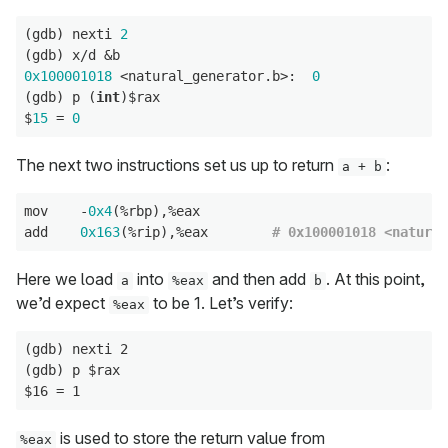
(gdb) nexti 
2
0x100001018
 <natural_generator.b>:  
0
(gdb) p (
int
)$rax

$
15
 = 
0
The next two instructions set us up to return
:
a + b
mov    -
0x4
(%rbp),%eax

add    
0x163
(%rip),%eax        
# 0x100001018 <natural
Here we load
into
and then add
. At this point,
a
%eax
b
we’d expect
to be 1. Let’s verify:
%eax
(gdb) nexti 2

(gdb) p $rax

is used to store the return value from
%eax