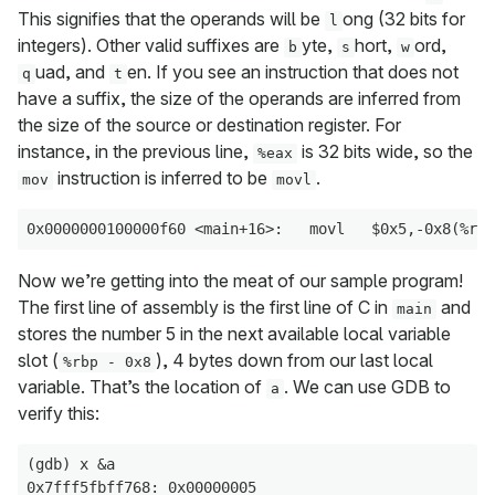
This signifies that the operands will be
ong (32 bits for
l
integers). Other valid suffixes are
yte,
hort,
ord,
b
s
w
uad, and
en. If you see an instruction that does not
q
t
have a suffix, the size of the operands are inferred from
the size of the source or destination register. For
instance, in the previous line,
is 32 bits wide, so the
%eax
instruction is inferred to be
.
mov
movl
Now we’re getting into the meat of our sample program!
The first line of assembly is the first line of C in
and
main
stores the number 5 in the next available local variable
slot (
), 4 bytes down from our last local
%rbp - 0x8
variable. That’s the location of
. We can use GDB to
a
verify this:
(gdb) x &a

0x7fff5fbff768: 0x00000005
