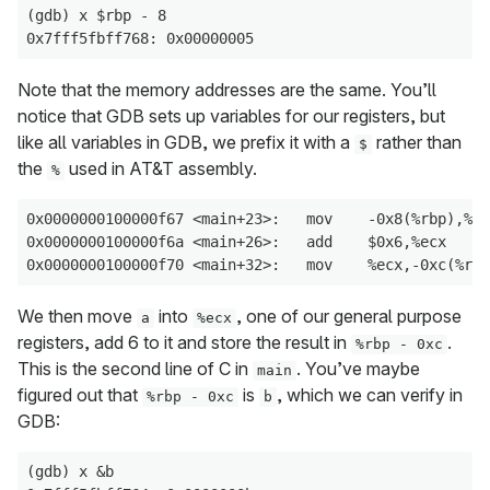
(gdb) x $rbp - 8

Note that the memory addresses are the same. You’ll
notice that GDB sets up variables for our registers, but
like all variables in GDB, we prefix it with a
rather than
$
the
used in AT&T assembly.
%
0x0000000100000f67 <main+23>:   mov    -0x8(%rbp),%ec
0x0000000100000f6a <main+26>:   add    $0x6,%ecx

We then move
into
, one of our general purpose
a
%ecx
registers, add 6 to it and store the result in
.
%rbp - 0xc
This is the second line of C in
. You’ve maybe
main
figured out that
is
, which we can verify in
%rbp - 0xc
b
GDB:
(gdb) x &b
