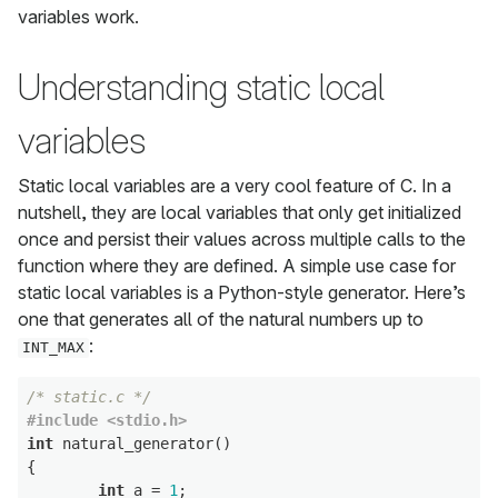
variables work.
Understanding static local
variables
Static local variables are a very cool feature of C. In a
nutshell, they are local variables that only get initialized
once and persist their values across multiple calls to the
function where they are defined. A simple use case for
static local variables is a Python-style generator. Here’s
one that generates all of the natural numbers up to
:
INT_MAX
/* static.c */
#include <stdio.h>
int
 natural_generator()

{

int
 a = 
1
;
