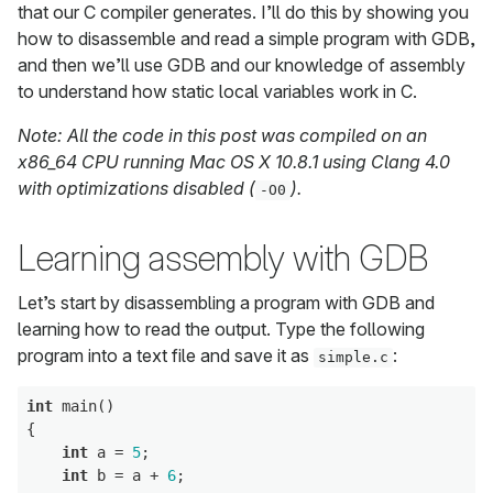
that our C compiler generates. I’ll do this by showing you
how to disassemble and read a simple program with GDB,
and then we’ll use GDB and our knowledge of assembly
to understand how static local variables work in C.
Note: All the code in this post was compiled on an
x86_64 CPU running Mac OS X 10.8.1 using Clang 4.0
with optimizations disabled (
).
-O0
Learning assembly with GDB
Let’s start by disassembling a program with GDB and
learning how to read the output. Type the following
program into a text file and save it as
:
simple.c
int
 main()

{

int
 a = 
5
;

int
 b = a + 
6
;
