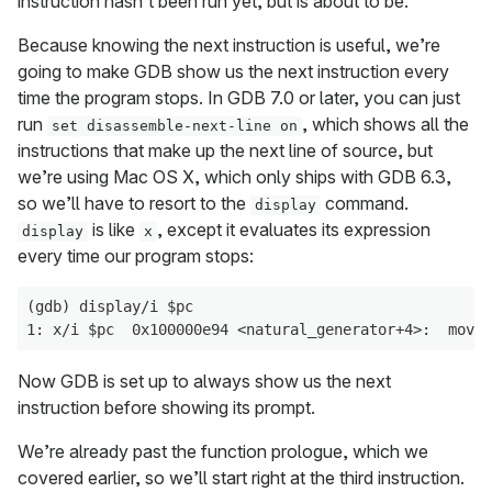
instruction hasn’t been run yet, but is about to be.
Because knowing the next instruction is useful, we’re
going to make GDB show us the next instruction every
time the program stops. In GDB 7.0 or later, you can just
run
, which shows all the
set disassemble-next-line on
instructions that make up the next line of source, but
we’re using Mac OS X, which only ships with GDB 6.3,
so we’ll have to resort to the
command.
display
is like
, except it evaluates its expression
display
x
every time our program stops:
(gdb) display/i $pc

Now GDB is set up to always show us the next
instruction before showing its prompt.
We’re already past the function prologue, which we
covered earlier, so we’ll start right at the third instruction.