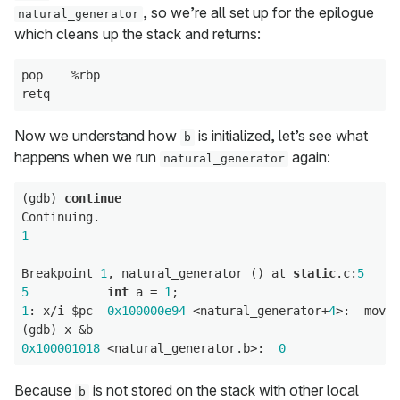
, so we’re all set up for the epilogue
natural_generator
which cleans up the stack and returns:
pop    %rbp

Now we understand how
is initialized, let’s see what
b
happens when we run
again:
natural_generator
(gdb) 
continue
1
Breakpoint 
1
, natural_generator () at 
static
.c:
5
5
int
 a = 
1
1
: x/i $pc  
0x100000e94
 <natural_generator+
4
>:  movl 
0x100001018
 <natural_generator.b>:  
0
Because
is not stored on the stack with other local
b