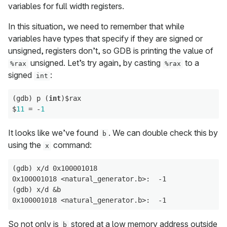
variables for full width registers.
In this situation, we need to remember that while
variables have types that specify if they are signed or
unsigned, registers don’t, so GDB is printing the value of
unsigned. Let’s try again, by casting
to a
%rax
%rax
signed
:
int
(gdb) p (
int
)$rax

$
11
 = -
1
It looks like we’ve found
. We can double check this by
b
using the
command:
x
(gdb) x/d 0x100001018

0x100001018 <natural_generator.b>:  -1

(gdb) x/d &b

So not only is
stored at a low memory address outside
b