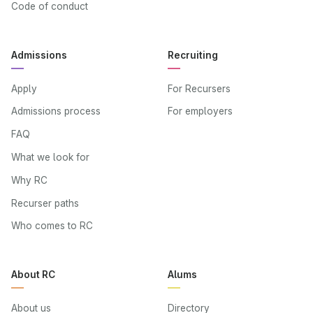
Code of conduct
Admissions
Recruiting
Apply
For Recursers
Admissions process
For employers
FAQ
What we look for
Why RC
Recurser paths
Who comes to RC
About RC
Alums
About us
Directory