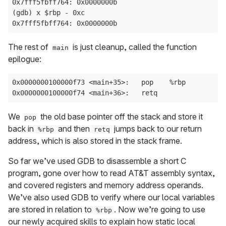
0x7fff5fbff764: 0x0000000b

(gdb) x $rbp - 0xc

The rest of
is just cleanup, called the function
main
epilogue:
0x0000000100000f73 <main+35>:   pop    %rbp

We
the old base pointer off the stack and store it
pop
back in
and then
jumps back to our return
%rbp
retq
address, which is also stored in the stack frame.
So far we’ve used GDB to disassemble a short C
program, gone over how to read AT&T assembly syntax,
and covered registers and memory address operands.
We’ve also used GDB to verify where our local variables
are stored in relation to
. Now we’re going to use
%rbp
our newly acquired skills to explain how static local