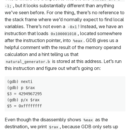
, but it looks substantially different than anything
-1;
we’ve seen before. For one thing, there’s no reference to
the stack frame where we’d normally expect to find local
variables. There’s not even a
! Instead, we have an
-0x1
instruction that loads
, located somewhere
0x100001018
after the instruction pointer, into
. GDB gives us a
%eax
helpful comment with the result of the memory operand
calculation and a hint telling us that
is stored at this address. Let’s run
natural_generator.b
this instruction and figure out what’s going on:
(gdb) nexti

(gdb) p $rax

$3 = 4294967295

(gdb) p/x $rax

Even though the disassembly shows
as the
%eax
destination, we print
, because GDB only sets up
$rax