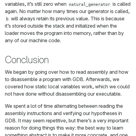
variables, it’s still zero when
is called
natural_generator
again. No matter how many times our generator is called,
will always retain its previous value. This is because
b
it’s stored outside the stack and initialized when the
loader moves the program into memory, rather than by
any of our machine code.
Conclusion
We began by going over how to read assembly and how
to disassemble a program with GDB. Afterwards, we
covered how static local variables work, which we could
not have done without disassembling our executable.
We spent a lot of time alternating between reading the
assembly instructions and verifying our hypotheses in
GDB. It may seem repetitive, but there’s a very important
reason for doing things this way: the best way to learn
something abstract is to make it more concrete, and one