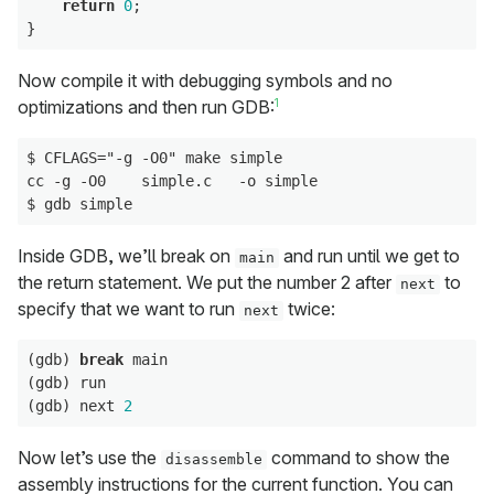
return
0
;

Now compile it with debugging symbols and no
1
optimizations and then run GDB:
$ CFLAGS="-g -O0" make simple

cc -g -O0    simple.c   -o simple

Inside GDB, we’ll break on
and run until we get to
main
the return statement. We put the number 2 after
to
next
specify that we want to run
twice:
next
(gdb) 
break
 main

(gdb) run

(gdb) next 
2
Now let’s use the
command to show the
disassemble
assembly instructions for the current function. You can