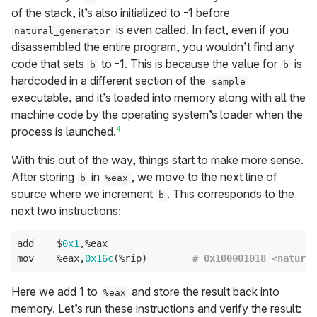
of the stack, it’s also initialized to -1 before
is even called. In fact, even if you
natural_generator
disassembled the entire program, you wouldn’t find any
code that sets
to -1. This is because the value for
is
b
b
hardcoded in a different section of the
sample
executable, and it’s loaded into memory along with all the
machine code by the operating system’s loader when the
4
process is launched.
With this out of the way, things start to make more sense.
After storing
in
, we move to the next line of
b
%eax
source where we increment
. This corresponds to the
b
next two instructions:
add    $
0x1
,%eax

mov    %eax,
0x16c
(%rip)        
# 0x100001018 <natural
Here we add 1 to
and store the result back into
%eax
memory. Let’s run these instructions and verify the result: