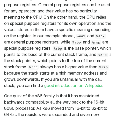
purpose registers. General purpose registers can be used
for any operation and their value has no particular
meaning to the CPU. On the other hand, the CPU relies
on special purpose registers for its own operation and the
values stored in them have a specific meaning depending
on the register. In our example above,
and
%eax
%ecx
are general purpose registers, while
and
are
%rbp
%rsp
special purpose registers.
is the base pointer, which
%rbp
points to the base of the current stack frame, and
is
%rsp
the stack pointer, which points to the top of the current
stack frame.
always has a higher value than
%rbp
%rsp
because the stack starts at a high memory address and
grows downwards. If you are unfamiliar with the call
stack, you can find a
good introduction on Wikipedia
.
One quirk of the x86 family is that it has maintained
backwards compatibility all the way back to the 16-bit
8086 processor. As x86 moved from 16-bit to 32-bit to
64-bit, the registers were expanded and given new