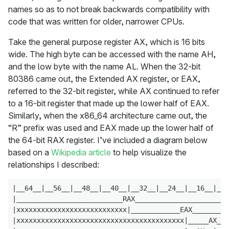
names so as to not break backwards compatibility with
code that was written for older, narrower CPUs.
Take the general purpose register AX, which is 16 bits
wide. The high byte can be accessed with the name AH,
and the low byte with the name AL. When the 32-bit
80386 came out, the Extended AX register, or EAX,
referred to the 32-bit register, while AX continued to refer
to a 16-bit register that made up the lower half of EAX.
Similarly, when the x86_64 architecture came out, the
“R” prefix was used and EAX made up the lower half of
the 64-bit RAX register. I’ve included a diagram below
based on a
Wikipedia article
to help visualize the
relationships I described:
|__64__|__56__|__48__|__40__|__32__|__24__|__16__|__8
|__________________________RAX_______________________
|xxxxxxxxxxxxxxxxxxxxxxxxxxx|____________EAX_________
|xxxxxxxxxxxxxxxxxxxxxxxxxxxxxxxxxxxxxxxxx|_____AX___