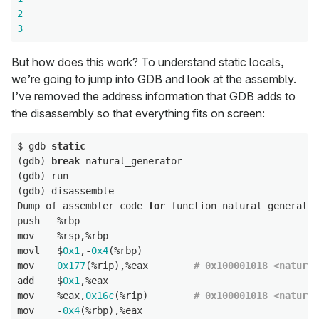
2
3
But how does this work? To understand static locals,
we’re going to jump into GDB and look at the assembly.
I’ve removed the address information that GDB adds to
the disassembly so that everything fits on screen:
$ gdb 
static
(gdb) 
break
 natural_generator

(gdb) run

(gdb) disassemble

Dump of assembler code 
for
 function natural_generator
push   %rbp

mov    %rsp,%rbp

movl   $
0x1
,-
0x4
(%rbp)

mov    
0x177
(%rip),%eax        
# 0x100001018 <natural
add    $
0x1
,%eax

mov    %eax,
0x16c
(%rip)        
# 0x100001018 <natural
mov    -
0x4
(%rbp),%eax
