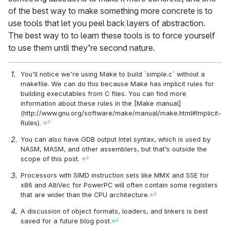
of the best way to make something more concrete is to
use tools that let you peel back layers of abstraction.
The best way to to learn these tools is to force yourself
to use them until they’re second nature.
You’ll notice we’re using Make to build `simple.c` without a
makefile. We can do this because Make has implicit rules for
building executables from C files. You can find more
information about these rules in the [Make manual]
(http://www.gnu.org/software/make/manual/make.html#Implicit-
Rules).
↩
You can also have GDB output Intel syntax, which is used by
NASM, MASM, and other assemblers, but that’s outside the
scope of this post.
↩
Processors with SIMD instruction sets like MMX and SSE for
x86 and AltiVec for PowerPC will often contain some registers
that are wider than the CPU architecture.
↩
A discussion of object formats, loaders, and linkers is best
saved for a future blog post.
↩