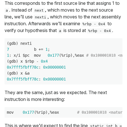
This corresponds to the first source line that assigns 1 to
. Instead of
, which moves to the next source
a
next
line, we’ll use
, which moves to the next assembly
nexti
instruction. Afterwards we’ll examine
to
%rbp - 0x4
verify our hypothesis that
is stored at
.
a
%rbp - 0x4
7
           b += 
1
1
: x/i $pc  mov   
0x177
(%rip),%eax 
# 0x100001018 <nat
(gdb) x $rbp - 
0x4
0x7fff5fbff78c
: 
0x00000001
0x7fff5fbff78c
: 
0x00000001
They are the same, just as we expected. The next
instruction is more interesting:
mov    
0x177
(%rip),%eax        
# 0x100001018 <natural
This is where we’d expect to find the line
static int b =