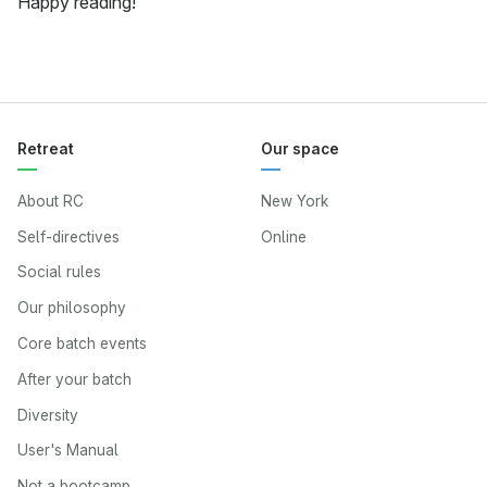
Happy reading!
Retreat
Our space
About RC
New York
Self-directives
Online
Social rules
Our philosophy
Core batch events
After your batch
Diversity
User's Manual
Not a bootcamp