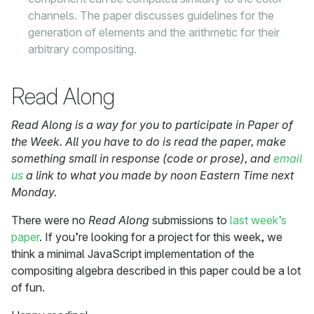
channels. The paper discusses guidelines for the
generation of elements and the arithmetic for their
arbitrary compositing.
Read Along
Read Along is a way for you to participate in Paper of
the Week. All you have to do is read the paper, make
something small in response (code or prose), and
email
us
a link to what you made by noon Eastern Time next
Monday.
There were no
Read Along
submissions to
last week’s
paper
. If you’re looking for a project for this week, we
think a minimal JavaScript implementation of the
compositing algebra described in this paper could be a lot
of fun.