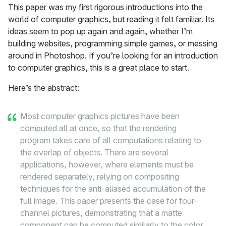
This paper was my first rigorous introductions into the
world of computer graphics, but reading it felt familiar. Its
ideas seem to pop up again and again, whether I’m
building websites, programming simple games, or messing
around in Photoshop. If you’re looking for an introduction
to computer graphics, this is a great place to start.
Here’s the abstract:
Most computer graphics pictures have been
computed all at once, so that the rendering
program takes care of all computations relating to
the overlap of objects. There are several
applications, however, where elements must be
rendered separately, relying on compositing
techniques for the anti-aliased accumulation of the
full image. This paper presents the case for four-
channel pictures, demonstrating that a matte
component can be computed similarly to the color