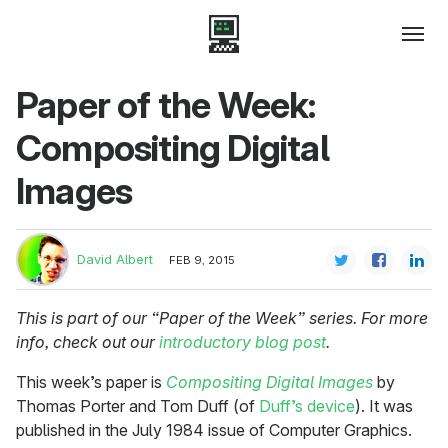
Paper of the Week:
Compositing Digital
Images
David Albert
FEB 9, 2015
This is part of our “Paper of the Week” series. For more
info, check out our
introductory blog post
.
This week’s paper is
Compositing Digital Images
by
Thomas Porter and Tom Duff (of
Duff’s device
). It was
published in the July 1984 issue of Computer Graphics.