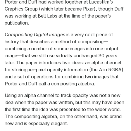
Porter and Duff had worked together at Lucasfilm’s
Graphics Group (which later became Pixar), though Duff
was working at Bell Labs at the time of the paper’s
publication.
Compositing Digital Images
is a very cool piece of
history that describes a method of compositing—
combining a number of source images into one output
image—that we still use virtually unchanged 30 years
later. The paper introduces two ideas: an alpha channel
for storing per-pixel opacity information (the A in RGBA)
and a set of operations for combining two images that
Porter and Duff call a compositing algebra.
Using an alpha channel to track opacity was not a new
idea when the paper was written, but this may have been
the first time the idea was presented to the wider world.
The compositing algebra, on the other hand, was brand
new and is especially elegant.