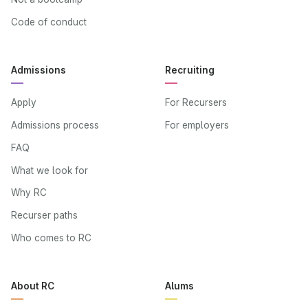
Code of conduct
Admissions
Recruiting
Apply
For Recursers
Admissions process
For employers
FAQ
What we look for
Why RC
Recurser paths
Who comes to RC
About RC
Alums