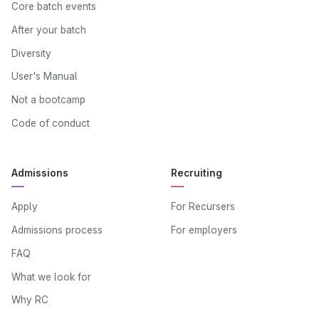
Core batch events
After your batch
Diversity
User's Manual
Not a bootcamp
Code of conduct
Admissions
Recruiting
Apply
For Recursers
Admissions process
For employers
FAQ
What we look for
Why RC