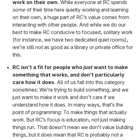
work on their own.
While everyone at RC spends
some
of their time here quietly working and learning
on their own, a huge part of RC’s value comes from
interacting with other people. And while we do our
best to make RC conducive to focused, solitary work
(for instance, we have two dedicated quiet rooms),
we’re still not as good as a library or private office for
this.
RC isn’t a fit for people who
just
want to make
something that works, and don’t particularly
care how it does.
All of us fall into this category
sometimes: We’re trying to build something, and we
just want to make it work and don’t care if we
understand how it does. In many ways, that’s the
point of programming: To make things that actually
work. But RC’s focus is education, not just making
things run. That doesn’t mean we don’t value building
things, but it does mean that RC is probably not a