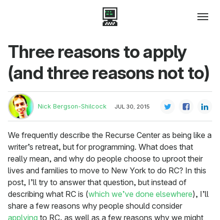
Three reasons to apply
(and three reasons not to)
Nick Bergson-Shilcock
JUL 30, 2015
We frequently describe the Recurse Center as being like a
writer’s retreat, but for programming. What does that
really mean, and why do people choose to uproot their
lives and families to move to New York to do RC? In this
post, I’ll try to answer that question, but instead of
describing what RC is (
which
we’ve done
elsewhere
), I’ll
share a few reasons why people should consider
applying
to RC, as well as a few reasons why we might