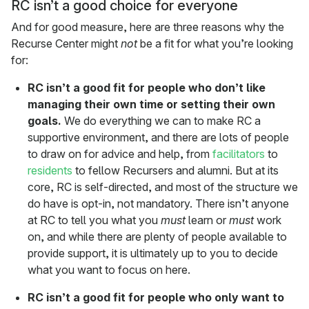
RC isn’t a good choice for everyone
And for good measure, here are three reasons why the
Recurse Center might
not
be a fit for what you’re looking
for:
RC isn’t a good fit for people who don’t like
managing their own time or setting their own
goals.
We do everything we can to make RC a
supportive environment, and there are lots of people
to draw on for advice and help, from
facilitators
to
residents
to fellow Recursers and alumni. But at its
core, RC is self-directed, and most of the structure we
do have is opt-in, not mandatory. There isn’t anyone
at RC to tell you what you
must
learn or
must
work
on, and while there are plenty of people available to
provide support, it is ultimately up to you to decide
what you want to focus on here.
RC isn’t a good fit for people who only want to