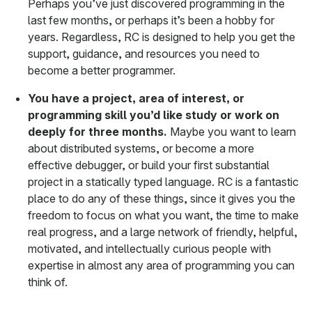
Perhaps you’ve just discovered programming in the
last few months, or perhaps it’s been a hobby for
years. Regardless, RC is designed to help you get the
support, guidance, and resources you need to
become a better programmer.
You have a project, area of interest, or
programming skill you’d like study or work on
deeply for three months.
Maybe you want to learn
about distributed systems, or become a more
effective debugger, or build your first substantial
project in a statically typed language. RC is a fantastic
place to do any of these things, since it gives you the
freedom to focus on what you want, the time to make
real progress, and a large network of friendly, helpful,
motivated, and intellectually curious people with
expertise in almost any area of programming you can
think of.