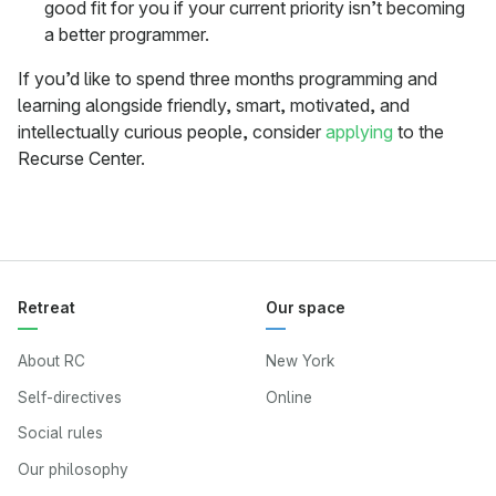
good fit for you if your current priority isn’t becoming
a better programmer.
If you’d like to spend three months programming and
learning alongside friendly, smart, motivated, and
intellectually curious people, consider
applying
to the
Recurse Center.
Retreat
Our space
About RC
New York
Self-directives
Online
Social rules
Our philosophy