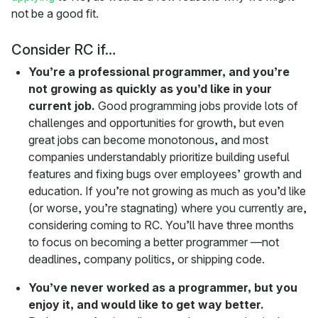
not be a good fit.
Consider RC if…
You’re a professional programmer, and you’re
not growing as quickly as you’d like in your
current job.
Good programming jobs provide lots of
challenges and opportunities for growth, but even
great jobs can become monotonous, and most
companies understandably prioritize building useful
features and fixing bugs over employees’ growth and
education. If you’re not growing as much as you’d like
(or worse, you’re stagnating) where you currently are,
considering coming to RC. You’ll have three months
to focus on becoming a better programmer —not
deadlines, company politics, or shipping code.
You’ve never worked as a programmer, but you
enjoy it, and would like to get way better.