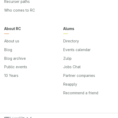
Recurser paths
Who comes to RC
About RC
Alums
About us
Directory
Blog
Events calendar
Blog archive
Zulip
Public events
Jobs Chat
10 Years
Partner companies
Reapply
Recommend a friend