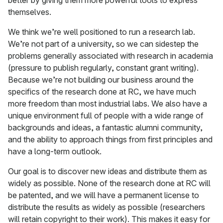
better by giving them more powerful tools to express
themselves.
We think we’re well positioned to run a research lab.
We’re not part of a university, so we can sidestep the
problems generally associated with research in academia
(pressure to publish regularly, constant grant writing).
Because we’re not building our business around the
specifics of the research done at RC, we have much
more freedom than most industrial labs. We also have a
unique environment full of people with a wide range of
backgrounds and ideas, a fantastic alumni community,
and the ability to approach things from first principles and
have a long-term outlook.
Our goal is to discover new ideas and distribute them as
widely as possible. None of the research done at RC will
be patented, and we will have a permanent license to
distribute the results as widely as possible (researchers
will retain copyright to their work). This makes it easy for