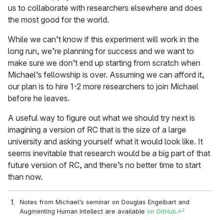
us to collaborate with researchers elsewhere and does
the most good for the world.
While we can’t know if this experiment will work in the
long run, we’re planning for success and we want to
make sure we don’t end up starting from scratch when
Michael’s fellowship is over. Assuming we can afford it,
our plan is to hire 1-2 more researchers to join Michael
before he leaves.
A useful way to figure out what we should try next is
imagining a version of RC that is the size of a large
university and asking yourself what it would look like. It
seems inevitable that research would be a big part of that
future version of RC, and there’s no better time to start
than now.
Notes from Michael’s seminar on Douglas Engelbart and
Augmenting Human Intellect are available
on GitHub
.
↩