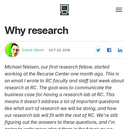
Why research
David Albert
OCT 23, 2015
Michael Nielsen, our first research fellow, started
working at the Recurse Center one month ago. This is
an email I wrote to RC faculty and staff last week about
research at RC. The goal was to communicate the
business case for having a research lab at RC. This
means it doesn’t address a lot of important questions
like what sort of research we will be doing, and how
our research lab will fit with the rest of RC. We’re still
figuring out the answers to these questions, and I’m