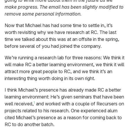
going to write more about them in the future as we
make progress. The email has been slightly modified to
remove some personal information.
Now that Michael has had some time to settle in, it’s
worth revisiting why we have research at RC. The last
time we talked about this was at an offsite in the spring,
before several of you had joined the company.
We’re running a research lab for three reasons: We think it
will make RC a better learning environment, we think it will
attract more great people to RC, and we think it’s an
interesting thing worth doing in its own right.
I think Michael’s presence has already made RC a better
learning environment: He’s given seminars that have been
1
well received,
and worked with a couple of Recursers on
projects related to his research. One experienced alum
cited Michael’s presence as a reason for coming back to
RC to do another batch.