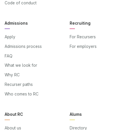
Code of conduct
Admissions
Recruiting
Apply
For Recursers
Admissions process
For employers
FAQ
What we look for
Why RC
Recurser paths
Who comes to RC
About RC
Alums
About us
Directory