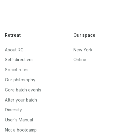
Retreat
Our space
About RC
New York
Self-directives
Online
Social rules
Our philosophy
Core batch events
After your batch
Diversity
User's Manual
Not a bootcamp