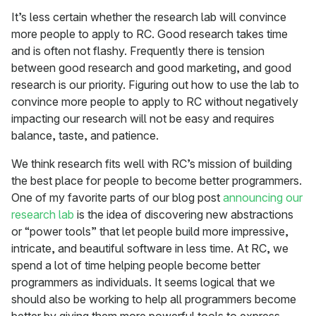
It’s less certain whether the research lab will convince
more people to apply to RC. Good research takes time
and is often not flashy. Frequently there is tension
between good research and good marketing, and good
research is our priority. Figuring out how to use the lab to
convince more people to apply to RC without negatively
impacting our research will not be easy and requires
balance, taste, and patience.
We think research fits well with RC’s mission of building
the best place for people to become better programmers.
One of my favorite parts of our blog post
announcing our
research lab
is the idea of discovering new abstractions
or “power tools” that let people build more impressive,
intricate, and beautiful software in less time. At RC, we
spend a lot of time helping people become better
programmers as individuals. It seems logical that we
should also be working to help all programmers become