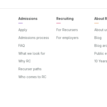
Admissions
Recruiting
About 
Apply
For Recursers
About u
Admissions process
For employers
Blog
FAQ
Blog ar
What we look for
Public 
Why RC
10 Year
Recurser paths
Who comes to RC