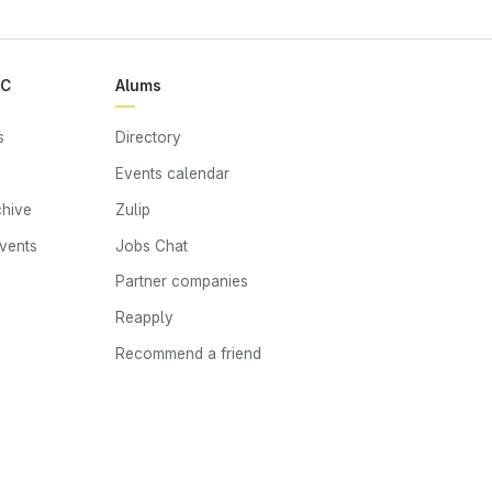
RC
Alums
s
Directory
Events calendar
chive
Zulip
events
Jobs Chat
s
Partner companies
Reapply
Recommend a friend