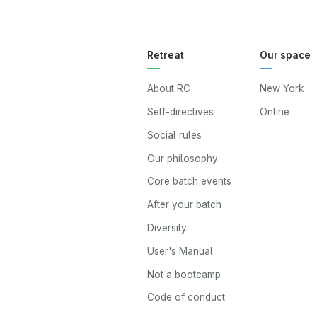
Retreat
Our space
About RC
New York
Self-directives
Online
Social rules
Our philosophy
Core batch events
After your batch
Diversity
User's Manual
Not a bootcamp
Code of conduct