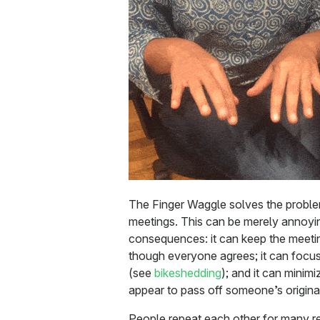
The Finger Waggle solves the proble
meetings. This can be merely annoyin
consequences: it can keep the meet
though everyone agrees; it can focus
(see
bikeshedding
); and it can minim
appear to pass off someone’s origina
People repeat each other for many r