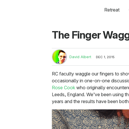
Retreat
The Finger Wagg
David Albert
DEC 1, 2015
RC faculty waggle our fingers to sh
occasionally in one-on-one discussi
Rose Cook
who originally encountered
Leeds, England. We’ve been using th
years and the results have been both 