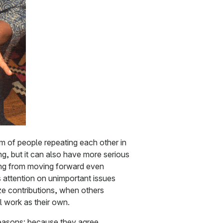
m of people repeating each other in
g, but it can also have more serious
ing from moving forward even
 attention on unimportant issues
ize contributions, when others
l work as their own.
easons: because they agree,