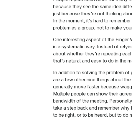
because they see the same idea differ
just because they’re not thinking about
In the moment, it’s hard to remember 
problem as a group, not to make your
One interesting aspect of the Finger W
in a systematic way. Instead of relyi
about whether they’re repeating each
that’s natural and easy to do in the 
In addition to solving the problem of
are a few other nice things about th
generally move faster because waggli
Multiple people can show their agree
bandwidth of the meeting. Personally
take a step back and remember why I’m
to be right, or to be heard, but to do