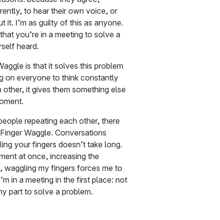
ently, to hear their own voice, or
 it. I’m as guilty of this as anyone.
that you’re in a meeting to solve a
self heard.
aggle is that it solves this problem
ng on everyone to think constantly
 other, it gives them something else
moment.
 people repeating each other, there
e Finger Waggle. Conversations
ng your fingers doesn’t take long.
ment at once, increasing the
, waggling my fingers forces me to
 in a meeting in the first place: not
 my part to solve a problem.