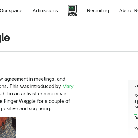
Our space
Admissions
Recruiting
About R
le
ow agreement in meetings, and
ons. This was introduced by
Mary
R
 it in an activist community in
R
e Finger Waggle for a couple of
a
p
positive and surprising.
D
Y