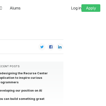
C
Alums
Log in
Apply
ECENT POSTS
edesigning the Recurse Center
pplication to inspire curious
rogrammers
eveloping our position on AI
ou can build something great