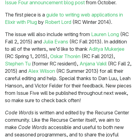
Issue Four announcement blog post
from October.
The first piece is a
guide to writing web applications in
Elixir with Plug
by
Robert Lord
(RC Winter 2014).
The issue will also include writing from
Lauren Long
(RC
Fall 2, 2015) and
Julia Evans
(RC Fall 2013). In addition
to all of the writers, we’d like to thank
Aditya Mukerjee
(RC Spring 1, 2015),
Oskar Thorén
(RC Fall 2012),
Stephen Tu
(former RC resident),
Anjana Vakil
(RC Fall 2,
2015) and
Alex Wilson
(RC Summer 2013) for all their
careful editing and help. Special thanks to Dan Luu, Leah
Hanson, and Victor Felder for their feedback. New pieces
from Issue Five will be published throughout next week,
so make sure to check back often!
Code Words
is written and edited by the Recurse Center
community. Like the Recurse Center itself, we aim to
make
Code Words
accessible and useful to both new
and seasoned programmers, and to share the joyful