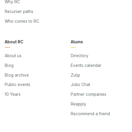
Why RC
Recurser paths
Who comes to RC
About RC
Alums
About us
Directory
Blog
Events calendar
Blog archive
Zulip
Public events
Jobs Chat
10 Years
Partner companies
Reapply
Recommend a friend