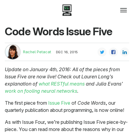
Code Words Issue Five
Rachel Petacat
DEC 16, 2015
Update on January 4th, 2016: All of the pieces from
Issue Five are now live! Check out Lauren Long’s
explanation of
what RESTful means
and Julia Evans’
work on fooling neural networks
.
The first piece from
Issue Five
of
Code Words
, our
quarterly publication about programming, is now online!
As with Issue Four, we’re publishing Issue Five piece-by-
piece. You can read more about the reasons why in our