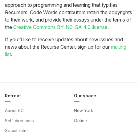
approach to programming and learning that typifies
Recursers. Code Words contributors retain the copyrights
to their work, and provide their essays under the terms of
the
Creative Commons BY-NC-SA 4.0 license
.
If you’d like to receive updates about new issues and
news about the Recurse Center, sign up for our
mailing
list
.
Retreat
Our space
About RC
New York
Self-directives
Online
Social rules