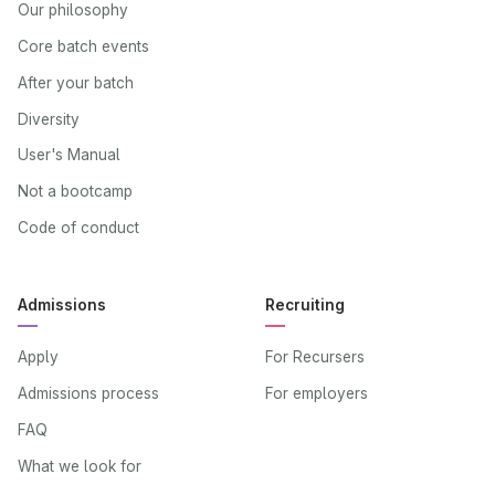
Our philosophy
Core batch events
After your batch
Diversity
User's Manual
Not a bootcamp
Code of conduct
Admissions
Recruiting
Apply
For Recursers
Admissions process
For employers
FAQ
What we look for