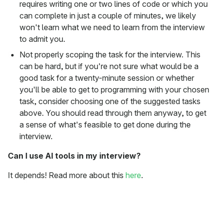
requires writing one or two lines of code or which you
can complete in just a couple of minutes, we likely
won't learn what we need to learn from the interview
to admit you.
Not properly scoping the task for the interview. This
can be hard, but if you're not sure what would be a
good task for a twenty-minute session or whether
you'll be able to get to programming with your chosen
task, consider choosing one of the suggested tasks
above. You should read through them anyway, to get
a sense of what's feasible to get done during the
interview.
Can I use AI tools in my interview?
It depends! Read more about this
here
.