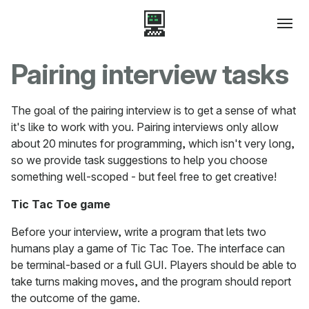
Pairing interview tasks
The goal of the pairing interview is to get a sense of what
it's like to work with you. Pairing interviews only allow
about 20 minutes for programming, which isn't very long,
so we provide task suggestions to help you choose
something well-scoped - but feel free to get creative!
Tic Tac Toe game
Before your interview, write a program that lets two
humans play a game of Tic Tac Toe. The interface can
be terminal-based or a full GUI. Players should be able to
take turns making moves, and the program should report
the outcome of the game.