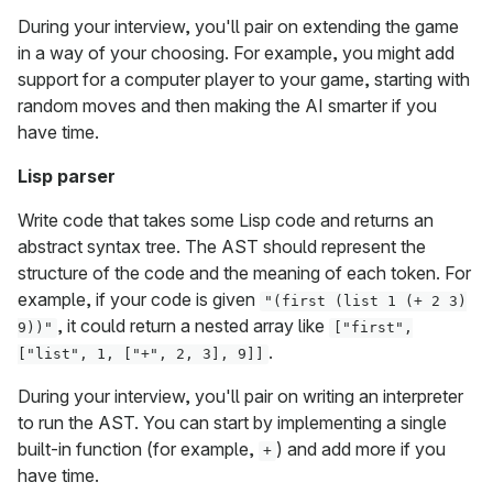
During your interview, you'll pair on extending the game
in a way of your choosing. For example, you might add
support for a computer player to your game, starting with
random moves and then making the AI smarter if you
have time.
Lisp parser
Write code that takes some Lisp code and returns an
abstract syntax tree. The AST should represent the
structure of the code and the meaning of each token. For
example, if your code is given
"(first (list 1 (+ 2 3)
, it could return a nested array like
9))"
["first",
.
["list", 1, ["+", 2, 3], 9]]
During your interview, you'll pair on writing an interpreter
to run the AST. You can start by implementing a single
built-in function (for example,
) and add more if you
+
have time.