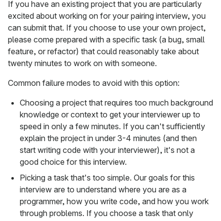
If you have an existing project that you are particularly
excited about working on for your pairing interview, you
can submit that. If you choose to use your own project,
please come prepared with a specific task (a bug, small
feature, or refactor) that could reasonably take about
twenty minutes to work on with someone.
Common failure modes to avoid with this option:
Choosing a project that requires too much background
knowledge or context to get your interviewer up to
speed in only a few minutes. If you can't sufficiently
explain the project in under 3-4 minutes (and then
start writing code with your interviewer), it's not a
good choice for this interview.
Picking a task that's too simple. Our goals for this
interview are to understand where you are as a
programmer, how you write code, and how you work
through problems. If you choose a task that only