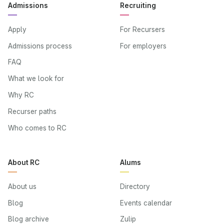
Admissions
Recruiting
Apply
For Recursers
Admissions process
For employers
FAQ
What we look for
Why RC
Recurser paths
Who comes to RC
About RC
Alums
About us
Directory
Blog
Events calendar
Blog archive
Zulip