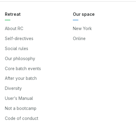
Retreat
Our space
About RC
New York
Self-directives
Online
Social rules
Our philosophy
Core batch events
After your batch
Diversity
User's Manual
Not a bootcamp
Code of conduct