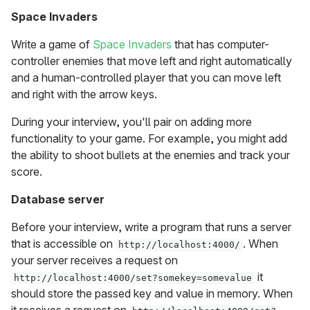
Space Invaders
Write a game of
Space Invaders
that has computer-
controller enemies that move left and right automatically
and a human-controlled player that you can move left
and right with the arrow keys.
During your interview, you'll pair on adding more
functionality to your game. For example, you might add
the ability to shoot bullets at the enemies and track your
score.
Database server
Before your interview, write a program that runs a server
that is accessible on
. When
http://localhost:4000/
your server receives a request on
it
http://localhost:4000/set?somekey=somevalue
should store the passed key and value in memory. When