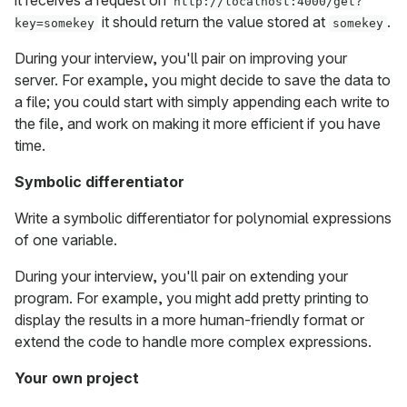
it receives a request on
http://localhost:4000/get?
it should return the value stored at
.
key=somekey
somekey
During your interview, you'll pair on improving your
server. For example, you might decide to save the data to
a file; you could start with simply appending each write to
the file, and work on making it more efficient if you have
time.
Symbolic differentiator
Write a symbolic differentiator for polynomial expressions
of one variable.
During your interview, you'll pair on extending your
program. For example, you might add pretty printing to
display the results in a more human-friendly format or
extend the code to handle more complex expressions.
Your own project