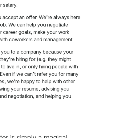
 salary.
ou accept an offer. We’re always here
 job. We can help you negotiate
ur career goals, make your work
ts with coworkers and management.
r you to a company because your
ey’re hiring for (e.g. they might
to live in, or only hiring people with
Even if we can’t refer you for many
es, we’re happy to help with other
iewing your resume, advising you
nd negotiation, and helping you
er is simply a magical