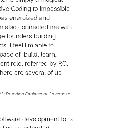
tive Coding to Impossible
was energized and
am also connected me with
ge founders building
s. I feel I'm able to
pace of 'build, learn,
rent role, referred by RC,
ere are several of us
023; Founding Engineer at Coverbase
software development for a
 taken an extended