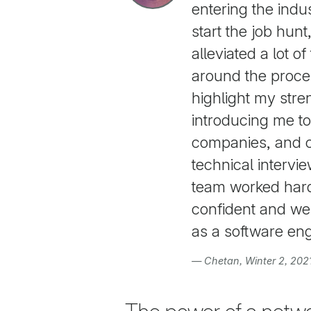
entering the indu
start the job hun
alleviated a lot o
around the proce
highlight my str
introducing me t
companies, and 
technical intervi
team worked hard 
confident and wel
as a software eng
— Chetan, Winter 2, 202