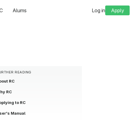
C
Alums
Log in
Apply
URTHER READING
bout RC
hy RC
pplying to RC
ser's Manual