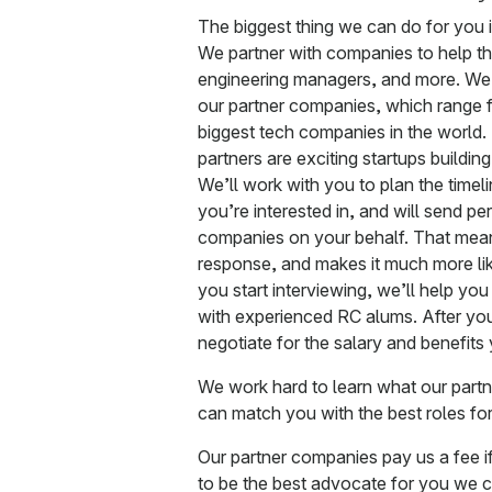
The biggest thing we can do for you 
We partner with companies to help the
engineering managers, and more. We
our partner companies, which range f
biggest tech companies in the world. 
partners are exciting startups buildin
We’ll work with you to plan the timel
you’re interested in, and will send pe
companies on your behalf. That means
response, and makes it much more lik
you start interviewing, we’ll help yo
with experienced RC alums. After you
negotiate for the salary and benefits
We work hard to learn what our part
can match you with the best roles for 
Our partner companies pay us a fee if t
to be the best advocate for you we c