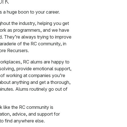
ork
is a huge boon to your career.
hout the industry, helping you get
ork as programmers, and we have
d. They’re always trying to improve
araderie of the RC community, in
more Recursers.
workplaces, RC alums are happy to
solving, provide emotional support,
s of working at companies you’re
about anything and get a thorough,
inutes. Alums routinely go out of
k like the RC community is
mation, advice, and support for
to find anywhere else.