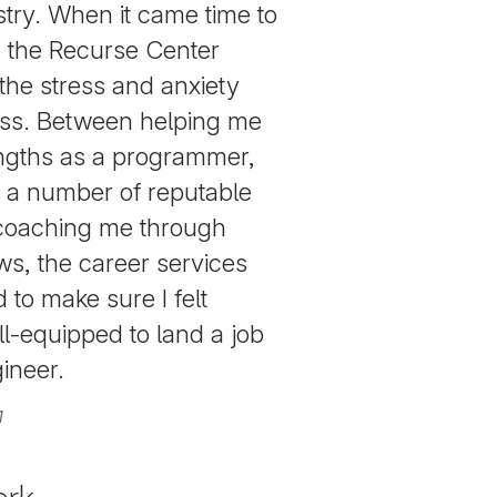
stry. When it came time to
t, the Recurse Center
f the stress and anxiety
ss. Between helping me
engths as a programmer,
o a number of reputable
coaching me through
ews, the career services
to make sure I felt
l-equipped to land a job
ineer.
1