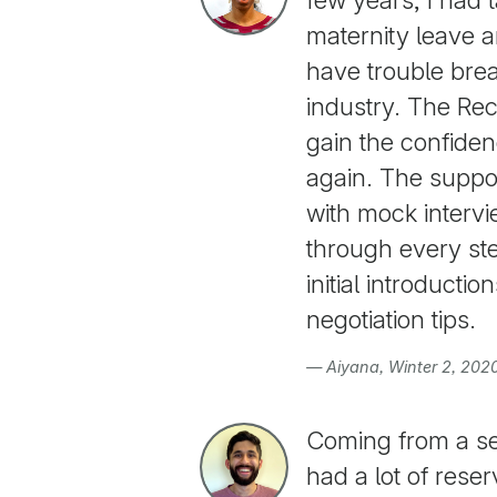
maternity leave a
have trouble brea
industry. The Re
gain the confiden
again. The suppo
with mock interv
through every ste
initial introducti
negotiation tips.
— Aiyana, Winter 2, 202
Coming from a se
had a lot of rese