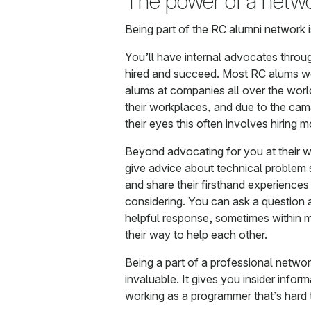
The power of a netw
Being part of the RC alumni network 
You’ll have internal advocates throug
hired and succeed. Most RC alums w
alums at companies all over the worl
their workplaces, and due to the cam
their eyes this often involves hiring 
Beyond advocating for you at their 
give advice about technical problem 
and share their firsthand experience
considering. You can ask a question 
helpful response, sometimes within m
their way to help each other.
Being a part of a professional networ
invaluable. It gives you insider infor
working as a programmer that’s hard 