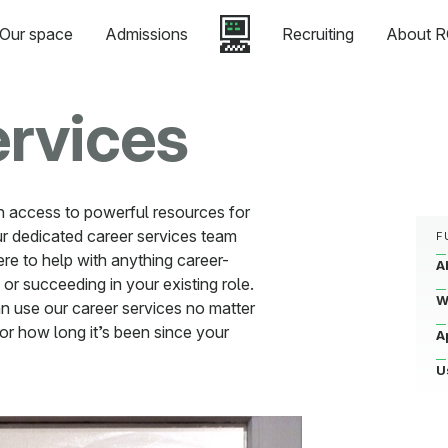
Our space
Admissions
Recruiting
About R
ervices
n access to powerful resources for
r dedicated career services team
F
ere to help with anything career-
A
 or succeeding in your existing role.
W
n use our career services no matter
or how long it’s been since your
A
U