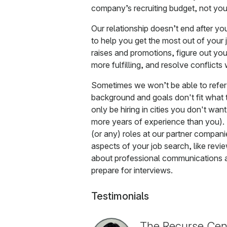
company’s recruiting budget, not your
Our relationship doesn’t end after y
to help you get the most out of your
raises and promotions, figure out yo
more fulfilling, and resolve conflic
Sometimes we won’t be able to refe
background and goals don't fit what th
only be hiring in cities you don't want 
more years of experience than you). 
(or any) roles at our partner compani
aspects of your job search, like rev
about professional communications a
prepare for interviews.
Testimonials
The Recurse Cent