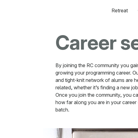
Retreat
Career s
By joining the RC community you gai
growing your programming career. Ou
and tight-knit network of alums are h
related, whether it’s finding a new job
Once you join the community, you ca
how far along you are in your career 
batch.