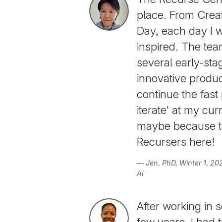
place. From Crea
Day, each day I 
inspired. The te
several early-sta
innovative product
continue the fast 
iterate' at my cur
maybe because th
Recursers here!
— Jen, PhD, Winter 1, 2
AI
After working in 
few years, I had