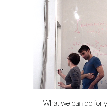
What we can do for 