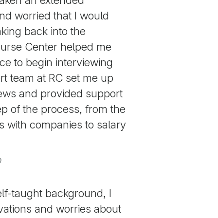
nd worried that I would
king back into the
curse Center helped me
ce to begin interviewing
rt team at RC set me up
iews and provided support
p of the process, from the
ons with companies to salary
0
lf-taught background, I
rvations and worries about