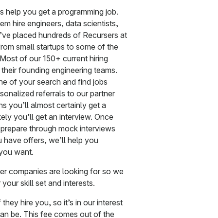
is help you get a programming job.
m hire engineers, data scientists,
’ve placed hundreds of Recursers at
rom small startups to some of the
Most of our 150+ current hiring
g their founding engineering teams.
ine of your search and find jobs
rsonalized referrals to our partner
 you’ll almost certainly get a
ely you’ll get an interview. Once
u prepare through mock interviews
 have offers, we’ll help you
 you want.
ner companies are looking for so we
your skill set and interests.
hey hire you, so it’s in our interest
an be. This fee comes out of the