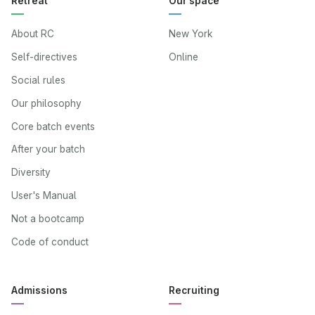
Retreat
Our space
About RC
New York
Self-directives
Online
Social rules
Our philosophy
Core batch events
After your batch
Diversity
User's Manual
Not a bootcamp
Code of conduct
Admissions
Recruiting