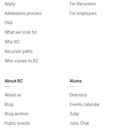
Apply
For Recursers
Admissions process
For employers
FAQ
What we look for
Why RC
Recurser paths
Who comes to RC
About RC
Alums
About us
Directory
Blog
Events calendar
Blog archive
Zulip
Public events
Jobs Chat