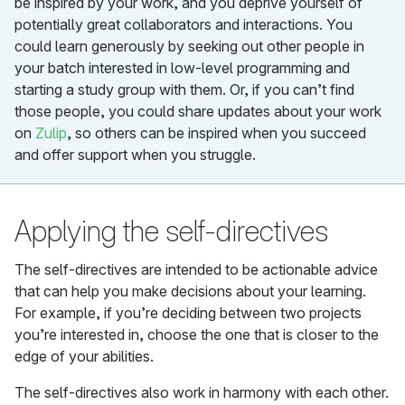
be inspired by your work, and you deprive yourself of
potentially great collaborators and interactions. You
could learn generously by seeking out other people in
your batch interested in low-level programming and
starting a study group with them. Or, if you can’t find
those people, you could share updates about your work
on
Zulip
, so others can be inspired when you succeed
and offer support when you struggle.
Applying the self-directives
The self-directives are intended to be actionable advice
that can help you make decisions about your learning.
For example, if you’re deciding between two projects
you’re interested in, choose the one that is closer to the
edge of your abilities.
The self-directives also work in harmony with each other.