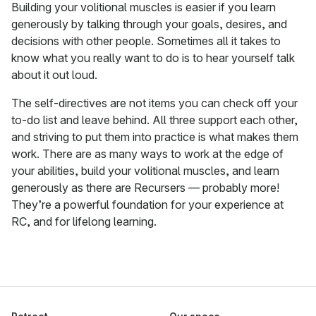
Building your volitional muscles is easier if you learn
generously by talking through your goals, desires, and
decisions with other people. Sometimes all it takes to
know what you really want to do is to hear yourself talk
about it out loud.
The self-directives are not items you can check off your
to-do list and leave behind. All three support each other,
and striving to put them into practice is what makes them
work. There are as many ways to work at the edge of
your abilities, build your volitional muscles, and learn
generously as there are Recursers — probably more!
They’re a powerful foundation for your experience at
RC, and for lifelong learning.