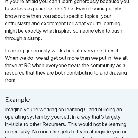
If you’re afraid you can’t learn generously because you
have less experience, don’t be. Even if some people
know more than you about specific topics, your
enthusiasm and excitement for what you’re learning
might be exactly what inspires someone else to push
through a slump.
Learning generously works best if everyone does it.
When we do, we all get out more than we put in. We all
thrive at RC when everyone treats the community as a
resource that they are both contributing to and drawing
from.
Example
Imagine you’re working on learning C and building an
operating system by yourself, in a way that’s largely
invisible to other Recursers. This would not be learning
generously. No one else gets to learn alongside you or