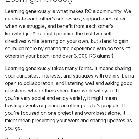
Learning generously is what makes RC a community. We
celebrate each other’s successes, support each other
when we struggle, and benefit from each other’s
knowledge. You could practice the first two self-
directives while learning on your own, but stand to gain
so much more by sharing the experience with dozens of
others in your batch (and over 3,000 RC alums!).
Learning generously takes many forms. It means sharing
your curiosities, interests, and struggles with others; being
open to collaboration; and listening well and asking good
questions when others share their work with you. If
you’re very social and enjoy variety, it might mean
hosting events or pairing on other people’s projects. If
you’re focused on one project and work best alone, it
might mean presenting your work and sharing updates as
you go.