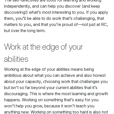
The self-directives are tools for learning and working
independently, and can help you discover (and keep
discovering!) what’s most interesting to you. If you apply
them, you’ll be able to do work that’s challenging, that
matters to you, and that you’re proud of—not just at RC,
but over the long term.
Work at the edge of your
abilities
Working at the edge of your abilities means being
ambitious about what you can achieve and also honest
about your capacity, choosing work that challenges you
but isn’t so far beyond your current abilities that it’s
discouraging. This is where the most learning and growth
happens. Working on something that’s easy for you
won’t help you grow, because it won’t teach you
anything new. Working on something too hard is also not