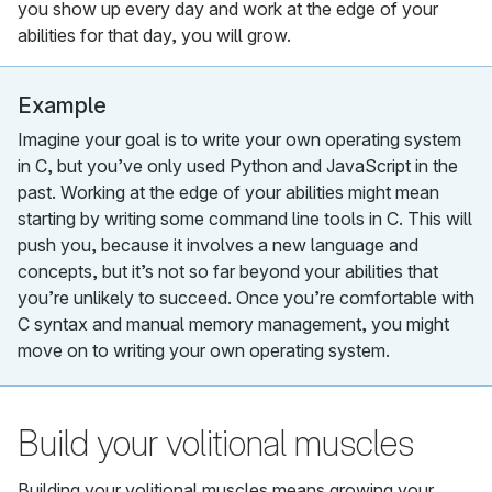
you show up every day and work at the edge of your
abilities for that day, you will grow.
Example
Imagine your goal is to write your own operating system
in C, but you’ve only used Python and JavaScript in the
past. Working at the edge of your abilities might mean
starting by writing some command line tools in C. This will
push you, because it involves a new language and
concepts, but it’s not so far beyond your abilities that
you’re unlikely to succeed. Once you’re comfortable with
C syntax and manual memory management, you might
move on to writing your own operating system.
Build your volitional muscles
Building your volitional muscles means growing your