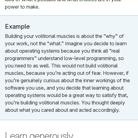
power to make.
Example
Building your volitional muscles is about the “why” of
your work, not the “what.” Imagine you decide to learn
about operating systems because you think all “real
programmers” understand low-level programming, so
you need to as well. This would not build volitional
muscles, because you’re acting out of fear. However, if
you’re genuinely curious about the inner workings of the
software you use, and you decide that learning about
operating systems would be a great way to satisfy that,
you’re building volitional muscles. You thought deeply
about what you cared about and acted accordingly.
Learn generously