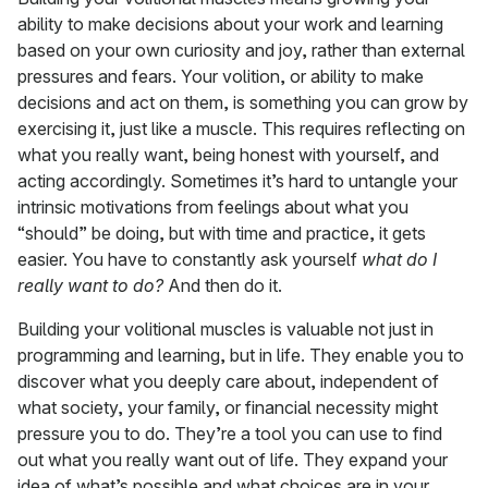
ability to make decisions about your work and learning
based on your own curiosity and joy, rather than external
pressures and fears. Your volition, or ability to make
decisions and act on them, is something you can grow by
exercising it, just like a muscle. This requires reflecting on
what you really want, being honest with yourself, and
acting accordingly. Sometimes it’s hard to untangle your
intrinsic motivations from feelings about what you
“should” be doing, but with time and practice, it gets
easier. You have to constantly ask yourself
what do I
really want to do?
And then do it.
Building your volitional muscles is valuable not just in
programming and learning, but in life. They enable you to
discover what you deeply care about, independent of
what society, your family, or financial necessity might
pressure you to do. They’re a tool you can use to find
out what you really want out of life. They expand your
idea of what’s possible and what choices are in your