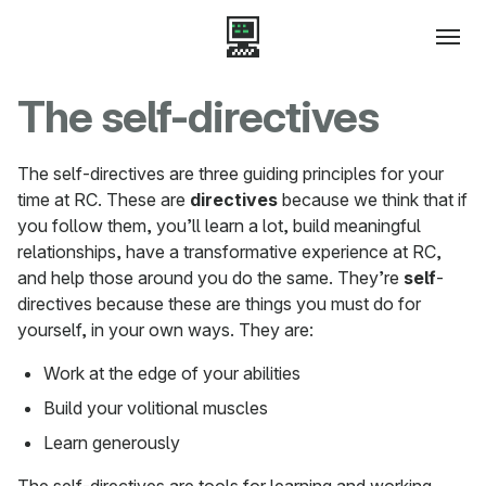
The self-directives
The self-directives are three guiding principles for your
time at RC. These are
directives
because we think that if
you follow them, you’ll learn a lot, build meaningful
relationships, have a transformative experience at RC,
and help those around you do the same. They’re
self
-
directives because these are things you must do for
yourself, in your own ways. They are:
Work at the edge of your abilities
Build your volitional muscles
Learn generously