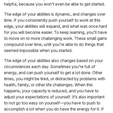
helpful, because you won’t even be able to get started.
The edge of your abilities is dynamic, and changes over
time. If you consistently push yourself to work at this
edge, your abilities will expand, and what was once hard
for you will become easier. To keep learning, you’ll have
to move on to more challenging work. These small gains
compound over time, until you’re able to do things that
seemed impossible when you started.
The edge of your abilities also changes based on your
circumstances each day. Sometimes you’re full of
energy, and can push yourself to get a lot done. Other
times, you might be tired, or distracted by problems with
health, family, or other life challenges. When this
happens, your capacity is reduced, and you have to
adjust your expectations of yourself. It’s also important
to not go too easy on yourself—you have to push to
accomplish a lot when you do have the energy for it. If