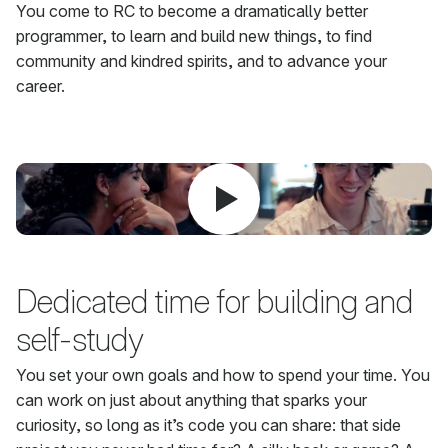
You come to RC to become a dramatically better
programmer, to learn and build new things, to find
community and kindred spirits, and to advance your
career.
Dedicated time for building and
self-study
You set your own goals and how to spend your time. You
can work on just about anything that sparks your
curiosity, so long as it’s code you can share: that side