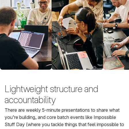
Lightweight structure and
accountability
There are weekly 5-minute presentations to share what
you’re building, and core batch events like Impossible
Stuff Day (where you tackle things that feel impossible to