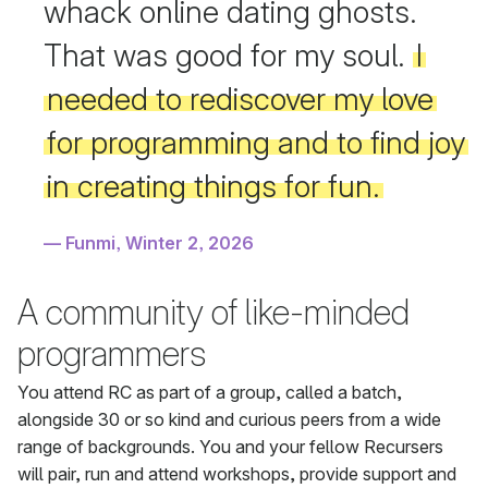
whack online dating ghosts.
That was good for my soul.
I
needed to rediscover my love
for programming and to find joy
in creating things for fun.
Funmi, Winter 2, 2026
A community of like-minded
programmers
You attend RC as part of a group, called a batch,
alongside 30 or so kind and curious peers from a wide
range of backgrounds. You and your fellow Recursers
will pair, run and attend workshops, provide support and