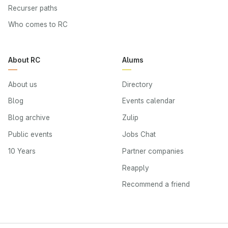
Recurser paths
Who comes to RC
About RC
Alums
About us
Directory
Blog
Events calendar
Blog archive
Zulip
Public events
Jobs Chat
10 Years
Partner companies
Reapply
Recommend a friend