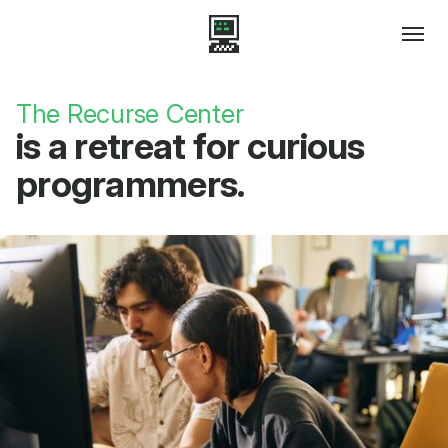
The Recurse Center
is a retreat for curious
programmers.