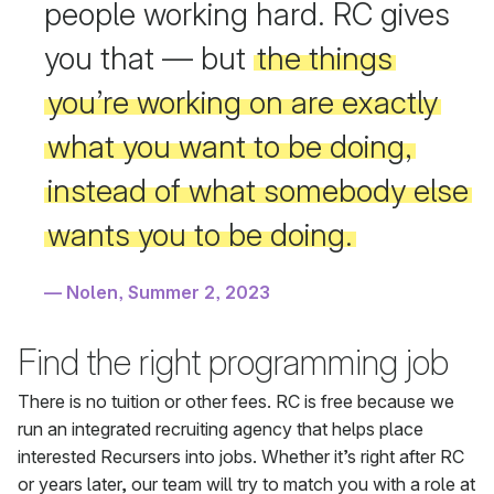
people working hard. RC gives
you that — but
the things
you’re working on are exactly
what you want to be doing,
instead of what somebody else
wants you to be doing.
Nolen, Summer 2, 2023
Find the right programming job
There is no tuition or other fees. RC is free because we
run an integrated recruiting agency that helps place
interested Recursers into jobs. Whether it’s right after RC
or years later, our team will try to match you with a role at