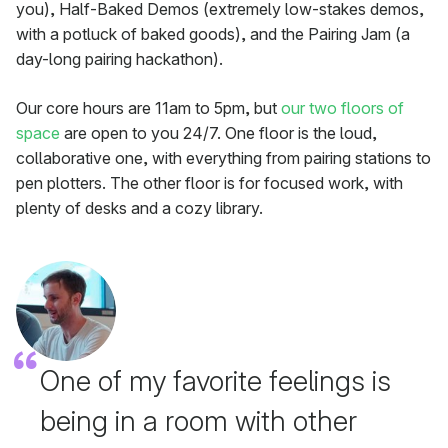
you), Half-Baked Demos (extremely low-stakes demos,
with a potluck of baked goods), and the Pairing Jam (a
day-long pairing hackathon).
Our core hours are 11am to 5pm, but
our two floors of
space
are open to you 24/7. One floor is the loud,
collaborative one, with everything from pairing stations to
pen plotters. The other floor is for focused work, with
plenty of desks and a cozy library.
One of my favorite feelings is
being in a room with other