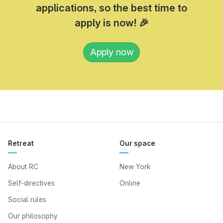
applications, so the best time to
apply is now! 🎉
Apply now
Retreat
Our space
About RC
New York
Self-directives
Online
Social rules
Our philosophy