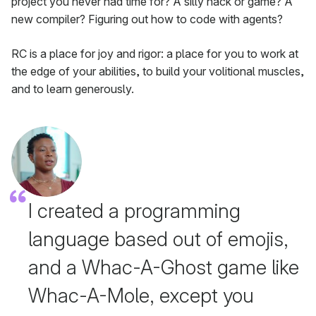
project you never had time for? A silly hack or game? A
new compiler? Figuring out how to code with agents?
RC is a place for joy and rigor: a place for you to work at
the edge of your abilities, to build your volitional muscles,
and to learn generously.
I created a programming
language based out of emojis,
and a Whac-A-Ghost game like
Whac-A-Mole, except you