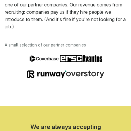
one of our partner companies. Our revenue comes from
recruiting: companies pay us if they hire people we
introduce to them. (And it's fine if you're not looking for a
job.)
A small selection of our partner companies
We are always accepting