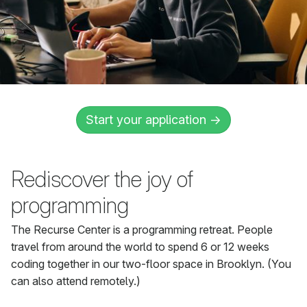
Start your application →
Rediscover the joy of
programming
The Recurse Center is a programming retreat. People
travel from around the world to spend 6 or 12 weeks
coding together in our two-floor space in Brooklyn. (You
can also attend remotely.)