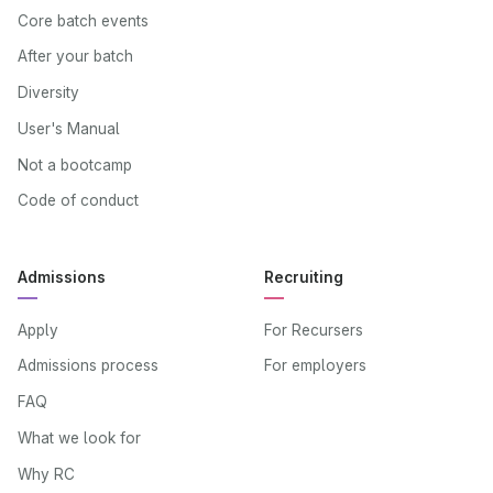
Core batch events
After your batch
Diversity
User's Manual
Not a bootcamp
Code of conduct
Admissions
Recruiting
Apply
For Recursers
Admissions process
For employers
FAQ
What we look for
Why RC