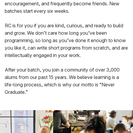
encouragement, and frequently become friends. New
batches start every six weeks.
RC is for you if you are kind, curious, and ready to build
and grow. We don’t care how long you’ve been
programming, so long as you’ve done it enough to know
you like it, can write short programs from scratch, and are
intellectually engaged in your work.
After your batch, you join a community of over 3,000
alums from our past 15 years. We believe learning is a
life-long process, which is why our motto is “Never
Graduate.”