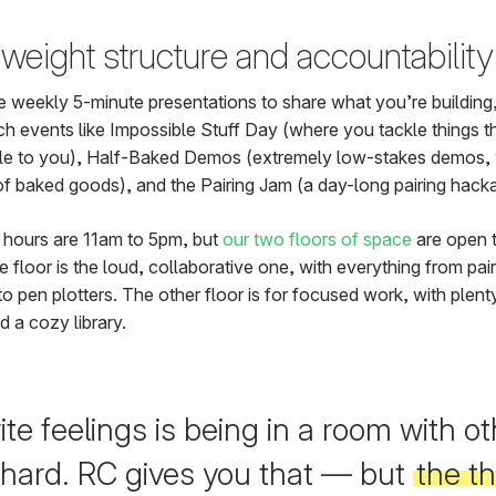
weight structure and accountability
e weekly 5-minute presentations to share what you’re building
ch events like Impossible Stuff Day (where you tackle things th
le to you), Half-Baked Demos (extremely low-stakes demos, 
of baked goods), and the Pairing Jam (a day-long pairing hack
 hours are 11am to 5pm, but
our two floors of space
are open 
 floor is the loud, collaborative one, with everything from pair
to pen plotters. The other floor is for focused work, with plent
d a cozy library.
te feelings is being in a room with ot
 hard. RC gives you that — but
the t