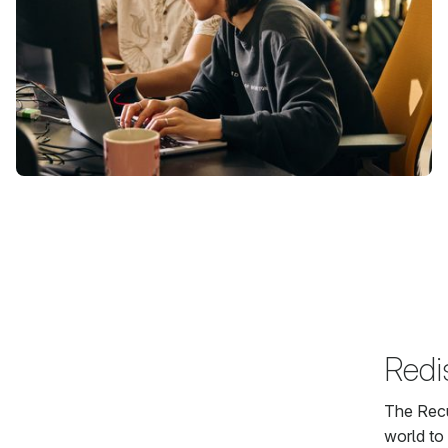
Redi
The Recu
world to