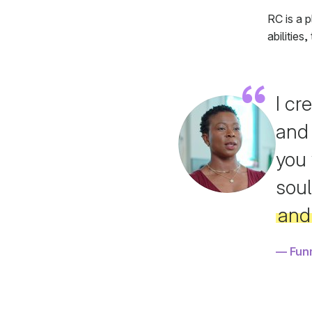
RC is a p
abilities
I cr
and
you 
soul
and 
Fun