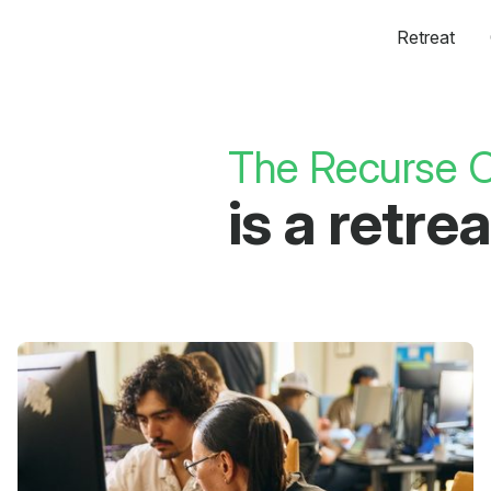
Retreat
The Recurse C
is a retr