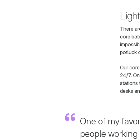
Light
There ar
core bat
impossib
potluck 
Our core
24/7. One
stations 
desks an
One of my favori
people working