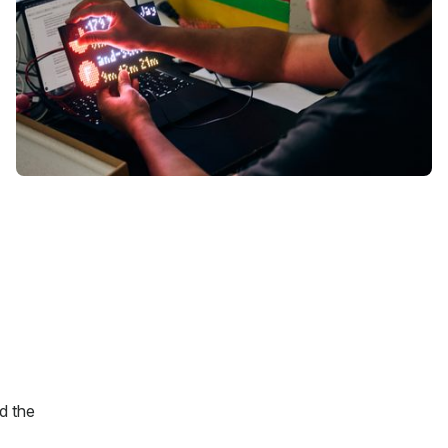
d the