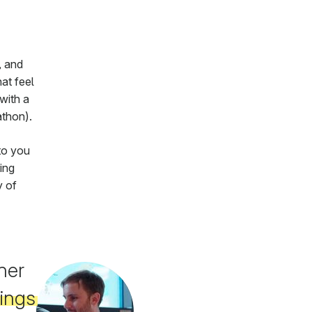
, and
at feel
with a
athon).
to you
ing
y of
her
hings