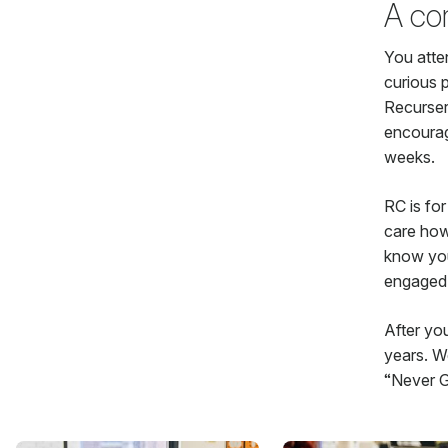
A co
You atte
curious 
Recurser
encourag
weeks.
RC is for
care how
know you 
engaged 
After yo
years. We
“Never G