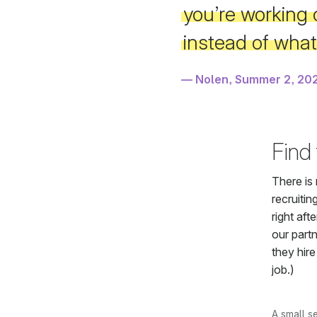
you’re working 
instead of wha
Nolen, Summer 2, 20
Find
There is 
recruitin
right aft
our part
they hire
job.)
A small s