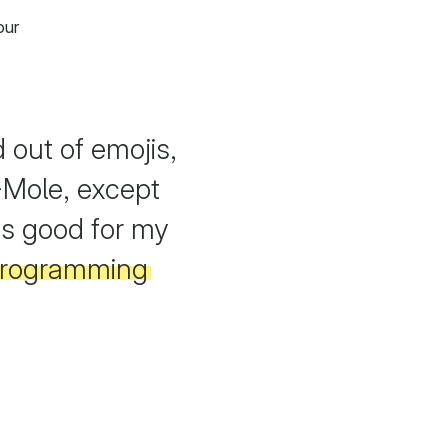
our
out of emojis,
Mole, except
as good for my
 programming