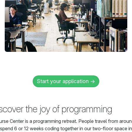
Start your application →
scover the joy of programming
rse Center is a programming retreat. People travel from aroun
 spend 6 or 12 weeks coding together in our two-floor space in