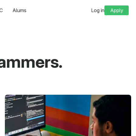
C
Alums
Log in
Apply
grammers.