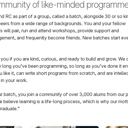
mmunity of like-minded programme
nd RC as part of a group, called a batch, alongside 30 or so k
peers from a wide range of backgrounds. You and your fellow
s will pair, run and attend workshops, provide support and
ement, and frequently become friends. New batches start eve
 you if you are kind, curious, and ready to build and grow. We 
 long you’ve been programming, so long as you’ve done it e
like it, can write short programs from scratch, and are intelle
in your work.
ur batch, you join a community of over 3,000 alums from our p
 believe learning is a life-long process, which is why our mott
raduate.”