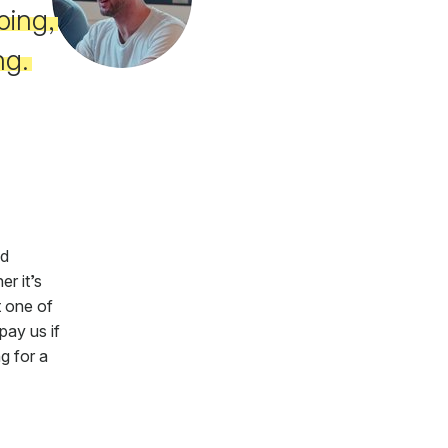
oing,
ng.
ed
r it’s
t one of
pay us if
g for a