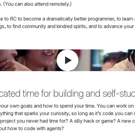
. (You can also attend remotely.)
 to RC to become a dramatically better programmer, to learn 
gs, to find community and kindred spirits, and to advance your 
ated time for building and self-stu
your own goals and how to spend your time. You can work on 
thing that sparks your curiosity, so long as it’s code you can 
e project you never had time for? A silly hack or game? A new 
 out how to code with agents?