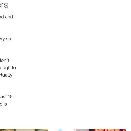
rs
ind and
ry six
don’t
nough to
ctually
ast 15
o is