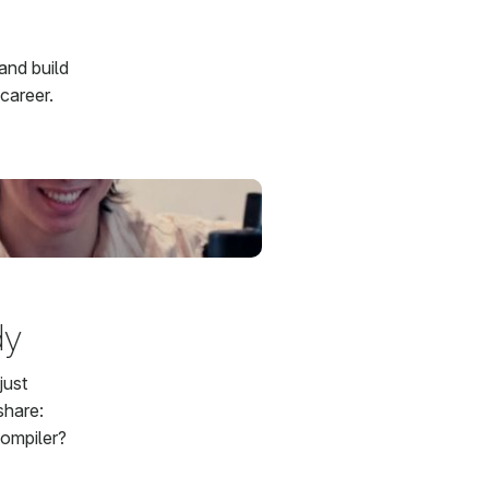
and build
career.
dy
just
share:
compiler?