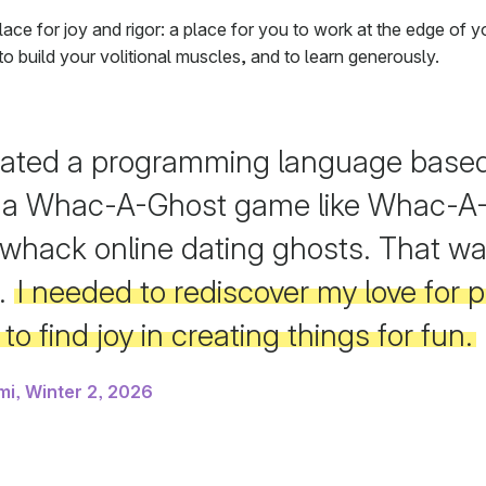
lace for joy and rigor: a place for you to work at the edge of y
, to build your volitional muscles, and to learn generously.
eated a programming language based 
 a Whac-A-Ghost game like Whac-A-
whack online dating ghosts. That w
.
I needed to rediscover my love for
to find joy in creating things for fun.
mi, Winter 2, 2026