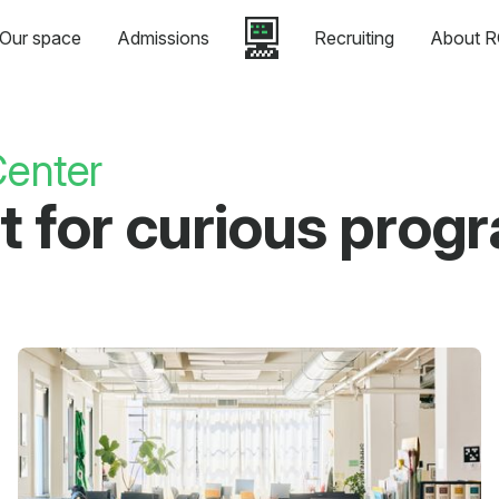
Our space
Admissions
Recruiting
About R
enter
eat for curious pro