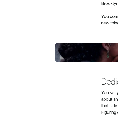
Brooklyn
You come
new thin
Dedic
You set 
about any
that sid
Figuring