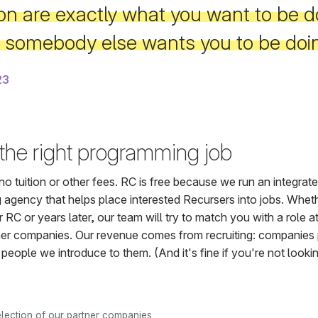
on are exactly what you want to be d
t somebody else wants you to be doi
23
 the right programming job
no tuition or other fees. RC is free because we run an integrat
g agency that helps place interested Recursers into jobs. Whethe
er RC or years later, our team will try to match you with a role a
ner companies. Our revenue comes from recruiting: companies 
 people we introduce to them. (And it's fine if you're not lookin
election of our partner companies