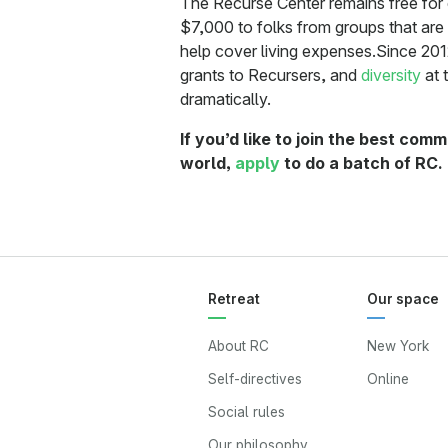
The Recurse Center remains free for
$7,000 to folks from groups that are
help cover living expenses.Since 201
grants to Recursers, and
diversity
at 
dramatically.
If you’d like to join the best co
world,
apply
to do a batch of RC.
Retreat
Our space
About RC
New York
Self-directives
Online
Social rules
Our philosophy