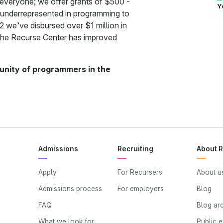
 everyone; we offer grants of $500 -
Y
 underrepresented in programming to
2 we’ve disbursed over $1 million in
the Recurse Center has improved
mmunity of programmers in the
Admissions
Recruiting
About 
Apply
For Recursers
About u
Admissions process
For employers
Blog
FAQ
Blog ar
What we look for
Public 