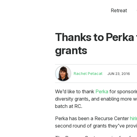
Retreat
Thanks to Perka 
grants
Rachel Petacat
JUN 23, 2016
We’d like to thank
Perka
for sponsori
diversity grants, and enabling more
batch at RC.
Perka has been a Recurse Center
hir
second round of grants they’ve provi