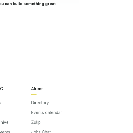
ou can build something great
RC
Alums
s
Directory
Events calendar
chive
Zulip
events
Jobs Chat