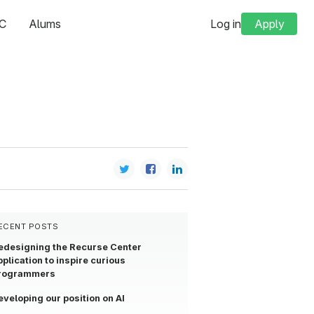
C
Alums
Log in
Apply
ECENT POSTS
edesigning the Recurse Center
pplication to inspire curious
rogrammers
eveloping our position on AI