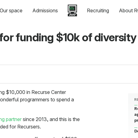
Our space
Admissions
Recruiting
About R
for funding $10k of diversity
ng $10,000 in Recurse Center
 wonderful programmers to spend a
R
R
a
ing partner
since 2013, and this is the
p
ded for Recursers.
D