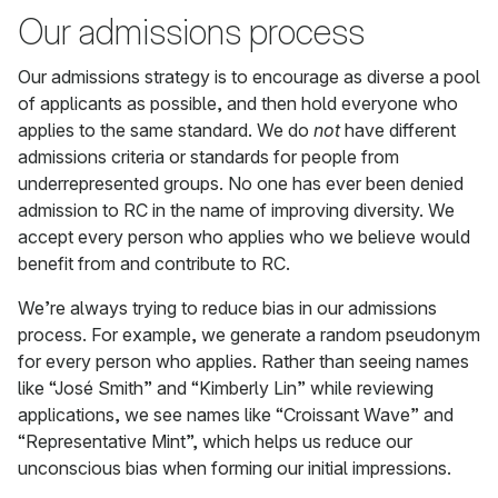
Our admissions process
Our admissions strategy is to encourage as diverse a pool
of applicants as possible, and then hold everyone who
applies to the same standard. We do
not
have different
admissions criteria or standards for people from
underrepresented groups. No one has ever been denied
admission to RC in the name of improving diversity. We
accept every person who applies who we believe would
benefit from and contribute to RC.
We’re always trying to reduce bias in our admissions
process. For example, we generate a random pseudonym
for every person who applies. Rather than seeing names
like “José Smith” and “Kimberly Lin” while reviewing
applications, we see names like “Croissant Wave” and
“Representative Mint”, which helps us reduce our
unconscious bias when forming our initial impressions.