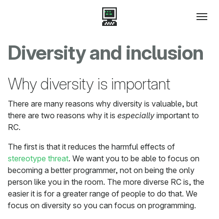
Diversity and inclusion
Why diversity is important
There are many reasons why diversity is valuable, but
there are two reasons why it is
especially
important to
RC.
The first is that it reduces the harmful effects of
stereotype threat
. We want you to be able to focus on
becoming a better programmer, not on being the only
person like you in the room. The more diverse RC is, the
easier it is for a greater range of people to do that. We
focus on diversity so you can focus on programming.