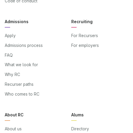
Code of conduct
Admissions
Recruiting
Apply
For Recursers
Admissions process
For employers
FAQ
What we look for
Why RC
Recurser paths
Who comes to RC
About RC
Alums
About us
Directory