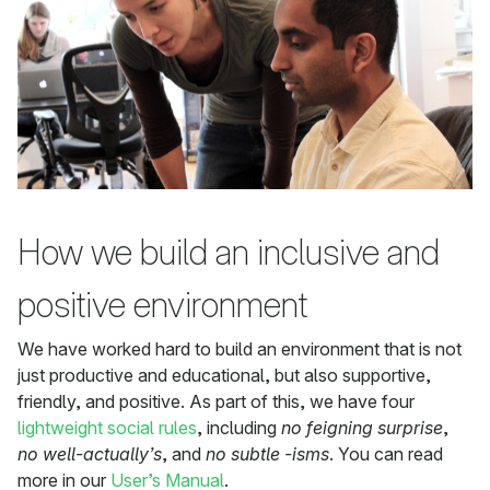
How we build an inclusive and
positive environment
We have worked hard to build an environment that is not
just productive and educational, but also supportive,
friendly, and positive. As part of this, we have four
lightweight social rules
, including
no feigning surprise
,
no well-actually’s
, and
no subtle -isms
. You can read
more in our
User’s Manual
.