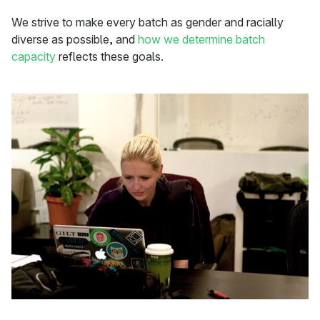
We strive to make every batch as gender and racially
diverse as possible, and
how we determine batch
capacity
reflects these goals.