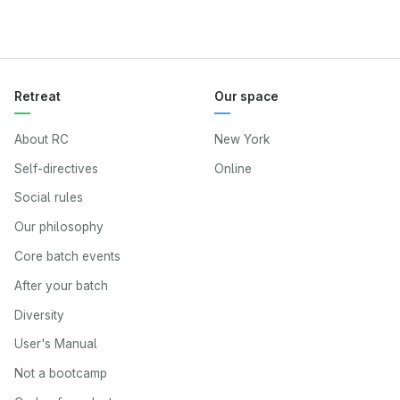
Retreat
Our space
About RC
New York
Self-directives
Online
Social rules
Our philosophy
Core batch events
After your batch
Diversity
User's Manual
Not a bootcamp