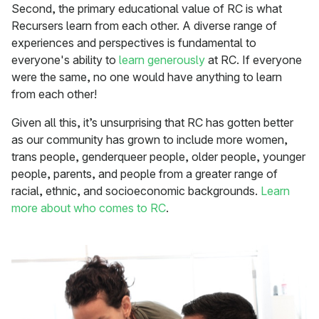
Second, the primary educational value of RC is what
Recursers learn from each other. A diverse range of
experiences and perspectives is fundamental to
everyone's ability to
learn generously
at RC. If everyone
were the same, no one would have anything to learn
from each other!
Given all this, it’s unsurprising that RC has gotten better
as our community has grown to include more women,
trans people, genderqueer people, older people, younger
people, parents, and people from a greater range of
racial, ethnic, and socioeconomic backgrounds.
Learn
more about who comes to RC
.