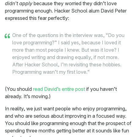
didn’t apply
because they worried they didn’t love
programming enough. Hacker School alum David Peter
expressed this fear perfectly:
One of the questions in the interview was, “Do you
love programming?” I said yes, because I loved it
more than most people I knew. But was it love? I
enjoyed writing and drawing equally, if not more.
After Hacker School, I’m revisiting these hobbies.
Programming wasn’t my first love.“
(You should
read David’s entire post
if you haven’t
already. It’s moving.)
In reality, we just want people who enjoy programming,
and who are serious about improving in a focused way.
You should like programming enough that the prospect of
spending three months getting better at it sounds like fun