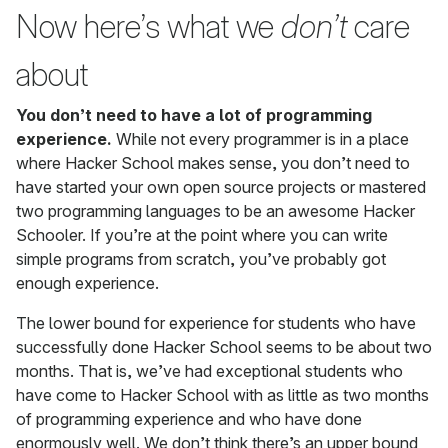
Now here’s what we
don’t
care
about
You don’t need to have a lot of programming
experience.
While not every programmer is in a place
where Hacker School makes sense, you don’t need to
have started your own open source projects or mastered
two programming languages to be an awesome Hacker
Schooler. If you’re at the point where you can write
simple programs from scratch, you’ve probably got
enough experience.
The lower bound for experience for students who have
successfully done Hacker School seems to be about two
months. That is, we’ve had exceptional students who
have come to Hacker School with as little as two months
of programming experience and who have done
enormously well. We don’t think there’s an upper bound