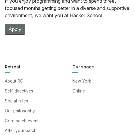
If you enjoy programming and want to spend three,
focused months getting better in a diverse and supportive
environment, we want you at Hacker School.
Apply
Retreat
Our space
About RC
New York
Self-directives
Online
Social rules
Our philosophy
Core batch events
After your batch