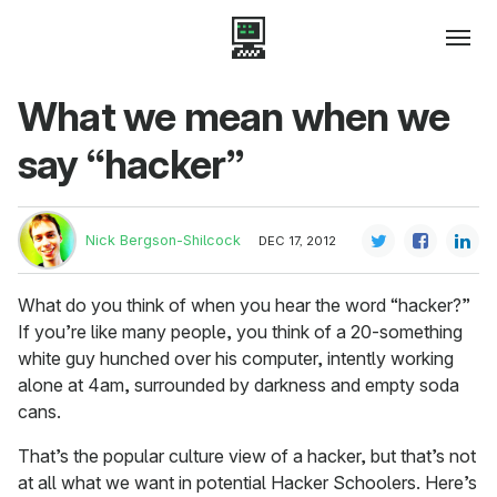
What we mean when we
say “hacker”
Nick Bergson-Shilcock
DEC 17, 2012
What do you think of when you hear the word “hacker?”
If you’re like many people, you think of a 20-something
white guy hunched over his computer, intently working
alone at 4am, surrounded by darkness and empty soda
cans.
That’s the popular culture view of a hacker, but that’s not
at all what we want in potential Hacker Schoolers. Here’s