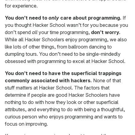
for experience.
You don’t need to
only
care about programming.
If
you thought Hacker School wasn’t for you because you
don’t spend
all
your time programming,
don’t worry.
While all Hacker Schoolers enjoy programming, we also
like lots of other things, from ballroom dancing to
dumpling tours. You don’t need to be single-mindedly
obsessed with programming to excel at Hacker School.
You don’t need to have the superficial trappings
commonly associated with hackers.
None of that
stuff matters at Hacker School. The factors that
determine if people are good Hacker Schoolers have
nothing to do with how they look or other superficial
attributes, and everything to do with being a thoughtful,
curious person who enjoys programming and wants to
focus on improving.