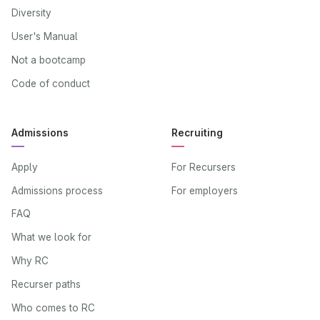
Diversity
User's Manual
Not a bootcamp
Code of conduct
Admissions
Recruiting
Apply
For Recursers
Admissions process
For employers
FAQ
What we look for
Why RC
Recurser paths
Who comes to RC