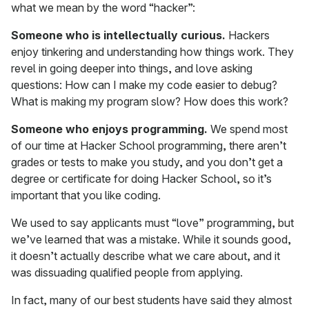
what we mean by the word “hacker”:
Someone who is intellectually curious.
Hackers
enjoy tinkering and understanding how things work. They
revel in going deeper into things, and love asking
questions: How can I make my code easier to debug?
What is making my program slow? How does this work?
Someone who enjoys programming.
We spend most
of our time at Hacker School programming, there aren’t
grades or tests to make you study, and you don’t get a
degree or certificate for doing Hacker School, so it’s
important that you like coding.
We used to say applicants must “love” programming, but
we’ve learned that was a mistake. While it sounds good,
it doesn’t actually describe what we care about, and it
was dissuading qualified people from applying.
In fact, many of our best students have said they almost