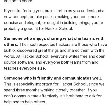
and not a chore.
If you like feeling your brain stretch as you understand a
new concept, or take pride in making your code more
concise and elegant, or delight in building things, you’re
probably a good fit for Hacker School.
Someone who enjoys sharing what she learns with
others.
The most respected hackers are those who have
built or discovered great things and shared them with the
world. At Hacker School, everyone writes free and open
source software, and everyone both learns from and
teaches everyone else.
Someone who is friendly and communicates well.
This is especially important for Hacker School, since we
spend three months working closely together. If you
can’t communicate effectively, it’s both hard to ask for
help and to help others.