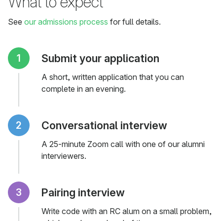
What to expect
See
our admissions process
for full details.
Submit your application
A short, written application that you can
complete in an evening.
Conversational interview
A 25-minute Zoom call with one of our alumni
interviewers.
Pairing interview
Write code with an RC alum on a small problem,