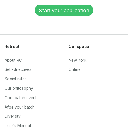
Start your application
Retreat
Our space
About RC
New York
Self-directives
Online
Social rules
Our philosophy
Core batch events
After your batch
Diversity
User's Manual