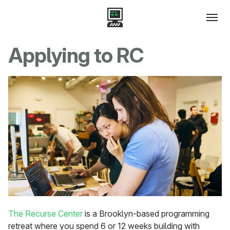
Applying to RC
The Recurse Center
is a Brooklyn-based programming
retreat where you spend 6 or 12 weeks building with