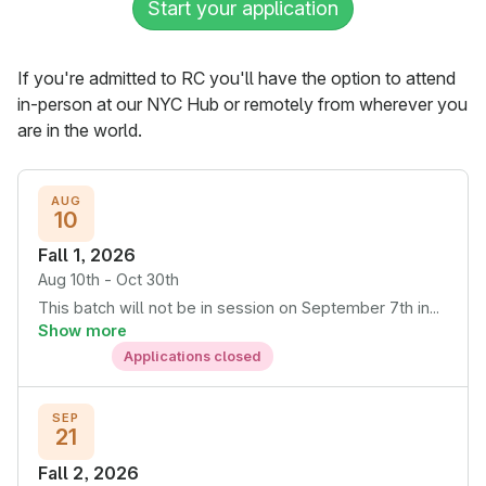
Start your application
If you're admitted to RC you'll have the option to attend
in-person at our NYC Hub or remotely from wherever you
are in the world.
AUG
10
Fall 1, 2026
Aug 10th - Oct 30th
This batch will not be in session on September 7th in...
Show more
Applications closed
SEP
21
Fall 2, 2026