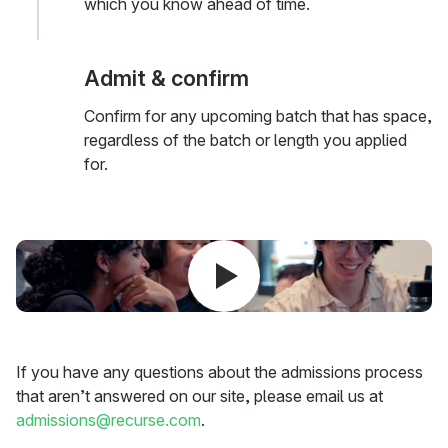
which you know ahead of time.
Admit & confirm
Confirm for any upcoming batch that has space,
regardless of the batch or length you applied
for.
If you have any questions about the admissions process
that aren’t answered on our site, please email us at
admissions@recurse.com
.