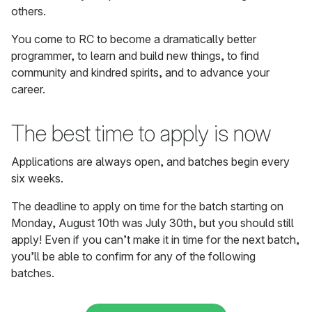
others.
You come to RC to become a dramatically better
programmer, to learn and build new things, to find
community and kindred spirits, and to advance your
career.
The best time to apply is now
Applications are always open, and batches begin every
six weeks.
The deadline to apply on time for the batch starting on
Monday, August 10th was July 30th, but you should still
apply! Even if you can’t make it in time for the next batch,
you’ll be able to confirm for any of the following
batches.