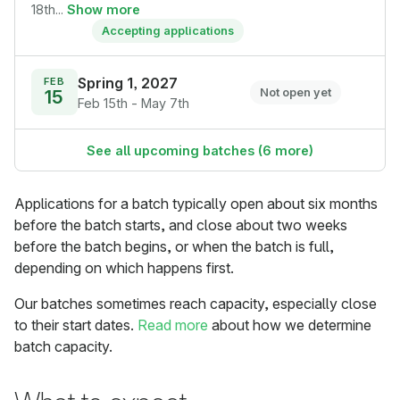
18th...
Show more
Accepting applications
Spring 1, 2027
FEB
15
Not open yet
Feb 15th - May 7th
See all upcoming batches (6 more)
Applications for a batch typically open about six months
before the batch starts, and close about two weeks
before the batch begins, or when the batch is full,
depending on which happens first.
Our batches sometimes reach capacity, especially close
to their start dates.
Read more
about how we determine
batch capacity.