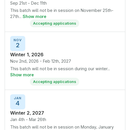
Sep 21st - Dec 11th
This batch will not be in session on November 25th-
27th...
Show more
Accepting applications
NOV
2
Winter 1, 2026
Nov 2nd, 2026 - Feb 12th, 2027
This batch will not be in session during our winter...
Show more
Accepting applications
JAN
4
Winter 2, 2027
Jan 4th - Mar 26th
This batch will not be in session on Monday, January