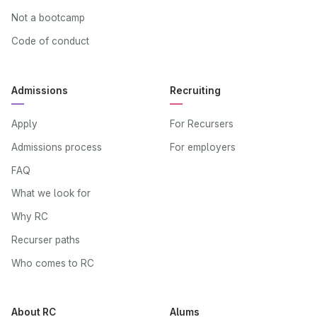
Not a bootcamp
Code of conduct
Admissions
Recruiting
Apply
For Recursers
Admissions process
For employers
FAQ
What we look for
Why RC
Recurser paths
Who comes to RC
About RC
Alums