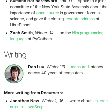
Sumana Harihareswara
,
Fall ‘13
— spoke to a joint
committee of the New York State Assembly about the
importance of
open source
in government forensic
science, and gave the closing
keynote address
at
LibrePlanet.
Zach Smith
,
Winter ‘14
— on the
Nim programming
language
at PyGotham.
Writing
Dan Luu
,
Winter ‘13
—
measured
latency
across 40 years of computers.
More writing from Recursers:
Jonathan New
,
Winter 1, ‘16
— wrote about
Unicode
quirks in JavaScript.