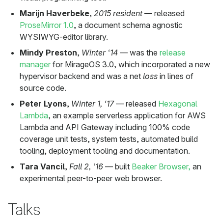
Marijn Haverbeke
,
2015 resident
— released
ProseMirror 1.0
, a document schema agnostic
WYSIWYG-editor library.
Mindy Preston
,
Winter ‘14
— was the
release
manager
for MirageOS 3.0, which incorporated a new
hypervisor backend and was a net
loss
in lines of
source code.
Peter Lyons
,
Winter 1, ‘17
— released
Hexagonal
Lambda
, an example serverless application for AWS
Lambda and API Gateway including 100% code
coverage unit tests, system tests, automated build
tooling, deployment tooling and documentation.
Tara Vancil
,
Fall 2, ‘16
— built
Beaker Browser,
an
experimental peer-to-peer web browser.
Talks