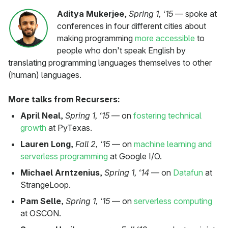
Aditya Mukerjee
,
Spring 1, ‘15
— spoke at
conferences in four different cities about
making programming
more accessible
to
people who don’t speak English by
translating programming languages themselves to other
(human) languages.
More talks from Recursers:
April Neal
,
Spring 1, ‘15
— on
fostering technical
growth
at PyTexas.
Lauren Long
,
Fall 2, ‘15
— on
machine learning and
serverless programming
at Google I/O.
Michael Arntzenius
,
Spring 1, ‘14
— on
Datafun
at
StrangeLoop.
Pam Selle
,
Spring 1, ‘15
— on
serverless computing
at OSCON.