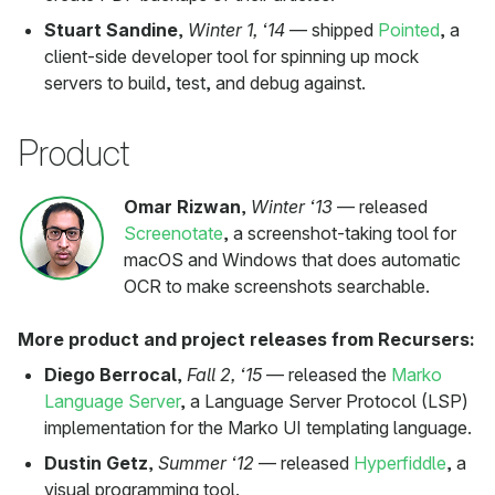
Stuart Sandine
,
Winter 1, ‘14
— shipped
Pointed
, a
client-side developer tool for spinning up mock
servers to build, test, and debug against.
Product
Omar Rizwan
,
Winter ‘13
— released
Screenotate
, a screenshot-taking tool for
macOS and Windows that does automatic
OCR to make screenshots searchable.
More product and project releases from Recursers:
Diego Berrocal
,
Fall 2, ‘15
— released the
Marko
Language Server
, a Language Server Protocol (LSP)
implementation for the Marko UI templating language.
Dustin Getz
,
Summer ‘12
— released
Hyperfiddle
, a
visual programming tool.