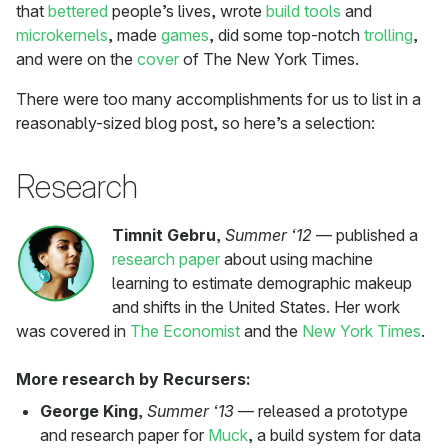
that
bettered
people’s lives, wrote
build tools
and
microkernels
, made
games
, did some top-notch
trolling
,
and were on the
cover
of The New York Times.
There were too many accomplishments for us to list in a
reasonably-sized blog post, so here’s a selection:
Research
Timnit Gebru
,
Summer ‘12
— published a
research paper
about using machine
learning to estimate demographic makeup
and shifts in the United States. Her work
was covered in
The Economist
and the
New York Times
.
More research by Recursers:
George King
,
Summer ‘13
— released a prototype
and research paper for
Muck
, a build system for data