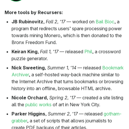
More tools by Recursers:
JB Rubinovitz
,
Fall 2, ‘17
— worked on
Bail Bloc
, a
program that redirects users’ spare processing power
towards mining Monero, which is then donated to the
Bronx Freedom Fund.
Keiran King
,
Fall 1, ‘17
— released
Phil
, a crossword
puzzle generator.
Nick Sweeting
,
Summer 1, ‘14
— released
Bookmark
Archiver
, a self-hosted way-back machine similar to
the Internet Archive that turns bookmarks or browsing
history into an offline, browsable HTML archive.
Nicole Orchard
,
Spring 2, ‘17
— created a site listing
all the
public works
of art in New York City.
Parker Higgins
,
Summer 2, ‘17
— released
gotham-
grabber
, a set of scripts that allows journalists to
create PDF backups of their articles.