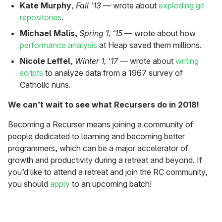
Kate Murphy
,
Fall ‘13
— wrote about
exploding git
repositories
.
Michael Malis
,
Spring 1, ‘15
— wrote about how
performance analysis
at Heap saved them millions.
Nicole Leffel
,
Winter 1, ‘17
— wrote about
writing
scripts
to analyze data from a 1967 survey of
Catholic nuns.
We can’t wait to see what Recursers do in 2018!
Becoming a Recurser means joining a community of
people dedicated to learning and becoming better
programmers, which can be a major accelerator of
growth and productivity during a retreat and beyond. If
you’d like to attend a retreat and join the RC community,
you should
apply
to an upcoming batch!