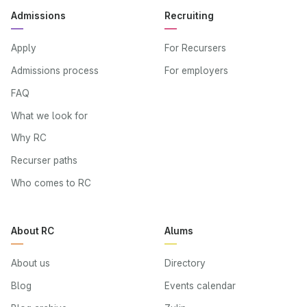
Admissions
Recruiting
Apply
For Recursers
Admissions process
For employers
FAQ
What we look for
Why RC
Recurser paths
Who comes to RC
About RC
Alums
About us
Directory
Blog
Events calendar