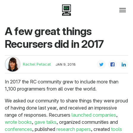
A few great things
Recursers did in 2017
Rachel Petacat
JAN 9, 2018
In 2017 the RC community grew to include more than
1,100 programmers from all over the world.
We asked our community to share things they were proud
of having done last year, and received an impressive
range of responses. Recursers
launched companies
,
wrote books
,
gave talks
, organized communities and
conferences
, published
research papers
, created
tools