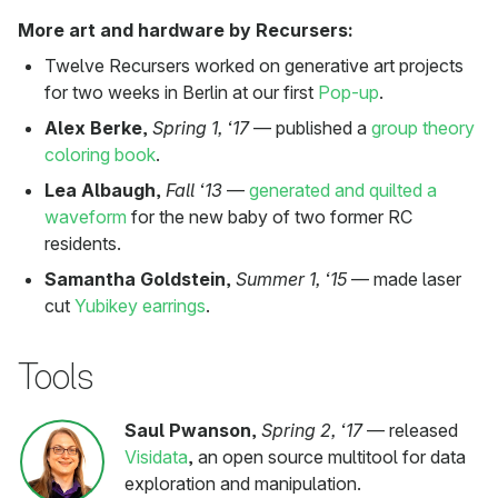
More art and hardware by Recursers:
Twelve Recursers worked on generative art projects
for two weeks in Berlin at our first
Pop-up
.
Alex Berke
,
Spring 1, ‘17
— published a
group theory
coloring book
.
Lea Albaugh
,
Fall ‘13
—
generated and quilted a
waveform
for the new baby of two former RC
residents.
Samantha Goldstein
,
Summer 1, ‘15
— made laser
cut
Yubikey earrings
.
Tools
Saul Pwanson
,
Spring 2, ‘17
— released
Visidata
, an open source multitool for data
exploration and manipulation.