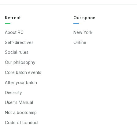
Retreat
Our space
About RC
New York
Self-directives
Online
Social rules
Our philosophy
Core batch events
After your batch
Diversity
User's Manual
Not a bootcamp
Code of conduct