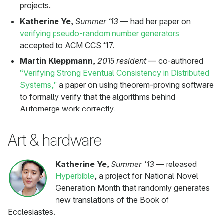
projects.
Katherine Ye
,
Summer ‘13
— had her paper on
verifying pseudo-random number generators
accepted to ACM CCS ‘17.
Martin Kleppmann
,
2015 resident
— co-authored
“Verifying Strong Eventual Consistency in Distributed
Systems,”
a paper on using theorem-proving software
to formally verify that the algorithms behind
Automerge work correctly.
Art & hardware
Katherine Ye
,
Summer ‘13
— released
Hyperbible
, a project for National Novel
Generation Month that randomly generates
new translations of the Book of
Ecclesiastes.