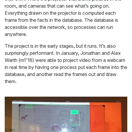
room, and cameras that can see what’s going on.
Everything drawn on the projector is computed each
frame from the facts in the database. The database is
accessible over the network, so processes can run
anywhere.
The project is in the early stages, but it runs. It’s also
surprisingly performant. In January, Jonathan and Alex
Warth (m1’18) were able to project video from a webcam
in real time by having one process put each frame into the
database, and another read the frames out and draw
them.