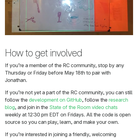
How to get involved
If you’re a member of the RC community, stop by any
Thursday or Friday before May 18th to pair with
Jonathan.
If you’re not yet a part of the RC community, you can still
follow the
development on GitHub
, follow the
research
blog
, and join in the
State of the Room video chats
weekly at 12:30 pm EDT on Fridays. All the code is open
source so you can play, learn, and make your own.
If you’re interested in joining a friendly, welcoming