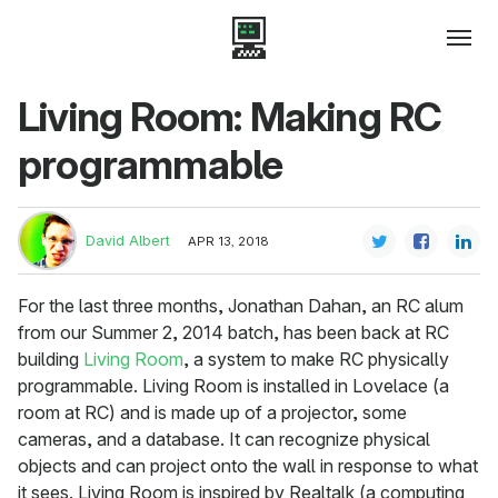
Living Room: Making RC
programmable
David Albert
APR 13, 2018
For the last three months, Jonathan Dahan, an RC alum
from our Summer 2, 2014 batch, has been back at RC
building
Living Room
, a system to make RC physically
programmable. Living Room is installed in Lovelace (a
room at RC) and is made up of a projector, some
cameras, and a database. It can recognize physical
objects and can project onto the wall in response to what
it sees. Living Room is inspired by Realtalk (a computing