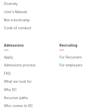
Diversity
User's Manual
Not a bootcamp
Code of conduct
Admissions
Recruiting
Apply
For Recursers
Admissions process
For employers
FAQ
What we look for
Why RC
Recurser paths
Who comes to RC