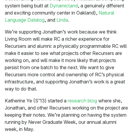
system being built at
Dynamicland
, a genuinely different
and exciting community center in Oakland),
Natural
Language Datalog
, and
Linda
.
We’re supporting Jonathan’s work because we think
Living Room will make RC a richer experience for
Recursers and alumni: a physically programmable RC will
make it easier to see what projects other Recursers are
working on, and will make it more likely that projects
persist from one batch to the next. We want to give
Recursers more control and ownership of RC’s physical
infrastructure, and supporting Jonathan’s work is a great
way to do that.
Katherine Ye (S’13) started a
research blog
where she,
Jonathan, and other Recursers working on the project are
keeping their notes. We’re planning on having the system
running by Never Graduate Week, our annual alumni
week, in May.