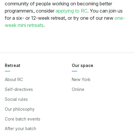
community of people working on becoming better
programmers, consider
applying to RC
. You can join us
for a six- or 12-week retreat, or try one of our new
one-
week mini retreats
.
Retreat
Our space
About RC
New York
Self-directives
Online
Social rules
Our philosophy
Core batch events
After your batch