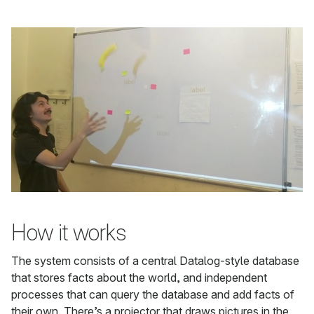
How it works
The system consists of a central Datalog-style database
that stores facts about the world, and independent
processes that can query the database and add facts of
their own. There’s a projector that draws pictures in the