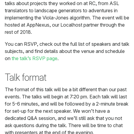
talks about projects they worked on at RC, from ASL
translators to landscape generators to adventures in
implementing the Viola-Jones algorithm. The event will be
hosted at AppNexus, our Localhost partner through the
rest of 2018.
You can RSVP, check out the full list of speakers and talk
subjects, and find details about the venue and schedule
on
the talk’s RSVP page
.
Talk format
The format of this talk will be a bit different than our past
events. The talks will begin at 7:20 pm. Each talk will last
for 5-6 minutes, and will be followed by a 2-minute break
for set-up for the next speaker. We won’t have a
dedicated Q&A session, and we’ll still ask that you not
ask questions during the talk. There will be time to chat
with presenters at the end of the evening.