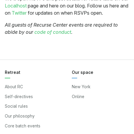
Localhost
page and here on our blog. Follow us here and
on
Twitter
for updates on when RSVPs open.
All guests of Recurse Center events are required to
abide by our
code of conduct
.
Retreat
Our space
About RC
New York
Self-directives
Online
Social rules
Our philosophy
Core batch events