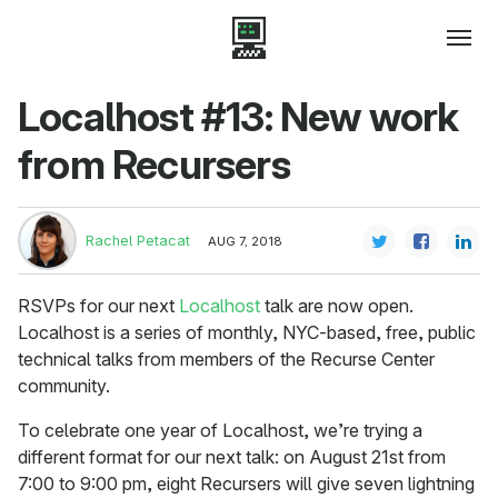
Localhost #13: New work
from Recursers
Rachel Petacat
AUG 7, 2018
RSVPs for our next
Localhost
talk are now open.
Localhost is a series of monthly, NYC-based, free, public
technical talks from members of the Recurse Center
community.
To celebrate one year of Localhost, we’re trying a
different format for our next talk: on August 21st from
7:00 to 9:00 pm, eight Recursers will give seven lightning