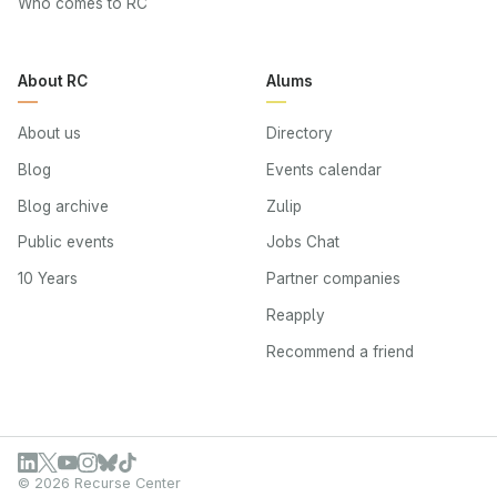
Who comes to RC
About RC
Alums
About us
Directory
Blog
Events calendar
Blog archive
Zulip
Public events
Jobs Chat
10 Years
Partner companies
Reapply
Recommend a friend
© 2026 Recurse Center