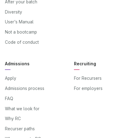
After your batch
Diversity
User's Manual
Not a bootcamp
Code of conduct
Admissions
Recruiting
Apply
For Recursers
Admissions process
For employers
FAQ
What we look for
Why RC
Recurser paths