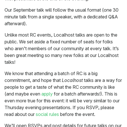
Our September talk will follow the usual format (one 30
minute talk from a single speaker, with a dedicated Q&A
afterward).
Unlike most RC events, Localhost talks are open to the
public. We set aside a fixed number of seats for folks
who aren’t members of our community at every talk. It’s
been great meeting so many new folks at our Localhost
talks!
We know that attending a batch of RC is a big
commitment, and hope that
Localhost
talks are a way for
people to get a taste of what the RC community is like
(and maybe even
apply
for a batch afterwards!). This is
even more true for this event: it will be very similar to our
Thursday evening presentations. If you RSVP, please
read about our
social rules
before the event.
We’ll open RSVPs and post details for future talks on our