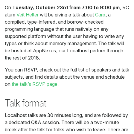
On
Tuesday, October 23rd from 7:00 to 9:00 pm
, RC
alum
Veit Heller
will be giving a talk about
Carp
, a
compiled, type-inferred, and borrow-checked
programming language that runs natively on any
supported platform without the user having to write any
types or think about memory management. The talk will
be hosted at AppNexus, our Localhost partner through
the rest of 2018.
You can RSVP, check out the full list of speakers and talk
subjects, and find details about the venue and schedule
on
the talk’s RSVP page
.
Talk format
Localhost talks are 30 minutes long, and are followed by
a dedicated Q&A session. There will be a two-minute
break after the talk for folks who wish to leave. There are