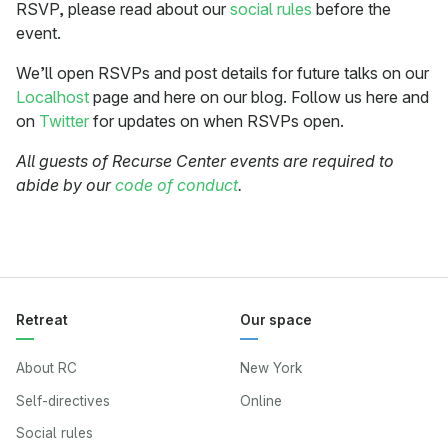
RSVP, please read about our
social rules
before the
event.
We’ll open RSVPs and post details for future talks on our
Localhost
page and here on our blog. Follow us here and
on
Twitter
for updates on when RSVPs open.
All guests of Recurse Center events are required to
abide by our
code of conduct
.
Retreat
Our space
About RC
New York
Self-directives
Online
Social rules