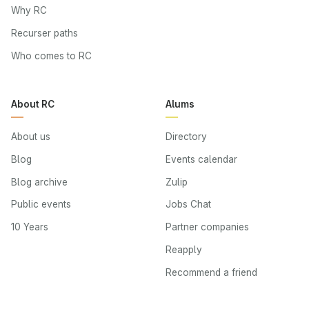
Why RC
Recurser paths
Who comes to RC
About RC
Alums
About us
Directory
Blog
Events calendar
Blog archive
Zulip
Public events
Jobs Chat
10 Years
Partner companies
Reapply
Recommend a friend