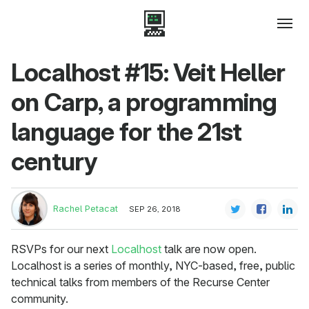
Localhost #15: Veit Heller
on Carp, a programming
language for the 21st
century
Rachel Petacat
SEP 26, 2018
RSVPs for our next
Localhost
talk are now open.
Localhost is a series of monthly, NYC-based, free, public
technical talks from members of the Recurse Center
community.