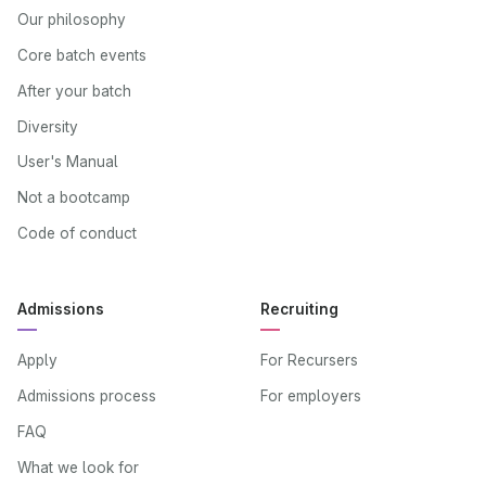
Our philosophy
Core batch events
After your batch
Diversity
User's Manual
Not a bootcamp
Code of conduct
Admissions
Recruiting
Apply
For Recursers
Admissions process
For employers
FAQ
What we look for