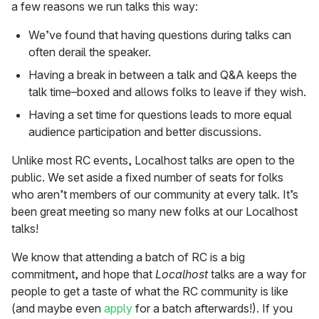
a few reasons we run talks this way:
We’ve found that having questions during talks can
often derail the speaker.
Having a break in between a talk and Q&A keeps the
talk time–boxed and allows folks to leave if they wish.
Having a set time for questions leads to more equal
audience participation and better discussions.
Unlike most RC events, Localhost talks are open to the
public. We set aside a fixed number of seats for folks
who aren’t members of our community at every talk. It’s
been great meeting so many new folks at our Localhost
talks!
We know that attending a batch of RC is a big
commitment, and hope that
Localhost
talks are a way for
people to get a taste of what the RC community is like
(and maybe even
apply
for a batch afterwards!). If you