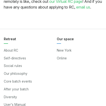
remotely is like, check out
our Virtual RC page
! And if you
have any questions about applying to RC,
email us
.
Retreat
Our space
About RC
New York
Self-directives
Online
Social rules
Our philosophy
Core batch events
After your batch
Diversity
User's Manual