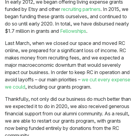
In early 2012, we began offering living expense grants
funded by Etsy and other
recruiting partners
. In 2015, we
began funding these grants ourselves, and continued to
do so until early 2020. In total, we have disbursed nearly
$1.7 million in grants and
Fellowships
.
Last March, when we closed our space and moved RC
online, we prepared for a significant loss of income. RC
makes money from recruiting fees, and we expected a
major macroeconomic downturn that would severely
impact our business. In order to keep RC in operation and
avoid layoffs – our main priorities –
we cut every expense
we could
, including our grants program.
Thankfully, not only did our business do much better than
we expected it to do in 2020, we also received generous
financial support from our alumni community. As a result,
we are able to restart our grants program, with grants
now being funded entirely by donations from the RC
community.