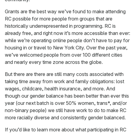
Grants are the best way we’ve found to make attending
RC possible for more people from groups that are
historically underrepresented in programming. RC is
already free, and right now it’s more accessible than ever:
while we’re operating online people don’t have to pay for
housing in or travel to New York City. Over the past year,
we’ve welcomed people from over 100 different cities
and nearly every time zone across the globe.
But there are there are still many costs associated with
taking time away from work and family obligations: lost
wages, childcare, health insurance, and more. And
though our gender balance has been better than ever this
year (our next batch is over 50% women, trans*, and/or
non-binary people) we still have work to do to make RC
more racially diverse and consistently gender balanced.
If you’d like to learn more about what participating in RC