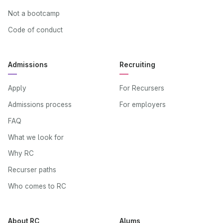
Not a bootcamp
Code of conduct
Admissions
Recruiting
Apply
For Recursers
Admissions process
For employers
FAQ
What we look for
Why RC
Recurser paths
Who comes to RC
About RC
Alums