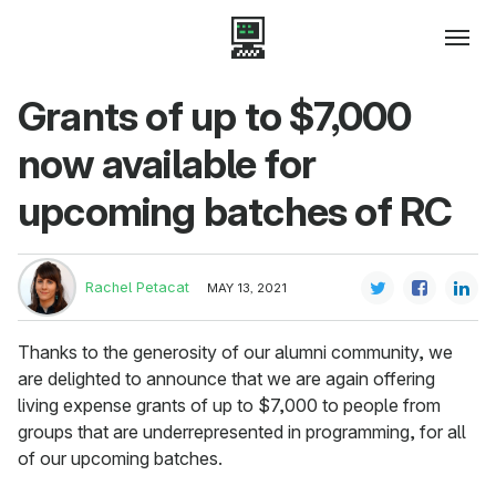
Grants of up to $7,000
now available for
upcoming batches of RC
Rachel Petacat
MAY 13, 2021
Thanks to the generosity of our alumni community, we
are delighted to announce that we are again offering
living expense grants of up to $7,000 to people from
groups that are underrepresented in programming, for all
of our upcoming batches.