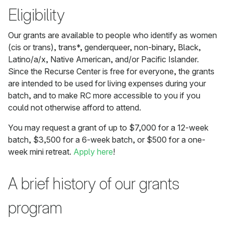
Eligibility
Our grants are available to people who identify as women
(cis or trans), trans*, genderqueer, non-binary, Black,
Latino/a/x, Native American, and/or Pacific Islander.
Since the Recurse Center is free for everyone, the grants
are intended to be used for living expenses during your
batch, and to make RC more accessible to you if you
could not otherwise afford to attend.
You may request a grant of up to $7,000 for a 12-week
batch, $3,500 for a 6-week batch, or $500 for a one-
week mini retreat.
Apply here
!
A brief history of our grants
program