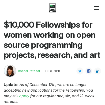
$10,000 Fellowships for
women working on open
source programming
projects, research, and art
Rachel Petacat
DEC 6, 2018
Update:
As of December 17th, we are no longer
accepting new applications for the Fellowship. You
may still
apply
for our regular one, six, and 12-week
retreats.