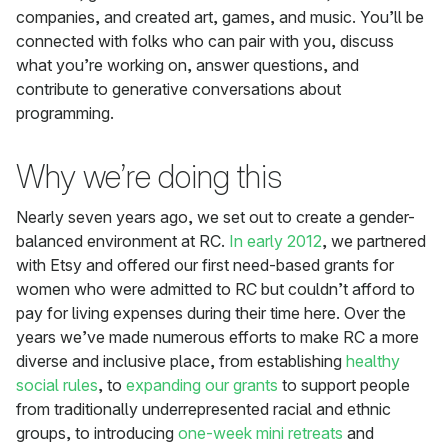
companies, and created art, games, and music. You’ll be
connected with folks who can pair with you, discuss
what you’re working on, answer questions, and
contribute to generative conversations about
programming.
Why we’re doing this
Nearly seven years ago, we set out to create a gender-
balanced environment at RC.
In early 2012
, we partnered
with Etsy and offered our first need-based grants for
women who were admitted to RC but couldn’t afford to
pay for living expenses during their time here. Over the
years we’ve made numerous efforts to make RC a more
diverse and inclusive place, from establishing
healthy
social rules
, to
expanding our grants
to support people
from traditionally underrepresented racial and ethnic
groups, to introducing
one-week mini retreats
and