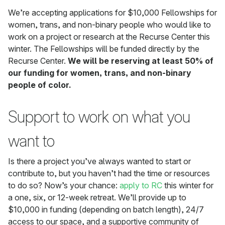
We’re accepting applications for $10,000 Fellowships for
women, trans, and non-binary people who would like to
work on a project or research at the Recurse Center this
winter. The Fellowships will be funded directly by the
Recurse Center.
We will be reserving at least 50% of
our funding for women, trans, and non-binary
people of color.
Support to work on what you
want to
Is there a project you’ve always wanted to start or
contribute to, but you haven’t had the time or resources
to do so? Now’s your chance:
apply to RC
this winter for
a one, six, or 12-week retreat. We’ll provide up to
$10,000 in funding (depending on batch length), 24/7
access to our space, and a supportive community of