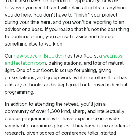
You’ll also have the freedom to approach your work
however you see fit, and will retain all rights to anything
you do here. You don’t have to “finish” your project
during your time here, and you won’t be reporting to an
advisor or a boss. If you realize that it’s not the best thing
to continue doing, you can set it aside and choose
something else to work on.
Our
new space in Brooklyn
has two floors,
a wellness
and lactation room
, pairing stations, and lots of natural
light. One of our floors is set up for pairing, giving
presentations, and group work, while our other floor has
a library of books and is kept quiet for focused individual
programming.
In addition to attending the retreat, you’ll join a
community of over 1,300 kind, sharp, and intellectually
curious programmers who have experience in a wide
variety of programming topics. They have done academic
research, given scores of conference talks, started