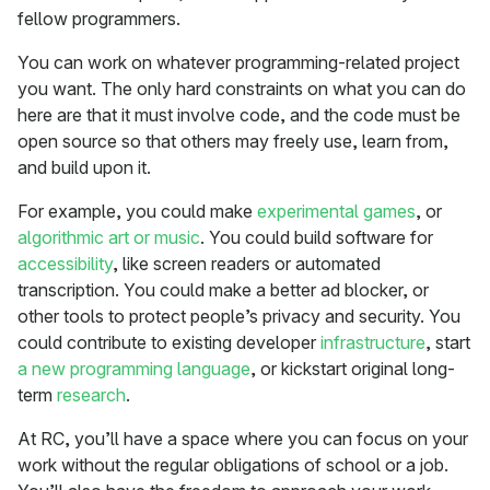
fellow programmers.
You can work on whatever programming-related project
you want. The only hard constraints on what you can do
here are that it must involve code, and the code must be
open source so that others may freely use, learn from,
and build upon it.
For example, you could make
experimental games
, or
algorithmic art or music
. You could build software for
accessibility
, like screen readers or automated
transcription. You could make a better ad blocker, or
other tools to protect people’s privacy and security. You
could contribute to existing developer
infrastructure
, start
a new programming language
, or kickstart original long-
term
research
.
At RC, you’ll have a space where you can focus on your
work without the regular obligations of school or a job.