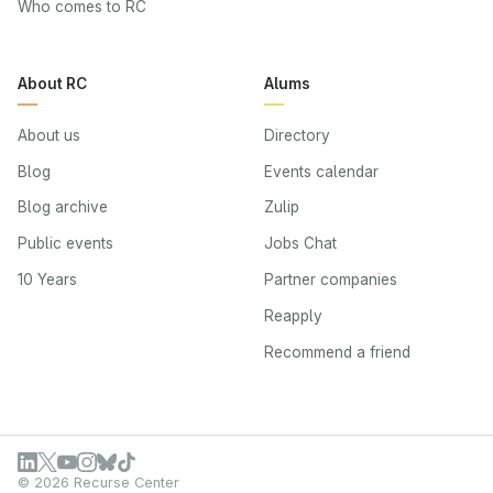
Who comes to RC
About RC
Alums
About us
Directory
Blog
Events calendar
Blog archive
Zulip
Public events
Jobs Chat
10 Years
Partner companies
Reapply
Recommend a friend
© 2026 Recurse Center