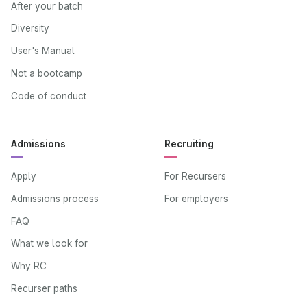
After your batch
Diversity
User's Manual
Not a bootcamp
Code of conduct
Admissions
Recruiting
Apply
For Recursers
Admissions process
For employers
FAQ
What we look for
Why RC
Recurser paths