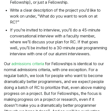
Fellowship), or just a Fellowship.
Write a clear description of the project you’d like to
work on under, “What do you want to work on at
RC?”
If you’re invited to interview, you’ll do a 45-minute
conversational interview with a faculty member,
where we’ll discuss your plan for RC. If that goes
well, you’ll be invited to a 30-minute pair programming
interview with one of our alumni interviewers.
Our
admissions criteria
for Fellowships is identical to our
normal admissions criteria, with one exception. For a
regular batch, we look for people who want to become
dramatically better programmers, and we expect people
doing a batch of RC to prioritize that, even above making
progress on a project. But for Fellowships, the focus is
making progress on a project or research, even if it
doesn’t make you a dramatically better programmer