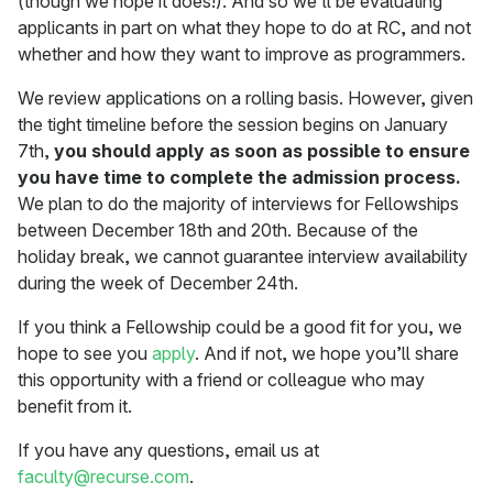
(though we hope it does!). And so we’ll be evaluating
applicants in part on what they hope to do at RC, and not
whether and how they want to improve as programmers.
We review applications on a rolling basis. However, given
the tight timeline before the session begins on January
7th,
you should apply as soon as possible to ensure
you have time to complete the admission process.
We plan to do the majority of interviews for Fellowships
between December 18th and 20th. Because of the
holiday break, we cannot guarantee interview availability
during the week of December 24th.
If you think a Fellowship could be a good fit for you, we
hope to see you
apply
. And if not, we hope you’ll share
this opportunity with a friend or colleague who may
benefit from it.
If you have any questions, email us at
faculty@recurse.com
.