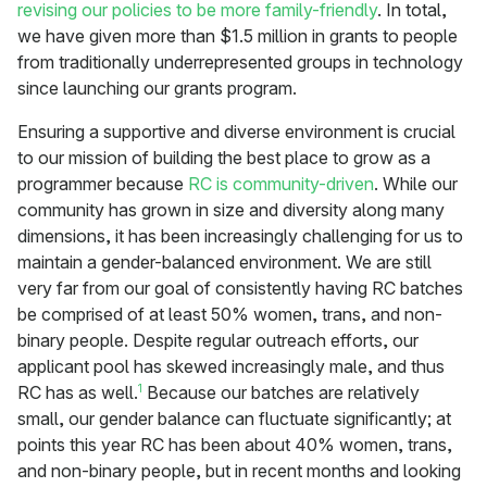
revising our policies to be more family-friendly
. In total,
we have given more than $1.5 million in grants to people
from traditionally underrepresented groups in technology
since launching our grants program.
Ensuring a supportive and diverse environment is crucial
to our mission of building the best place to grow as a
programmer because
RC is community-driven
. While our
community has grown in size and diversity along many
dimensions, it has been increasingly challenging for us to
maintain a gender-balanced environment. We are still
very far from our goal of consistently having RC batches
be comprised of at least 50% women, trans, and non-
binary people. Despite regular outreach efforts, our
applicant pool has skewed increasingly male, and thus
1
RC has as well.
Because our batches are relatively
small, our gender balance can fluctuate significantly; at
points this year RC has been about 40% women, trans,
and non-binary people, but in recent months and looking