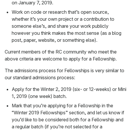
on January 7, 2019.
Work on code or research that’s open source,
whether it’s your own project or a contribution to
someone else’s, and share your work publicly
however you think makes the most sense (as a blog
post, paper, website, or something else).
Current members of the RC community who meet the
above criteria are welcome to apply for a Fellowship.
The admissions process for Fellowships is very similar to
our standard admissions process:
Apply for the Winter 2, 2019 (six- or 12-weeks) or Mini
1, 2019 (one week) batch.
Mark that you’re applying for a Fellowship in the
“Winter 2019 Fellowships” section, and let us know if
you’d like to be considered both for a Fellowship and
a regular batch (if you’re not selected for a