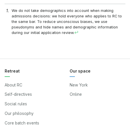
We do not take demographics into account when making
admissions decisions: we hold everyone who applies to RC to
the same bar. To reduce unconscious biases, we use
pseudonyms and hide names and demographic information
during our initial application review.
↩
Retreat
Our space
About RC
New York
Self-directives
Online
Social rules
Our philosophy
Core batch events