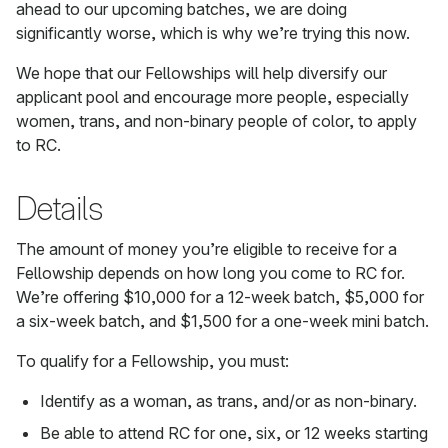
ahead to our upcoming batches, we are doing
significantly worse, which is why we’re trying this now.
We hope that our Fellowships will help diversify our
applicant pool and encourage more people, especially
women, trans, and non-binary people of color, to apply
to RC.
Details
The amount of money you’re eligible to receive for a
Fellowship depends on how long you come to RC for.
We’re offering $10,000 for a 12-week batch, $5,000 for
a six-week batch, and $1,500 for a one-week mini batch.
To qualify for a Fellowship, you must:
Identify as a woman, as trans, and/or as non-binary.
Be able to attend RC for one, six, or 12 weeks starting