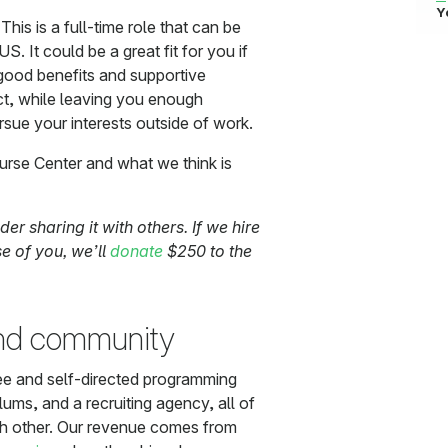
Y
This is a full-time role that can be
. It could be a great fit for you if
 good benefits and supportive
act, while leaving you enough
rsue your interests outside of work.
urse Center and what we think is
ider sharing it with others. If we hire
 of you, we’ll
donate
$250 to the
and community
ree and self-directed programming
ums, and a recruiting agency, all of
ch other. Our revenue comes from