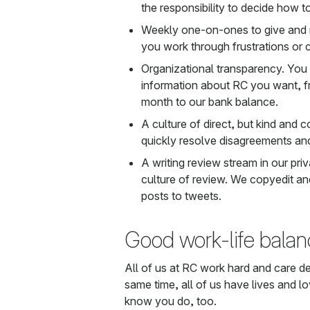
the responsibility to decide how t
Weekly one-on-ones to give and r
you work through frustrations or 
Organizational transparency. You
information about RC you want,
month to our bank balance.
A culture of direct, but kind and 
quickly resolve disagreements and
A writing review stream in our pr
culture of review. We copyedit and
posts to tweets.
Good work-life balan
All of us at RC work hard and care d
same time, all of us have lives and 
know you do, too.