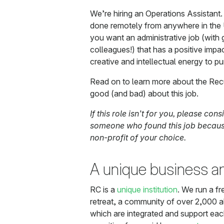
We’re hiring an Operations Assistant. 
done remotely from anywhere in the US
you want an administrative job (with
colleagues!) that has a positive imp
creative and intellectual energy to pu
Read on to learn more about the Rec
good (and bad) about this job.
If this role isn’t for you, please cons
someone who found this job because
non-profit of your choice.
A unique business 
RC is a
unique institution
. We run a f
retreat, a community of over 2,000 al
which are integrated and support ea