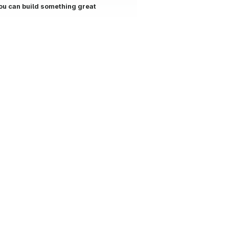
ou can build something great