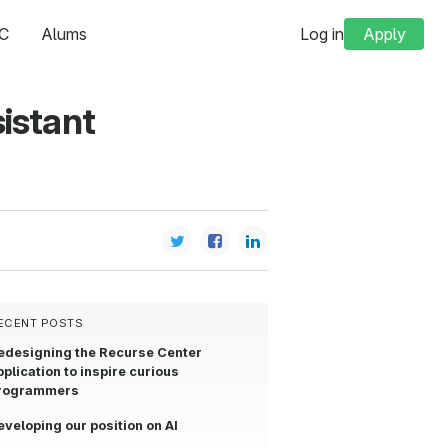
C
Alums
Log in
Apply
istant
ECENT POSTS
edesigning the Recurse Center
pplication to inspire curious
rogrammers
eveloping our position on AI