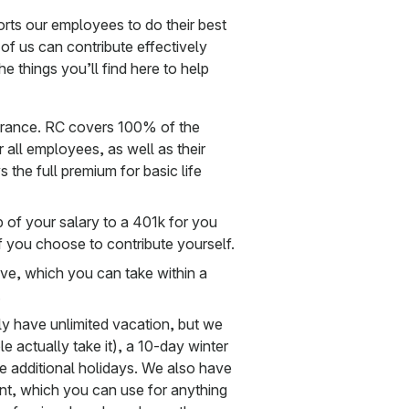
orts our employees to do their best
 of us can contribute effectively
e things you’ll find here to help
nsurance. RC covers 100% of the
 all employees, as well as their
 the full premium for basic life
 of your salary to a 401k for you
 you choose to contribute yourself.
ve, which you can take within a
.
ly have unlimited vacation, but we
 actually take it), a 10-day winter
ne additional holidays. We also have
nt, which you can use for anything