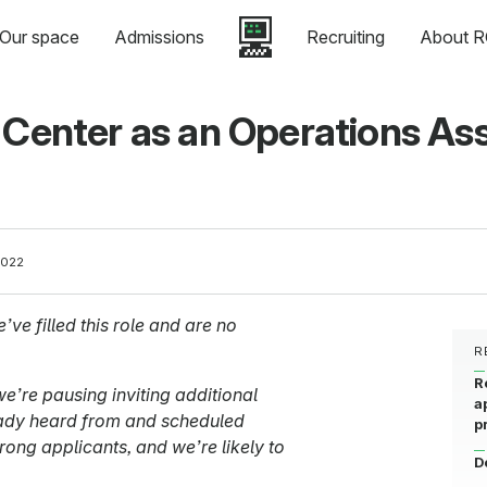
Our space
Admissions
Recruiting
About R
 Center as an Operations Ass
2022
’ve filled this role and are no
R
R
e’re pausing inviting additional
a
eady heard from and scheduled
p
rong applicants, and we’re likely to
D