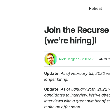
Retreat
Join the Recurse
(we’re hiring)!
Nick Bergson-Shilcock
JAN 13, 
Update:
As of February 1st, 2022 we
longer hiring.
Update:
As of January 25th, 2022 w
candidates to interview. We’ve alr
interviews with a great number of st
make an offer soon.