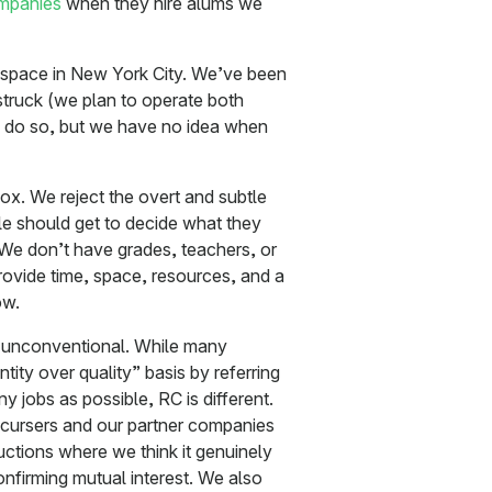
ompanies
when they hire alums we
ur space in New York City. We’ve been
truck (we plan to operate both
to do so, but we have no idea when
x. We reject the overt and subtle
e should get to decide what they
 We don’t have grades, teachers, or
rovide time, space, resources, and a
ow.
ly unconventional. While many
tity over quality” basis by referring
y jobs as possible, RC is different.
cursers and our partner companies
uctions where we think it genuinely
onfirming mutual interest. We also