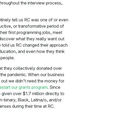
hroughout the interview process,
inely tell us RC was one of or even
ctive, or transformative period of
their first programming jobs, meet
discover what they really want out
ve told us RC changed their approach
education, and even how they think
 people.
 they collectively donated over
 the pandemic. When our business
d out we didn’t need the money for
restart our grants program
. Since
given over $1.7 million directly to
-binary, Black, Latina/o, and/or
enses during their time at RC.