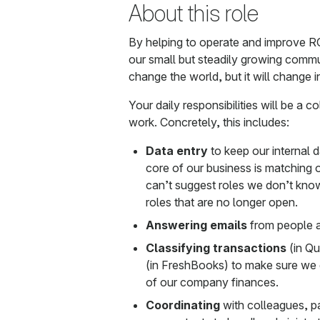
About this role
By helping to operate and improve R
our small but steadily growing comm
change the world, but it will change i
Your daily responsibilities will be a c
work. Concretely, this includes:
Data entry
to keep our internal 
core of our business is matching 
can’t suggest roles we don’t kno
roles that are no longer open.
Answering emails
from people a
Classifying transactions
(in Q
(in FreshBooks) to make sure we 
of our company finances.
Coordinating
with colleagues, p