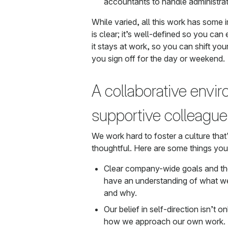
accountants to handle administrat
While varied, all this work has some 
is clear; it’s well-defined so you can
it stays at work, so you can shift you
you sign off for the day or weekend.
A collaborative envi
supportive colleagu
We work hard to foster a culture that’
thoughtful. Here are some things you’
Clear company-wide goals and the
have an understanding of what we
and why.
Our belief in self-direction isn’t o
how we approach our own work. A