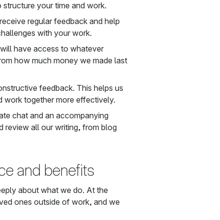
o structure your time and work.
eceive regular feedback and help
challenges with your work.
 will have access to whatever
 from how much money we made last
constructive feedback. This helps us
 work together more effectively.
ivate chat and an accompanying
 review all our writing, from blog
ce and benefits
eeply about what we do. At the
loved ones outside of work, and we