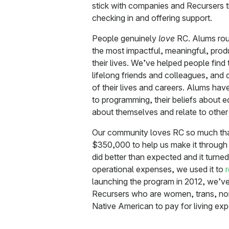
stick with companies and Recursers t
checking in and offering support.
People genuinely
love
RC. Alums rout
the most impactful, meaningful, produ
their lives. We’ve helped people find 
lifelong friends and colleagues, and 
of their lives and careers. Alums ha
to programming, their beliefs about 
about themselves and relate to other
Our community loves RC so much that
$350,000 to help us make it through
did better than expected and it turne
operational expenses, we used it to
launching the program in 2012, we’ve 
Recursers who are women, trans, non
Native American to pay for living exp