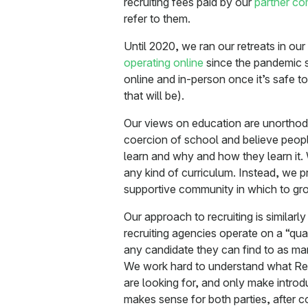
recruiting fees paid by our
partner c
refer to them.
Until 2020, we ran our retreats in o
operating online
since the pandemic s
online and in-person once it’s safe 
that will be).
Our views on education are unorthodo
coercion of school and believe peopl
learn and why and how they learn it.
any kind of curriculum. Instead, we p
supportive community in which to gr
Our approach to recruiting is similar
recruiting agencies operate on a “quan
any candidate they can find to as man
We work hard to understand what Re
are looking for, and only make introd
makes sense for both parties, after c