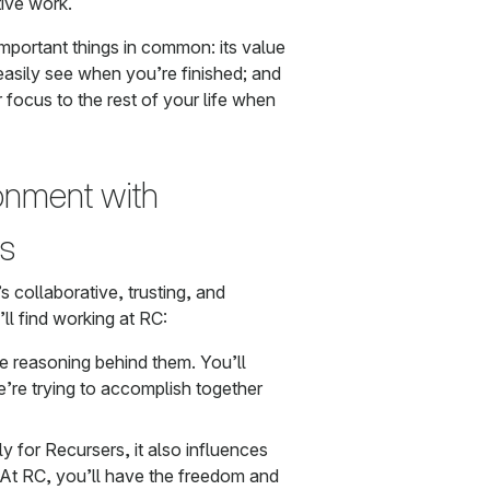
ive work.
important things in common: its value
 easily see when you’re finished; and
r focus to the rest of your life when
ronment with
es
s collaborative, trusting, and
ll find working at RC:
 reasoning behind them. You’ll
’re trying to accomplish together
nly for Recursers, it also influences
t RC, you’ll have the freedom and