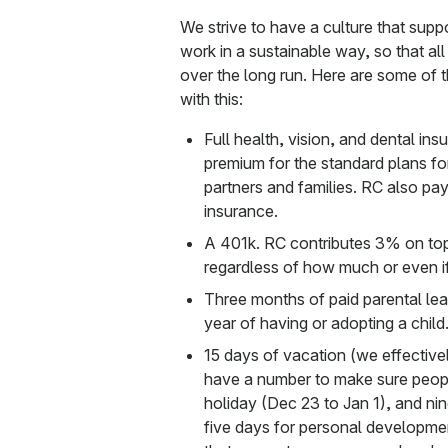
We strive to have a culture that supp
work in a sustainable way, so that all
over the long run. Here are some of th
with this:
Full health, vision, and dental i
premium for the standard plans for
partners and families. RC also pays
insurance.
A 401k. RC contributes 3% on top
regardless of how much or even if
Three months of paid parental lea
year of having or adopting a child
15 days of vacation (we effective
have a number to make sure people
holiday (Dec 23 to Jan 1), and ni
five days for personal developme