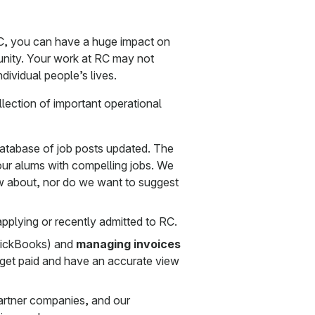
C, you can have a huge impact on
unity. Your work at RC may not
ndividual people’s lives.
ollection of important operational
database of job posts updated. The
our alums with compelling jobs. We
w about, nor do we want to suggest
pplying or recently admitted to RC.
uickBooks) and
managing invoices
get paid and have an accurate view
artner companies, and our