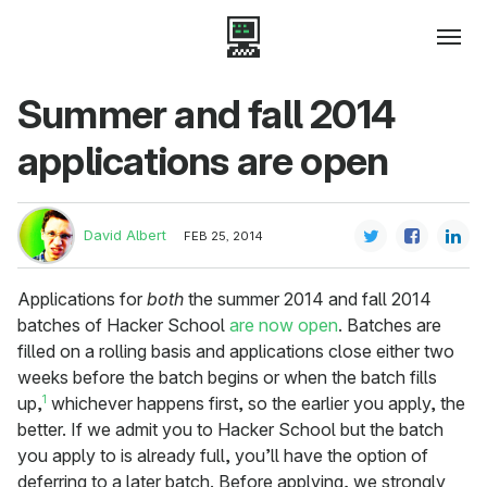
Summer and fall 2014
applications are open
David Albert
FEB 25, 2014
Applications for
both
the summer 2014 and fall 2014
batches of Hacker School
are now open
. Batches are
filled on a rolling basis and applications close either two
weeks before the batch begins or when the batch fills
1
up,
whichever happens first, so the earlier you apply, the
better. If we admit you to Hacker School but the batch
you apply to is already full, you’ll have the option of
deferring to a later batch. Before applying, we strongly