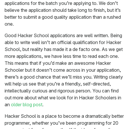
applications for the batch you’re applying to. We don’t
believe the application should take long to finish, but it’s
better to submit a good quality application than a rushed
one.
Good Hacker School applications are well written. Being
able to write well isn’t an official qualification for Hacker
School, but reality has made it a de facto one. As we get
more applications, we have less time to read each one.
This means that if you’d make an awesome Hacker
Schooler but it doesn’t come across in your application,
there’s a good chance that we’ll miss you. Writing clearly
will help us see that you’re a friendly, self-directed,
intellectually curious and rigorous person. You can find
out more about what we look for in Hacker Schoolers in
an
older blog post
.
Hacker School is a place to become a dramatically better
programmer, whether you’ve been programming for 20