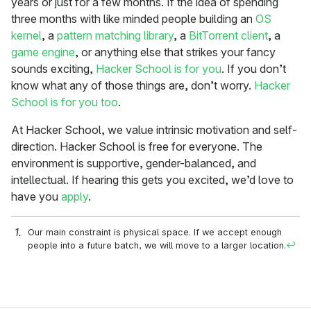
years or just for a few months. If the idea of spending
three months with like minded people building an
OS
kernel
, a
pattern matching library
, a
BitTorrent client
, a
game engine
, or anything else that strikes your fancy
sounds exciting,
Hacker School is for you
. If you don’t
know what any of those things are, don’t worry.
Hacker
School is for you too
.
At Hacker School, we value intrinsic motivation and self-
direction. Hacker School is free for everyone. The
environment is supportive, gender-balanced, and
intellectual. If hearing this gets you excited, we’d love to
have you
apply
.
Our main constraint is physical space. If we accept enough
people into a future batch, we will move to a larger location.
↩