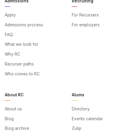
Admissions
Recruiting
Apply
For Recursers
Admissions process
For employers
FAQ
What we look for
Why RC
Recurser paths
Who comes to RC
About RC
Alums
About us
Directory
Blog
Events calendar
Blog archive
Zulip