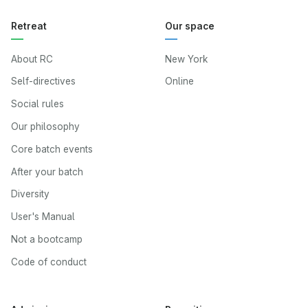
Retreat
Our space
About RC
New York
Self-directives
Online
Social rules
Our philosophy
Core batch events
After your batch
Diversity
User's Manual
Not a bootcamp
Code of conduct