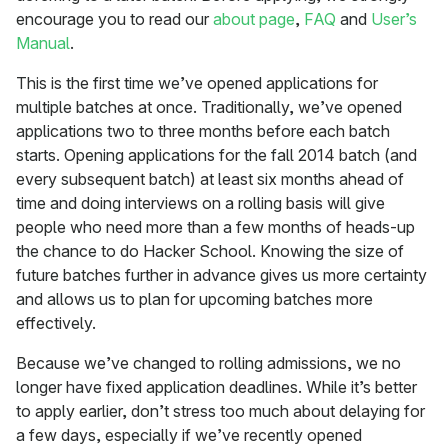
encourage you to read our
about page
,
FAQ
and
User’s
Manual
.
This is the first time we’ve opened applications for
multiple batches at once. Traditionally, we’ve opened
applications two to three months before each batch
starts. Opening applications for the fall 2014 batch (and
every subsequent batch) at least six months ahead of
time and doing interviews on a rolling basis will give
people who need more than a few months of heads-up
the chance to do Hacker School. Knowing the size of
future batches further in advance gives us more certainty
and allows us to plan for upcoming batches more
effectively.
Because we’ve changed to rolling admissions, we no
longer have fixed application deadlines. While it’s better
to apply earlier, don’t stress too much about delaying for
a few days, especially if we’ve recently opened