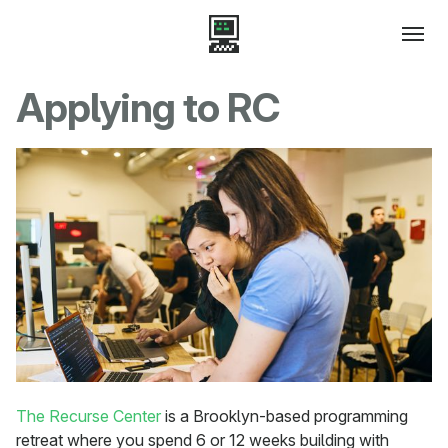
Applying to RC
The Recurse Center
is a Brooklyn-based programming
retreat where you spend 6 or 12 weeks building with