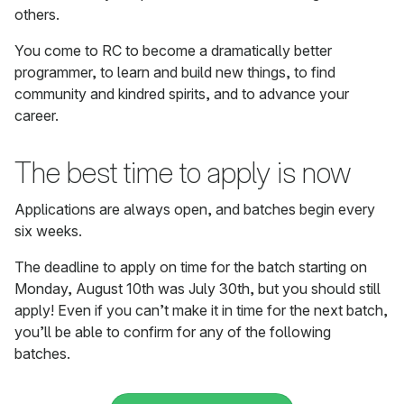
others.
You come to RC to become a dramatically better
programmer, to learn and build new things, to find
community and kindred spirits, and to advance your
career.
The best time to apply is now
Applications are always open, and batches begin every
six weeks.
The deadline to apply on time for the batch starting on
Monday, August 10th was July 30th, but you should still
apply! Even if you can’t make it in time for the next batch,
you’ll be able to confirm for any of the following
batches.