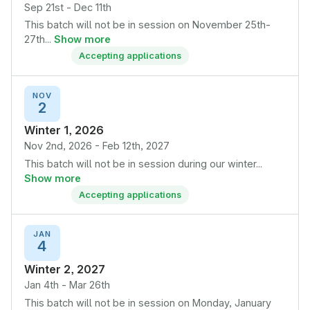
Sep 21st - Dec 11th
This batch will not be in session on November 25th-
27th...
Show more
Accepting applications
NOV
2
Winter 1, 2026
Nov 2nd, 2026 - Feb 12th, 2027
This batch will not be in session during our winter...
Show more
Accepting applications
JAN
4
Winter 2, 2027
Jan 4th - Mar 26th
This batch will not be in session on Monday, January