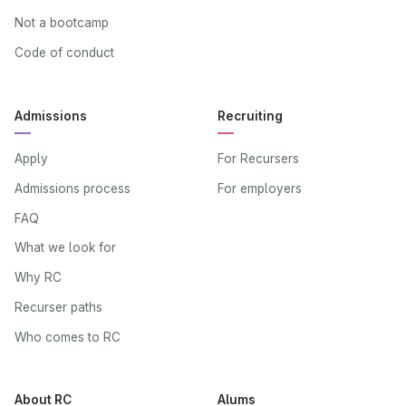
Not a bootcamp
Code of conduct
Admissions
Recruiting
Apply
For Recursers
Admissions process
For employers
FAQ
What we look for
Why RC
Recurser paths
Who comes to RC
About RC
Alums