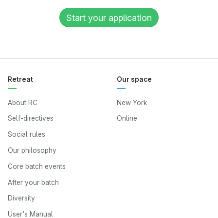
Start your application
Retreat
Our space
About RC
New York
Self-directives
Online
Social rules
Our philosophy
Core batch events
After your batch
Diversity
User's Manual