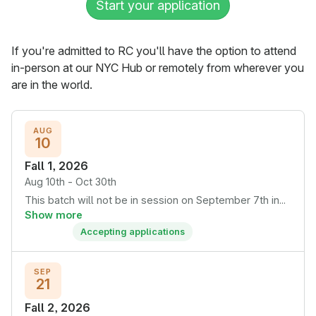
Start your application
If you're admitted to RC you'll have the option to attend
in-person at our NYC Hub or remotely from wherever you
are in the world.
AUG
10
Fall 1, 2026
Aug 10th - Oct 30th
This batch will not be in session on September 7th in...
Show more
Accepting applications
SEP
21
Fall 2, 2026