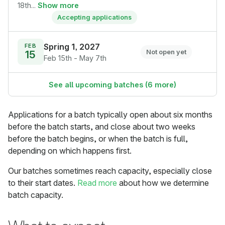
18th...
Show more
Accepting applications
Spring 1, 2027
FEB
15
Not open yet
Feb 15th - May 7th
See all upcoming batches (6 more)
Applications for a batch typically open about six months
before the batch starts, and close about two weeks
before the batch begins, or when the batch is full,
depending on which happens first.
Our batches sometimes reach capacity, especially close
to their start dates.
Read more
about how we determine
batch capacity.