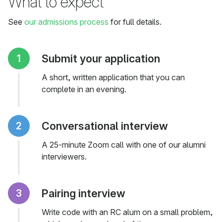
What to expect
See
our admissions process
for full details.
Submit your application
A short, written application that you can
complete in an evening.
Conversational interview
A 25-minute Zoom call with one of our alumni
interviewers.
Pairing interview
Write code with an RC alum on a small problem,