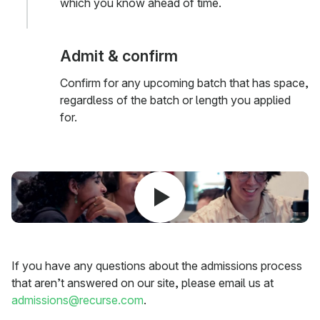
which you know ahead of time.
Admit & confirm
Confirm for any upcoming batch that has space,
regardless of the batch or length you applied
for.
If you have any questions about the admissions process
that aren’t answered on our site, please email us at
admissions@recurse.com
.